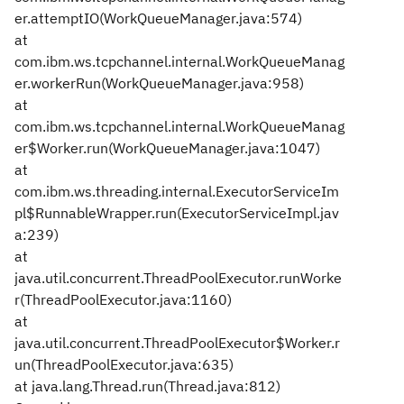
er.attemptIO(WorkQueueManager.java:574)
at
com.ibm.ws.tcpchannel.internal.WorkQueueManag
er.workerRun(WorkQueueManager.java:958)
at
com.ibm.ws.tcpchannel.internal.WorkQueueManag
er$Worker.run(WorkQueueManager.java:1047)
at
com.ibm.ws.threading.internal.ExecutorServiceIm
pl$RunnableWrapper.run(ExecutorServiceImpl.jav
a:239)
at
java.util.concurrent.ThreadPoolExecutor.runWorke
r(ThreadPoolExecutor.java:1160)
at
java.util.concurrent.ThreadPoolExecutor$Worker.r
un(ThreadPoolExecutor.java:635)
at java.lang.Thread.run(Thread.java:812)