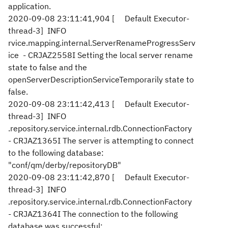
application.
2020-09-08 23:11:41,904 [ Default Executor-
thread-3] INFO
rvice.mapping.internal.ServerRenameProgressServ
ice - CRJAZ2558I Setting the local server rename
state to false and the
openServerDescriptionServiceTemporarily state to
false.
2020-09-08 23:11:42,413 [ Default Executor-
thread-3] INFO
.repository.service.internal.rdb.ConnectionFactory
- CRJAZ1365I The server is attempting to connect
to the following database:
"conf/qm/derby/repositoryDB"
2020-09-08 23:11:42,870 [ Default Executor-
thread-3] INFO
.repository.service.internal.rdb.ConnectionFactory
- CRJAZ1364I The connection to the following
database was successful: