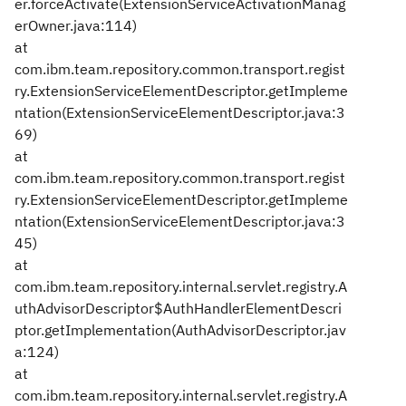
er.forceActivate(ExtensionServiceActivationManag
erOwner.java:114)
at
com.ibm.team.repository.common.transport.regist
ry.ExtensionServiceElementDescriptor.getImpleme
ntation(ExtensionServiceElementDescriptor.java:3
69)
at
com.ibm.team.repository.common.transport.regist
ry.ExtensionServiceElementDescriptor.getImpleme
ntation(ExtensionServiceElementDescriptor.java:3
45)
at
com.ibm.team.repository.internal.servlet.registry.A
uthAdvisorDescriptor$AuthHandlerElementDescri
ptor.getImplementation(AuthAdvisorDescriptor.jav
a:124)
at
com.ibm.team.repository.internal.servlet.registry.A