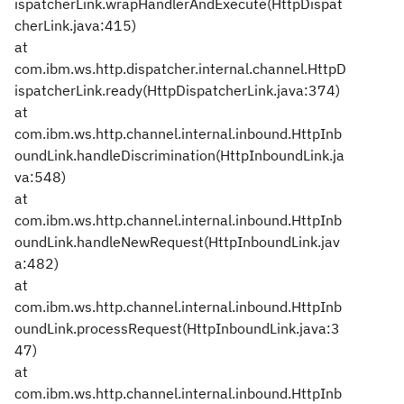
ispatcherLink.wrapHandlerAndExecute(HttpDispat
cherLink.java:415)
at
com.ibm.ws.http.dispatcher.internal.channel.HttpD
ispatcherLink.ready(HttpDispatcherLink.java:374)
at
com.ibm.ws.http.channel.internal.inbound.HttpInb
oundLink.handleDiscrimination(HttpInboundLink.ja
va:548)
at
com.ibm.ws.http.channel.internal.inbound.HttpInb
oundLink.handleNewRequest(HttpInboundLink.jav
a:482)
at
com.ibm.ws.http.channel.internal.inbound.HttpInb
oundLink.processRequest(HttpInboundLink.java:3
47)
at
com.ibm.ws.http.channel.internal.inbound.HttpInb