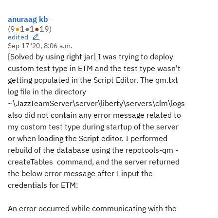
anuraag kb
(
9
●
1
●
1
●
19
)
edited
Sep 17 '20, 8:06 a.m.
[Solved by using right jar] I was trying to deploy
custom test type in ETM and the test type wasn't
getting populated in the Script Editor. The qm.txt
log file in the directory
~\JazzTeamServer\server\liberty\servers\clm\logs
also did not contain any error message related to
my custom test type during startup of the server
or when loading the Script editor. I performed
rebuild of the database using the repotools-qm -
createTables command, and the server returned
the below error message after I input the
credentials for ETM:
An error occurred while communicating with the