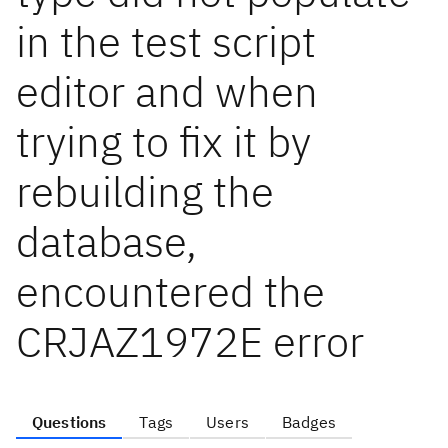
in the test script
editor and when
trying to fix it by
rebuilding the
database,
encountered the
CRJAZ1972E error
Questions
Tags
Users
Badges