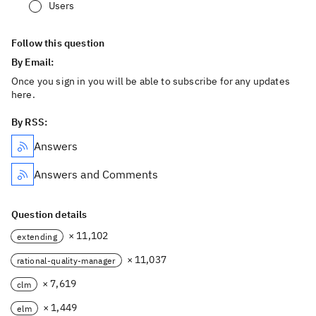
Users
Follow this question
By Email:
Once you sign in you will be able to subscribe for any updates
here.
By RSS:
Answers
Answers and Comments
Question details
× 11,102
extending
× 11,037
rational-quality-manager
× 7,619
clm
× 1,449
elm