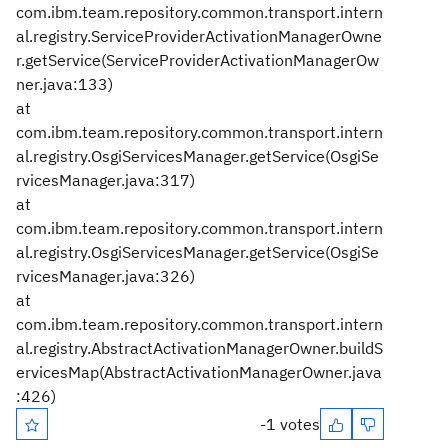
com.ibm.team.repository.common.transport.intern
al.registry.ServiceProviderActivationManagerOwne
r.getService(ServiceProviderActivationManagerOw
ner.java:133)
at
com.ibm.team.repository.common.transport.intern
al.registry.OsgiServicesManager.getService(OsgiSe
rvicesManager.java:317)
at
com.ibm.team.repository.common.transport.intern
al.registry.OsgiServicesManager.getService(OsgiSe
rvicesManager.java:326)
at
com.ibm.team.repository.common.transport.intern
al.registry.AbstractActivationManagerOwner.buildS
ervicesMap(AbstractActivationManagerOwner.java
:426)
-1 votes