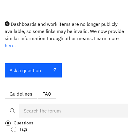
Dashboards and work items are no longer publicly
available, so some links may be invalid. We now provide
similar information through other means. Learn more
here.
Ask a question
Guidelines
FAQ
Questions
Tags