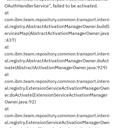
OAuthHandlerService", failed to be activated.
at
com.ibm.team.repository.common.transport.intern
al.registry.AbstractActivationManagerOwner.buildS
ervicesMap(AbstractActivationManagerOwner.java
:437)
at
com.ibm.team.repository.common.transport.intern
al.registry.AbstractActivationManagerOwner.doAct
ivate(AbstractActivationManagerOwner.java:929)
at
com.ibm.team.repository.common.transport.intern
al.registry.ExtensionServiceActivationManagerOwn
er.doActivate(ExtensionServiceActivationManager
Owner.java:92)
at
com.ibm.team.repository.common.transport.intern
al.registry.ExtensionServiceActivationManagerOwn