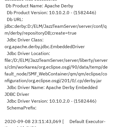
Db Product Name: Apache Derby
Db Product Version: 10.10.2.0 - (1582446)
Db URL:
jdbc:derby:D:/ELM/JazzTeamServer/server/conf/q
m/derby/repositoryDB;create=true
Jdbc Driver Class:
org.apache.derby.jdbc.EmbeddedDriver
Jdbc Driver Location:
file:/D:/ELM/JazzTeamServer/server/liberty/server
s/clm/workarea/org.eclipse.osgi/90/data/temp/de
fault_node/SMF_WebContainer/qm/qm/eclipse/co
nfiguration/org.eclipse.osgi/201/0/.cp/derby.jar
Jdbc Driver Name: Apache Derby Embedded
JDBC Driver
Jdbc Driver Version: 10.10.2.0 - (1582446)
SchemaPrefix:
2020-09-08 23:11:43,069 [ Default Executor-