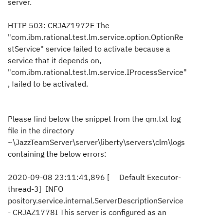
server.
HTTP 503: CRJAZ1972E The
"com.ibm.rational.test.lm.service.option.OptionRe
stService" service failed to activate because a
service that it depends on,
"com.ibm.rational.test.lm.service.IProcessService"
, failed to be activated.
Please find below the snippet from the qm.txt log
file in the directory
~\JazzTeamServer\server\liberty\servers\clm\logs
containing the below errors:
2020-09-08 23:11:41,896 [ Default Executor-
thread-3] INFO
pository.service.internal.ServerDescriptionService
- CRJAZ1778I This server is configured as an