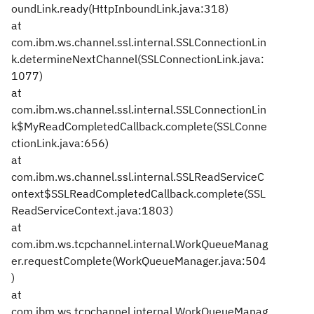
oundLink.ready(HttpInboundLink.java:318)
at
com.ibm.ws.channel.ssl.internal.SSLConnectionLin
k.determineNextChannel(SSLConnectionLink.java:
1077)
at
com.ibm.ws.channel.ssl.internal.SSLConnectionLin
k$MyReadCompletedCallback.complete(SSLConne
ctionLink.java:656)
at
com.ibm.ws.channel.ssl.internal.SSLReadServiceC
ontext$SSLReadCompletedCallback.complete(SSL
ReadServiceContext.java:1803)
at
com.ibm.ws.tcpchannel.internal.WorkQueueManag
er.requestComplete(WorkQueueManager.java:504
)
at
com.ibm.ws.tcpchannel.internal.WorkQueueManag