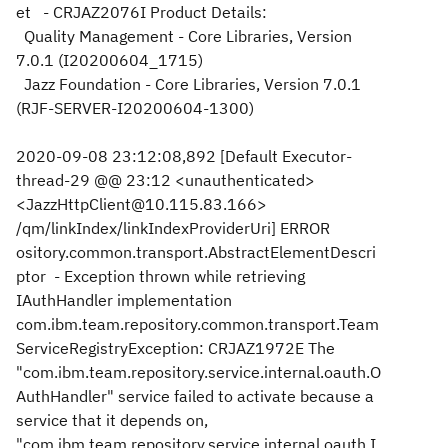
et - CRJAZ2076I Product Details:
Quality Management - Core Libraries, Version
7.0.1 (I20200604_1715)
Jazz Foundation - Core Libraries, Version 7.0.1
(RJF-SERVER-I20200604-1300)
2020-09-08 23:12:08,892 [Default Executor-
thread-29 @@ 23:12 <unauthenticated>
<JazzHttpClient@10.115.83.166>
/qm/linkIndex/linkIndexProviderUri] ERROR
ository.common.transport.AbstractElementDescri
ptor - Exception thrown while retrieving
IAuthHandler implementation
com.ibm.team.repository.common.transport.Team
ServiceRegistryException: CRJAZ1972E The
"com.ibm.team.repository.service.internal.oauth.O
AuthHandler" service failed to activate because a
service that it depends on,
"com.ibm.team.repository.service.internal.oauth.I