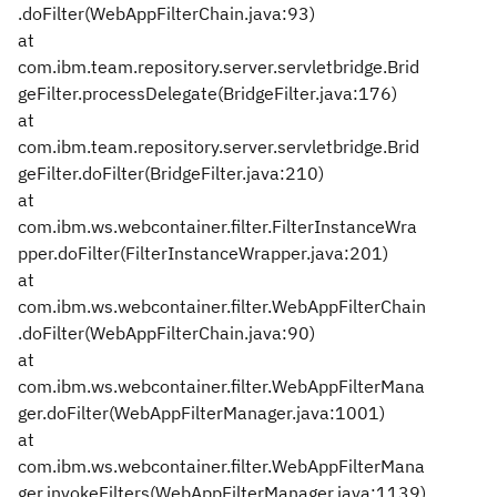
.doFilter(WebAppFilterChain.java:93)
at
com.ibm.team.repository.server.servletbridge.Brid
geFilter.processDelegate(BridgeFilter.java:176)
at
com.ibm.team.repository.server.servletbridge.Brid
geFilter.doFilter(BridgeFilter.java:210)
at
com.ibm.ws.webcontainer.filter.FilterInstanceWra
pper.doFilter(FilterInstanceWrapper.java:201)
at
com.ibm.ws.webcontainer.filter.WebAppFilterChain
.doFilter(WebAppFilterChain.java:90)
at
com.ibm.ws.webcontainer.filter.WebAppFilterMana
ger.doFilter(WebAppFilterManager.java:1001)
at
com.ibm.ws.webcontainer.filter.WebAppFilterMana
ger.invokeFilters(WebAppFilterManager.java:1139)