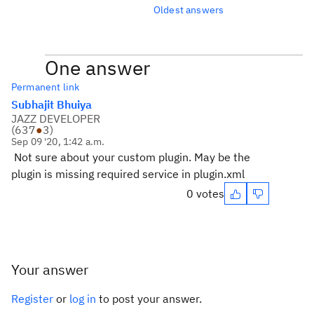
Oldest answers
One answer
Permanent link
Subhajit Bhuiya
JAZZ DEVELOPER
(
637
●
3
)
Sep 09 '20, 1:42 a.m.
Not sure about your custom plugin. May be the
plugin is missing required service in plugin.xml
0 votes
Your answer
Register
or
log in
to post your answer.