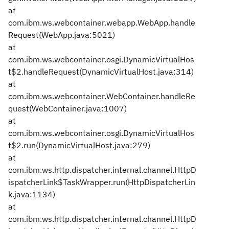
at
com.ibm.ws.webcontainer.webapp.WebApp.handle
Request(WebApp.java:5021)
at
com.ibm.ws.webcontainer.osgi.DynamicVirtualHos
t$2.handleRequest(DynamicVirtualHost.java:314)
at
com.ibm.ws.webcontainer.WebContainer.handleRe
quest(WebContainer.java:1007)
at
com.ibm.ws.webcontainer.osgi.DynamicVirtualHos
t$2.run(DynamicVirtualHost.java:279)
at
com.ibm.ws.http.dispatcher.internal.channel.HttpD
ispatcherLink$TaskWrapper.run(HttpDispatcherLin
k.java:1134)
at
com.ibm.ws.http.dispatcher.internal.channel.HttpD