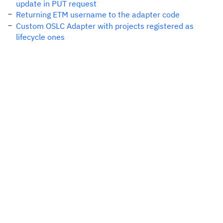
update in PUT request
Returning ETM username to the adapter code
Custom OSLC Adapter with projects registered as
lifecycle ones