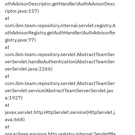
uthAdvisorDescriptor.getHandler(AuthAdvisorDesc
riptor.java:157)
at
com.ibm.team.repository.internal.servlet.registry.A
uthAdvisorRegistry.getAuthHandler(AuthAdvisorRe
gistry.java:77)
at
com.ibm.team.repository.servlet.AbstractTeamSer
verServlet.handleAuthentication(AbstractTeamSer
verServlet.java:2266)
at
com.ibm.team.repository.servlet.AbstractTeamSer
verServlet.service(AbstractTeamServerServlet.jav
a:1927)
at
javax.servlet.http.HttpServlet.service(HttpServlet.j
ava:668)
at
org.eclipse.equinox.http.registry.internal.ServletMa