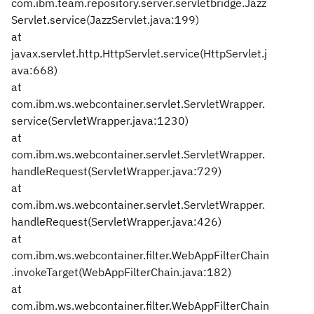
com.ibm.team.repository.server.servletbridge.Jazz
Servlet.service(JazzServlet.java:199)
at
javax.servlet.http.HttpServlet.service(HttpServlet.j
ava:668)
at
com.ibm.ws.webcontainer.servlet.ServletWrapper.
service(ServletWrapper.java:1230)
at
com.ibm.ws.webcontainer.servlet.ServletWrapper.
handleRequest(ServletWrapper.java:729)
at
com.ibm.ws.webcontainer.servlet.ServletWrapper.
handleRequest(ServletWrapper.java:426)
at
com.ibm.ws.webcontainer.filter.WebAppFilterChain
.invokeTarget(WebAppFilterChain.java:182)
at
com.ibm.ws.webcontainer.filter.WebAppFilterChain