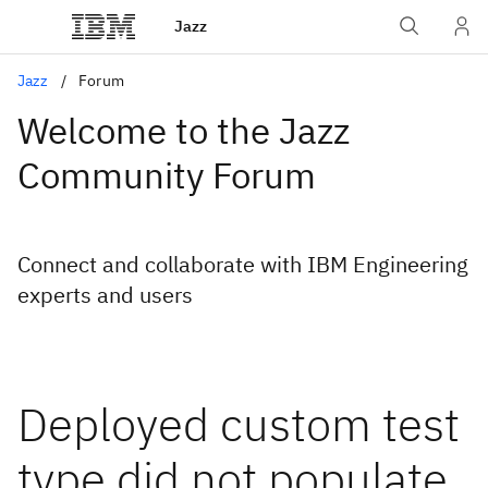
Jazz
Jazz
Forum
Welcome to the Jazz
Community Forum
Connect and collaborate with IBM Engineering
experts and users
Deployed custom test
type did not populate