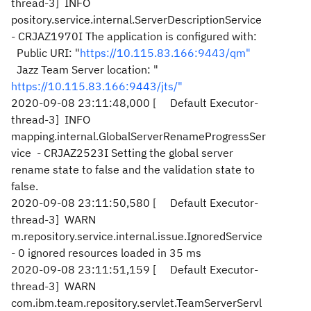
thread-3] INFO
pository.service.internal.ServerDescriptionService
- CRJAZ1970I The application is configured with:
Public URI: "
https://10.115.83.166:9443/qm"
Jazz Team Server location: "
https://10.115.83.166:9443/jts/"
2020-09-08 23:11:48,000 [ Default Executor-
thread-3] INFO
mapping.internal.GlobalServerRenameProgressSer
vice - CRJAZ2523I Setting the global server
rename state to false and the validation state to
false.
2020-09-08 23:11:50,580 [ Default Executor-
thread-3] WARN
m.repository.service.internal.issue.IgnoredService
- 0 ignored resources loaded in 35 ms
2020-09-08 23:11:51,159 [ Default Executor-
thread-3] WARN
com.ibm.team.repository.servlet.TeamServerServl