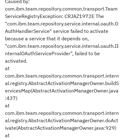
Caused by:
com.ibm.team.repository.common.transport.Team
ServiceRegistryException: CRJAZ1972E The
"com.ibm.team.repository.service.internal.oauth.O
AuthHandlerService" service failed to activate
because a service that it depends on,
"com.ibm.team.repository.service.internal.oauth.II
nternalOAuthServiceProvider", failed to be
activated.
at
com.ibm.team.repository.common.transport.intern
al.registry.AbstractActivationManagerOwner.buildS
ervicesMap(AbstractActivationManagerOwner.java
:437)
at
com.ibm.team.repository.common.transport.intern
al.registry.AbstractActivationManagerOwner.doAct
ivate(AbstractActivationManagerOwner.java:929)
at