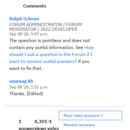
Comments
Ralph Schoon
FORUM ADMINISTRATOR / FORUM
MODERATOR / JAZZ DEVELOPER
Sep 08 '20, 9:47 a.m.
The question is pointless and does not
contain any useful information. See
How
should I ask a question in the Forum if I
want to receive useful answers?
if you
want to fix that.
anuraag kb
Sep 08 '20, 1:51 p.m.
Thanks. [Edited]
Most liked answers ↑
1
4,301
-1
Newest answers
answer
views
votes