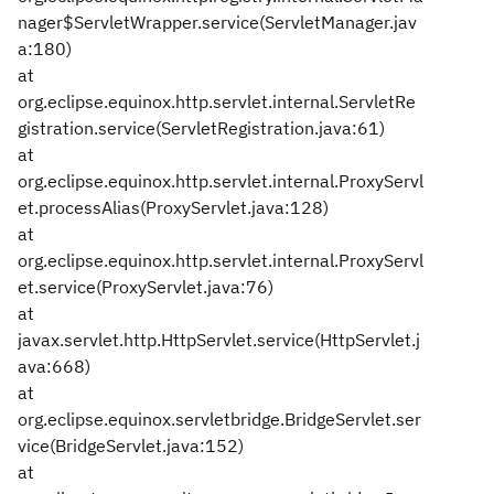
nager$ServletWrapper.service(ServletManager.jav
a:180)
at
org.eclipse.equinox.http.servlet.internal.ServletRe
gistration.service(ServletRegistration.java:61)
at
org.eclipse.equinox.http.servlet.internal.ProxyServl
et.processAlias(ProxyServlet.java:128)
at
org.eclipse.equinox.http.servlet.internal.ProxyServl
et.service(ProxyServlet.java:76)
at
javax.servlet.http.HttpServlet.service(HttpServlet.j
ava:668)
at
org.eclipse.equinox.servletbridge.BridgeServlet.ser
vice(BridgeServlet.java:152)
at