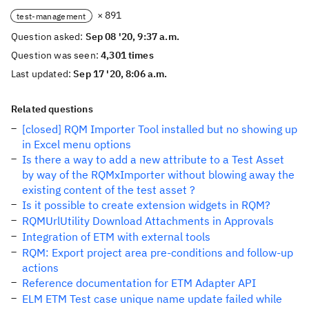
× 891
test-management
Question asked:
Sep 08 '20, 9:37 a.m.
Question was seen:
4,301 times
Last updated:
Sep 17 '20, 8:06 a.m.
Related questions
[closed] RQM Importer Tool installed but no showing up
in Excel menu options
Is there a way to add a new attribute to a Test Asset
by way of the RQMxImporter without blowing away the
existing content of the test asset ?
Is it possible to create extension widgets in RQM?
RQMUrlUtility Download Attachments in Approvals
Integration of ETM with external tools
RQM: Export project area pre-conditions and follow-up
actions
Reference documentation for ETM Adapter API
ELM ETM Test case unique name update failed while