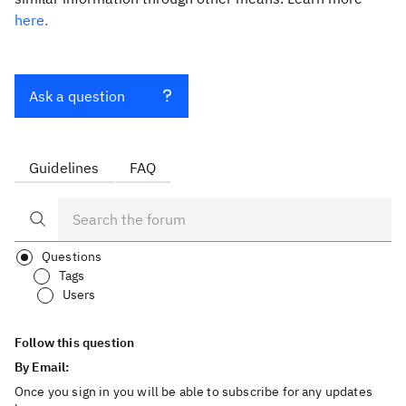
here.
Ask a question
Guidelines
FAQ
Questions
Tags
Users
Follow this question
By Email:
Once you sign in you will be able to subscribe for any updates