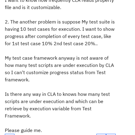
I want to know how frequently CLA reads property
file and is it customizable.
2. The another problem is suppose My test suite is
having 10 test cases for execution. I want to show
progress after completion of every test case, like
for 1st test case 10% 2nd test case 20%..
My test case framework anyway is not aware of
how many test scripts are under execution by CLA
so I can't customize progress status from Test
framework.
Is there any way in CLA to knows how many test
scripts are under execution and which can be
retrieve by execution variable from Test
Framework.
Please guide me.