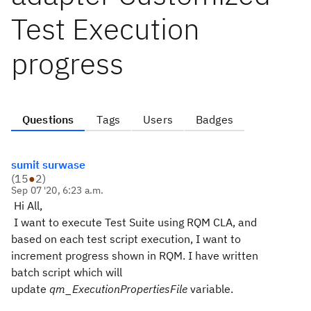
Test Execution
progress
Questions
Tags
Users
Badges
sumit surwase
(
15
●
2
)
Sep 07 '20, 6:23 a.m.
Hi All,
I want to execute Test Suite using RQM CLA, and
based on each test script execution, I want to
increment progress shown in RQM. I have written
batch script which will
update
qm_ExecutionPropertiesFile
variable.