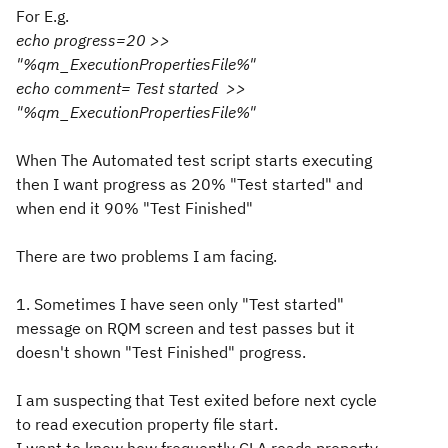
For E.g.
echo progress=20 >>
"%qm_ExecutionPropertiesFile%"
echo comment= Test started >>
"%qm_ExecutionPropertiesFile%"
When The Automated test script starts executing
then I want progress as 20% "Test started" and
when end it 90% "Test Finished"
There are two problems I am facing.
1. Sometimes I have seen only "Test started"
message on RQM screen and test passes but it
doesn't shown "Test Finished" progress.
I am suspecting that Test exited before next cycle
to read execution property file start.