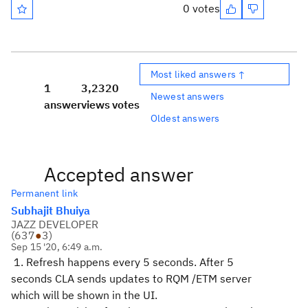
0 votes
Most liked answers ↑
1
3,232
0
Newest answers
answer
views
votes
Oldest answers
Accepted answer
Permanent link
Subhajit Bhuiya
JAZZ DEVELOPER
(
637
●
3
)
Sep 15 '20, 6:49 a.m.
1. Refresh happens every 5 seconds. After 5
seconds CLA sends updates to RQM /ETM server
which will be shown in the UI.