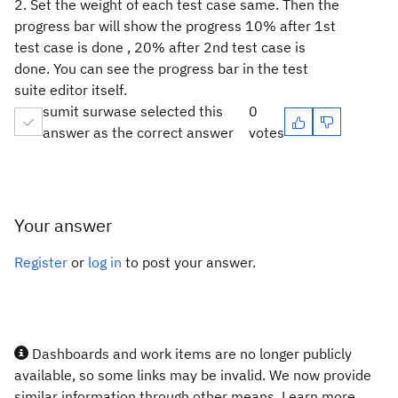
2. Set the weight of each test case same. Then the
progress bar will show the progress 10% after 1st
test case is done , 20% after 2nd test case is
done. You can see the progress bar in the test
suite editor itself.
sumit surwase selected this
0
answer as the correct answer
votes
Your answer
Register
or
log in
to post your answer.
Dashboards and work items are no longer publicly
available, so some links may be invalid. We now provide
similar information through other means. Learn more