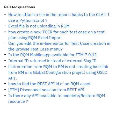
Related questions
How to attach a file in the report thanks to the CLA if I
use a Python script ?
Excel file is not uploading in RQM
how create a new TCER for each test case on a test
plan using RQM Excel Import
Can you edit the in-line editor for Test Case creation in
the Browse Test Case menu?
Is the RQM Mobile app available for ETM 7.0.1?
Internal ID returned instead of external Slug ID
Link creation from RQM to RM is not creating backlink
from RM in a Global Configuration project using OSLC
API .
how to find the REST API id of an RQM asset
[ETM] Disconnect session from REST API
Is there any API available to undelete/Restore RQM
resource ?