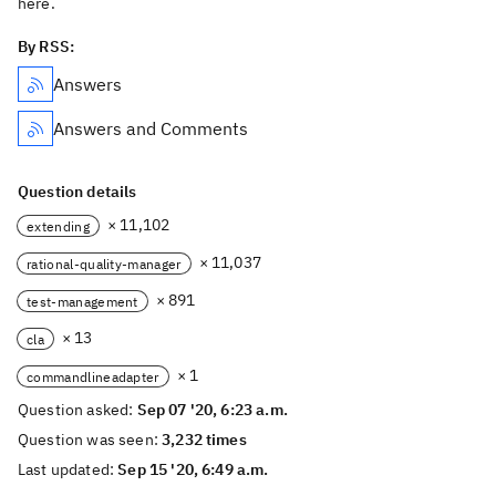
here.
By RSS:
Answers
Answers and Comments
Question details
× 11,102
extending
× 11,037
rational-quality-manager
× 891
test-management
× 13
cla
× 1
commandlineadapter
Question asked:
Sep 07 '20, 6:23 a.m.
Question was seen:
3,232 times
Last updated:
Sep 15 '20, 6:49 a.m.