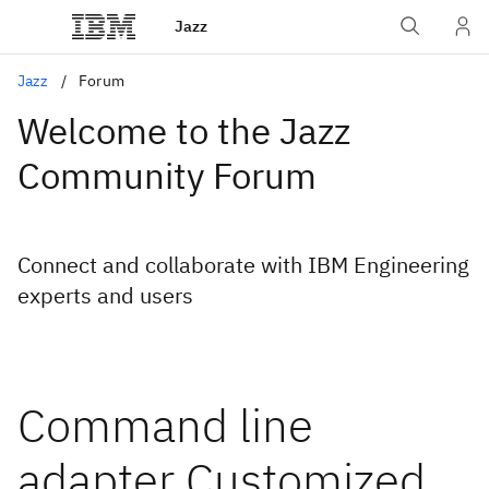
Jazz
Jazz
Forum
Welcome to the Jazz
Community Forum
Connect and collaborate with IBM Engineering
experts and users
Command line
adapter Customized