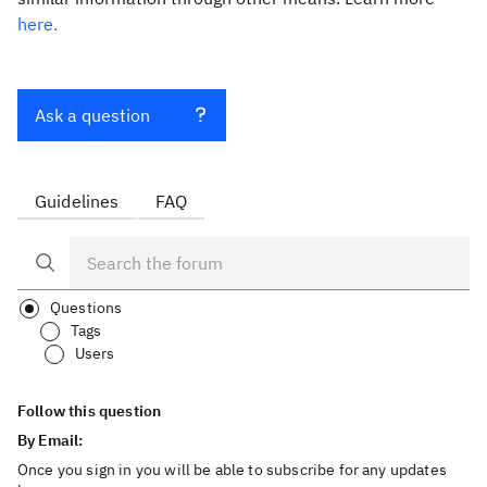
here.
Ask a question
Guidelines
FAQ
Questions
Tags
Users
Follow this question
By Email:
Once you sign in you will be able to subscribe for any updates