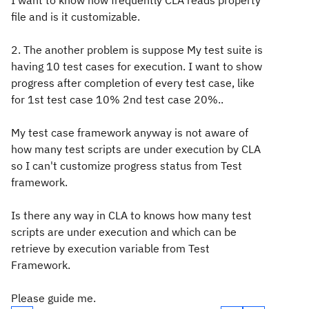
I want to know how frequently CLA reads property
file and is it customizable.
2. The another problem is suppose My test suite is
having 10 test cases for execution. I want to show
progress after completion of every test case, like
for 1st test case 10% 2nd test case 20%..
My test case framework anyway is not aware of
how many test scripts are under execution by CLA
so I can't customize progress status from Test
framework.
Is there any way in CLA to knows how many test
scripts are under execution and which can be
retrieve by execution variable from Test
Framework.
Please guide me.