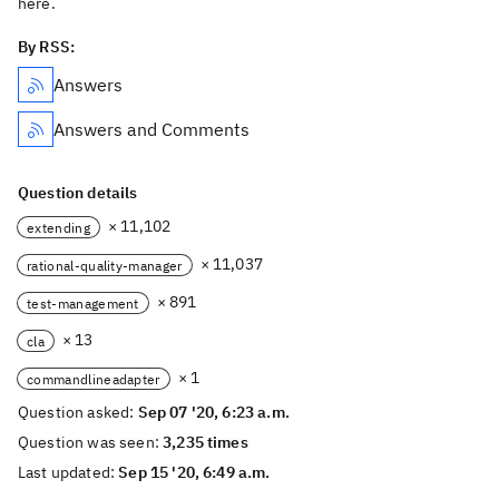
here.
By RSS:
Answers
Answers and Comments
Question details
× 11,102
extending
× 11,037
rational-quality-manager
× 891
test-management
× 13
cla
× 1
commandlineadapter
Question asked:
Sep 07 '20, 6:23 a.m.
Question was seen:
3,235 times
Last updated:
Sep 15 '20, 6:49 a.m.