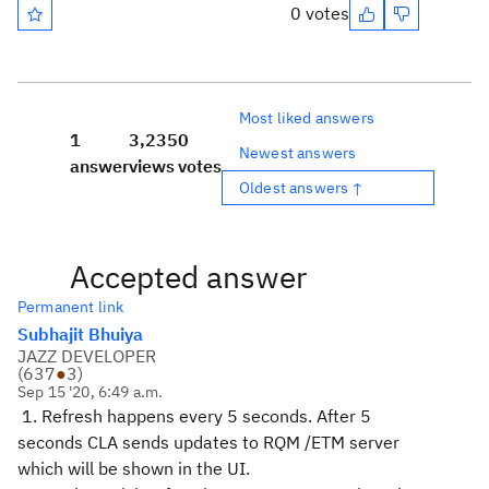
0 votes
Most liked answers
1
3,235
0
Newest answers
answer
views
votes
Oldest answers ↑
Accepted answer
Permanent link
Subhajit Bhuiya
JAZZ DEVELOPER
(
637
●
3
)
Sep 15 '20, 6:49 a.m.
1. Refresh happens every 5 seconds. After 5
seconds CLA sends updates to RQM /ETM server
which will be shown in the UI.