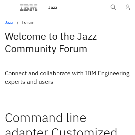
Jazz
Jazz
Forum
Welcome to the Jazz
Community Forum
Connect and collaborate with IBM Engineering
experts and users
Command line
adapter Customized