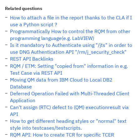
Related questions
How to attach a file in the report thanks to the CLA if I
use a Python script ?
Programmatically How to control the RQM from other
programming language(e.g. LabVIEW)
Is it mandatory to Authenticate using "/jts" in order to
use DNG Authentication API "/rm/j_security_check"
REST API Backlinks
RQM / ETM: Setting "copied from" information in e.g.
Test Case via REST API
Moving QM data from IBM Cloud to Local DB2
Database
Deferred Operation Failed with Multi-Threaded Client
Application
Can't assign (RTC) defect to (QM) executionresult via
API
How to get different heading styles or "normal" text
style into testcases/testscripts.
RQM API: How to create TCR for specific TCER