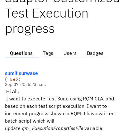
Test Execution
progress
Questions
Tags
Users
Badges
sumit surwase
(
15
●
2
)
Sep 07 '20, 6:23 a.m.
Hi All,
I want to execute Test Suite using RQM CLA, and
based on each test script execution, I want to
increment progress shown in RQM. I have written
batch script which will
update
qm_ExecutionPropertiesFile
variable.