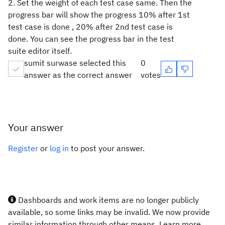
2. Set the weight of each test case same. Then the
progress bar will show the progress 10% after 1st
test case is done , 20% after 2nd test case is
done. You can see the progress bar in the test
suite editor itself.
sumit surwase selected this
0
answer as the correct answer
votes
Your answer
Register
or
log in
to post your answer.
Dashboards and work items are no longer publicly
available, so some links may be invalid. We now provide
similar information through other means. Learn more