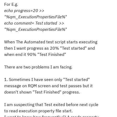
For E.g.
echo progress=20 >>
"%qm_ExecutionPropertiesFile%"
echo comment= Test started >>
"%qm_ExecutionPropertiesFile%"
When The Automated test script starts executing
then I want progress as 20% "Test started" and
when end it 90% "Test Finished"
There are two problems I am facing.
1. Sometimes I have seen only "Test started"
message on RQM screen and test passes but it
doesn't shown "Test Finished" progress.
I am suspecting that Test exited before next cycle
to read execution property file start.