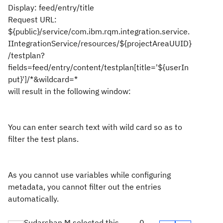
Display: feed/entry/title
Request URL:
${public}/service/com.ibm.rqm.integration.service.
IIntegrationService/resources/${projectAreaUUID}
/testplan?
fields=feed/entry/content/testplan[title='${userIn
put}']/*&wildcard=*
will result in the following window:
You can enter search text with wild card so as to
filter the test plans.
As you cannot use variables while configuring
metadata, you cannot filter out the entries
automatically.
Sudarshan M selected this
0