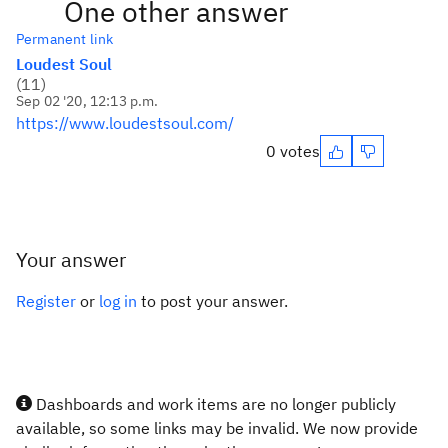
One other answer
Permanent link
Loudest Soul
(
11
)
Sep 02 '20, 12:13 p.m.
https://www.loudestsoul.com/
0 votes
Your answer
Register
or
log in
to post your answer.
Dashboards and work items are no longer publicly
available, so some links may be invalid. We now provide