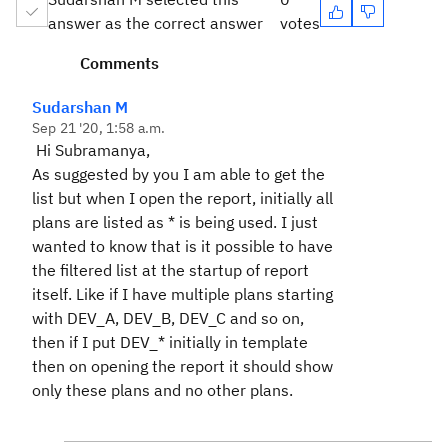
answer as the correct answer
votes
Comments
Sudarshan M
Sep 21 '20, 1:58 a.m.
Hi Subramanya,
As suggested by you I am able to get the
list but when I open the report, initially all
plans are listed as * is being used. I just
wanted to know that is it possible to have
the filtered list at the startup of report
itself. Like if I have multiple plans starting
with DEV_A, DEV_B, DEV_C and so on,
then if I put DEV_* initially in template
then on opening the report it should show
only these plans and no other plans.