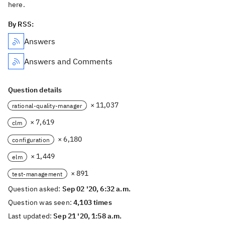
here.
By RSS:
Answers
Answers and Comments
Question details
× 11,037
rational-quality-manager
× 7,619
clm
× 6,180
configuration
× 1,449
elm
× 891
test-management
Question asked:
Sep 02 '20, 6:32 a.m.
Question was seen:
4,103 times
Last updated:
Sep 21 '20, 1:58 a.m.