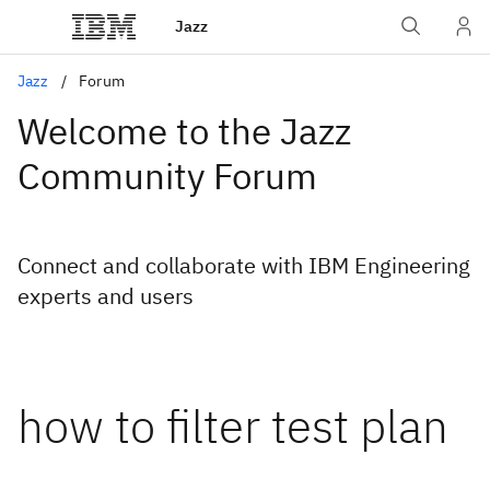
Jazz
Jazz
Forum
Welcome to the Jazz
Community Forum
Connect and collaborate with IBM Engineering
experts and users
how to filter test plan