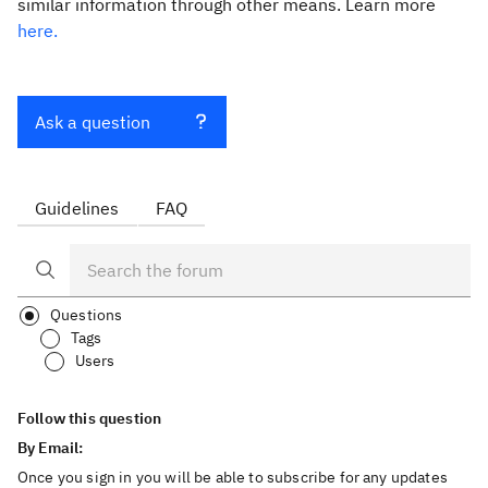
similar information through other means. Learn more
here.
Ask a question
Guidelines
FAQ
Questions
Tags
Users
Follow this question
By Email:
Once you sign in you will be able to subscribe for any updates