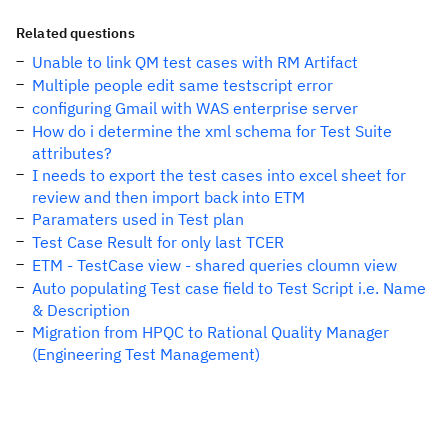
Related questions
Unable to link QM test cases with RM Artifact
Multiple people edit same testscript error
configuring Gmail with WAS enterprise server
How do i determine the xml schema for Test Suite
attributes?
I needs to export the test cases into excel sheet for
review and then import back into ETM
Paramaters used in Test plan
Test Case Result for only last TCER
ETM - TestCase view - shared queries cloumn view
Auto populating Test case field to Test Script i.e. Name
& Description
Migration from HPQC to Rational Quality Manager
(Engineering Test Management)