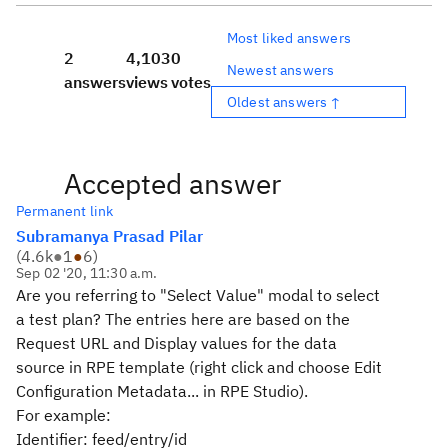
Most liked answers
2
4,103
0
Newest answers
answers
views
votes
Oldest answers ↑
Accepted answer
Permanent link
Subramanya Prasad Pilar
(
4.6k
●
1
●
6
)
Sep 02 '20, 11:30 a.m.
Are you referring to "Select Value" modal to select
a test plan? The entries here are based on the
Request URL and Display values for the data
source in RPE template (right click and choose Edit
Configuration Metadata... in RPE Studio).
For example:
Identifier: feed/entry/id