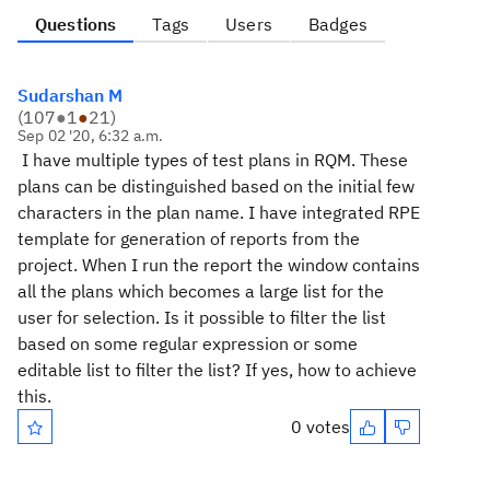
Questions
Tags
Users
Badges
Sudarshan M
(
107
●
1
●
21
)
Sep 02 '20, 6:32 a.m.
I have multiple types of test plans in RQM. These
plans can be distinguished based on the initial few
characters in the plan name. I have integrated RPE
template for generation of reports from the
project. When I run the report the window contains
all the plans which becomes a large list for the
user for selection. Is it possible to filter the list
based on some regular expression or some
editable list to filter the list? If yes, how to achieve
this.
0 votes