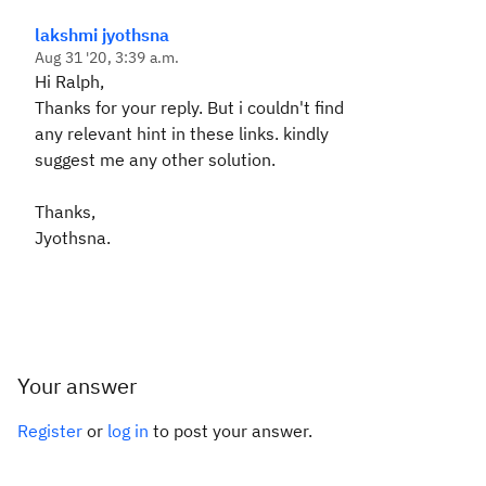
lakshmi jyothsna
Aug 31 '20, 3:39 a.m.
Hi Ralph,
Thanks for your reply. But i couldn't find
any relevant hint in these links. kindly
suggest me any other solution.
Thanks,
Jyothsna.
Your answer
Register
or
log in
to post your answer.