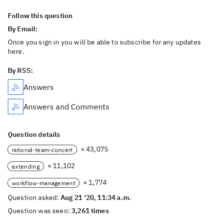
Follow this question
By Email:
Once you sign in you will be able to subscribe for any updates
here.
By RSS:
Answers
Answers and Comments
Question details
× 43,075
rational-team-concert
× 11,102
extending
× 1,774
workflow-management
Question asked:
Aug 21 '20, 11:34 a.m.
Question was seen:
3,261 times