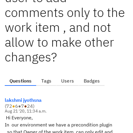
comments only to the
work item , and not
allow to make other
changes?
Questions
Tags
Users
Badges
lakshmi jyothsna
(
72
●
6
●
7
●
24
)
Aug 21 '20, 11:34 a.m.
Hi Everyone,
In our environment we have a precondition plugin
, so that Owner of the work item can only edit and