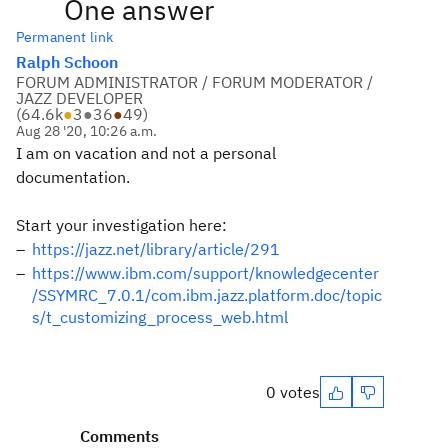
One answer
Permanent link
Ralph Schoon
FORUM ADMINISTRATOR / FORUM MODERATOR /
JAZZ DEVELOPER
(
64.6k
●
3
●
36
●
49
)
Aug 28 '20, 10:26 a.m.
I am on vacation and not a personal
documentation.
Start your investigation here:
https://jazz.net/library/article/291
https://www.ibm.com/support/knowledgecenter
/SSYMRC_7.0.1/com.ibm.jazz.platform.doc/topic
s/t_customizing_process_web.html
0 votes
Comments