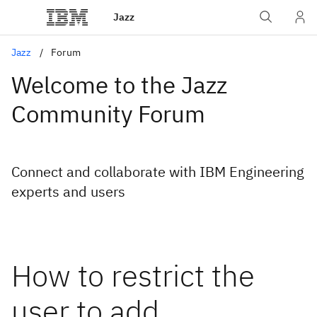
Jazz
Jazz
Forum
Welcome to the Jazz
Community Forum
Connect and collaborate with IBM Engineering
experts and users
How to restrict the
user to add