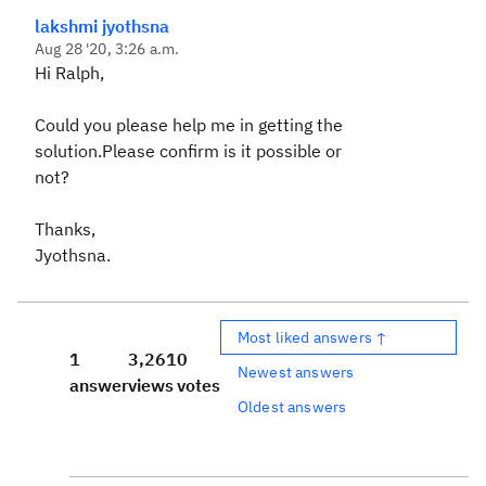
lakshmi jyothsna
Aug 28 '20, 3:26 a.m.
Hi Ralph,
Could you please help me in getting the
solution.Please confirm is it possible or
not?
Thanks,
Jyothsna.
Most liked answers ↑
1
3,261
0
Newest answers
answer
views
votes
Oldest answers