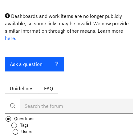
Dashboards and work items are no longer publicly
available, so some links may be invalid. We now provide
similar information through other means. Learn more
here.
Ask a question
Guidelines
FAQ
Questions
Tags
Users