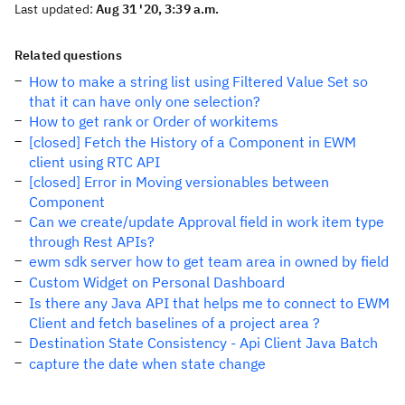
Last updated:
Aug 31 '20, 3:39 a.m.
Related questions
How to make a string list using Filtered Value Set so
that it can have only one selection?
How to get rank or Order of workitems
[closed] Fetch the History of a Component in EWM
client using RTC API
[closed] Error in Moving versionables between
Component
Can we create/update Approval field in work item type
through Rest APIs?
ewm sdk server how to get team area in owned by field
Custom Widget on Personal Dashboard
Is there any Java API that helps me to connect to EWM
Client and fetch baselines of a project area ?
Destination State Consistency - Api Client Java Batch
capture the date when state change