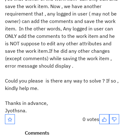
save the work item. Now , we have another
requirement that , any logged in user ( may not be
owner) can add the comments and save the work
item. In the other words, Any logged in user can
ONLY add the comments to the work item and he
is NOT suppose to edit any other attributes and
save the work item.If he did any other changes
(except comments) while saving the work item ,
error message should display .
Could you please is there any way to solve ? If so ,
kindly help me.
Thanks in advance,
Jyothsna.
0 votes
Comments