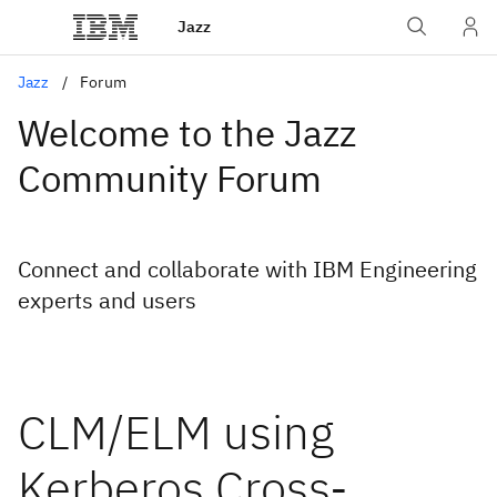
Jazz
Jazz
Forum
Welcome to the Jazz
Community Forum
Connect and collaborate with IBM Engineering
experts and users
CLM/ELM using
Kerberos Cross-