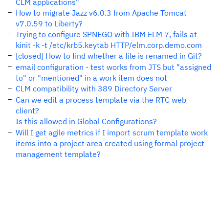
CLM applications"
How to migrate Jazz v6.0.3 from Apache Tomcat
v7.0.59 to Liberty?
Trying to configure SPNEGO with IBM ELM 7, fails at
kinit -k -t /etc/krb5.keytab HTTP/elm.corp.demo.com
[closed] How to find whether a file is renamed in Git?
email configuration - test works from JTS but "assigned
to" or "mentioned" in a work item does not
CLM compatibility with 389 Directory Server
Can we edit a process template via the RTC web
client?
Is this allowed in Global Configurations?
Will I get agile metrics if I import scrum template work
items into a project area created using formal project
management template?