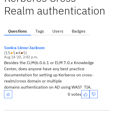
Realm authentication
Questions
Tags
Users
Badges
Sonica Lieou-Jackson
(
15
●
1
●
4
●
5
)
Aug 14 '20, 2:42 p.m.
Besides the CLM(6.0.6.1 or ELM 7.0.x Knowledge
Center, does anyone have any best practice
documentation for setting up Kerberos on cross-
realm/cross domain or multiple
domains authentication on AD using WAS? TIA.
0 votes