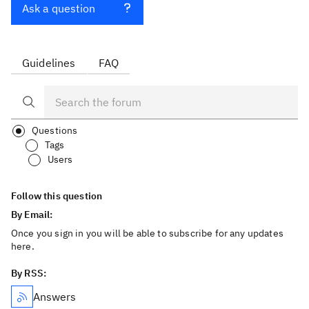
Ask a question
Guidelines
FAQ
Questions
Tags
Users
Follow this question
By Email:
Once you sign in you will be able to subscribe for any updates
here.
By RSS:
Answers