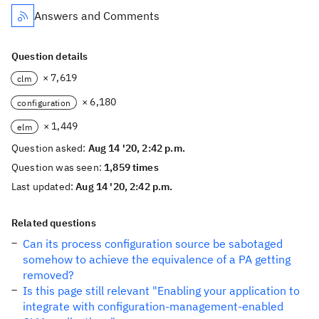
Answers and Comments
Question details
× 7,619
clm
× 6,180
configuration
× 1,449
elm
Question asked:
Aug 14 '20, 2:42 p.m.
Question was seen:
1,859 times
Last updated:
Aug 14 '20, 2:42 p.m.
Related questions
Can its process configuration source be sabotaged
somehow to achieve the equivalence of a PA getting
removed?
Is this page still relevant "Enabling your application to
integrate with configuration-management-enabled