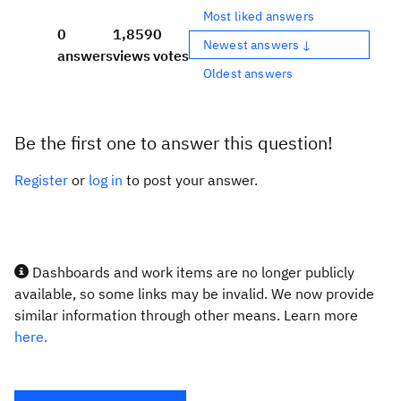
Most liked answers
0
1,859
0
Newest answers ↓
answers
views
votes
Oldest answers
Be the first one to answer this question!
Register
or
log in
to post your answer.
Dashboards and work items are no longer publicly
available, so some links may be invalid. We now provide
similar information through other means. Learn more
here.