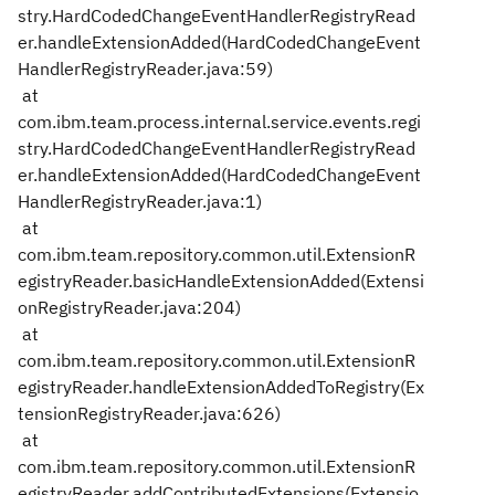
stry.HardCodedChangeEventHandlerRegistryRead
er.handleExtensionAdded(HardCodedChangeEvent
HandlerRegistryReader.java:59)
at
com.ibm.team.process.internal.service.events.regi
stry.HardCodedChangeEventHandlerRegistryRead
er.handleExtensionAdded(HardCodedChangeEvent
HandlerRegistryReader.java:1)
at
com.ibm.team.repository.common.util.ExtensionR
egistryReader.basicHandleExtensionAdded(Extensi
onRegistryReader.java:204)
at
com.ibm.team.repository.common.util.ExtensionR
egistryReader.handleExtensionAddedToRegistry(Ex
tensionRegistryReader.java:626)
at
com.ibm.team.repository.common.util.ExtensionR
egistryReader.addContributedExtensions(Extensio