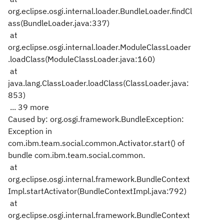
org.eclipse.osgi.internal.loader.BundleLoader.findCl
ass(BundleLoader.java:337)
at
org.eclipse.osgi.internal.loader.ModuleClassLoader
.loadClass(ModuleClassLoader.java:160)
at
java.lang.ClassLoader.loadClass(ClassLoader.java:
853)
... 39 more
Caused by: org.osgi.framework.BundleException:
Exception in
com.ibm.team.social.common.Activator.start() of
bundle com.ibm.team.social.common.
at
org.eclipse.osgi.internal.framework.BundleContext
Impl.startActivator(BundleContextImpl.java:792)
at
org.eclipse.osgi.internal.framework.BundleContext