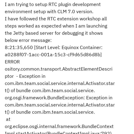
I am trying to setup RTC plugin development
environment setup with CLM 7.0 version.
I have followed the RTC extension workshop all
steps worked as expected when I am launching
the Jetty based server for debugging it shows
below error message:
8:21:35,650 [Start Level: Equinox Container:
a0288f07-1acc-001a-15c3-cf9d65d86d8b]
ERROR
ository.common.transport.AbstractElementDescri
ptor - Exception in
com.ibm.team.social.service.internal.Activator.star
t() of bundle com.ibm.team.social.service.
org.osgi.framework.BundleException: Exception in
com.ibm.team.social.service.internal.Activator.star
t() of bundle com.ibm.team.social.service.
at
org.eclipse.osgi.internal.framework.BundleContext
Impl.startActivator(BundleContextImpl.java:792)