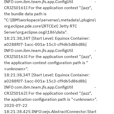
INFO com.ibm.team.jfs.app.ConfigUtil -
CRJZS0161I For the application context "/jazz",
the bundle data path is
"C:\IBM\workspace\serverws\.metadata\.plugins\
org.eclipse.pde.core\[RTCExt] Jetty RTC
Server\org.eclipse.osgi\186\data".
18:21:38,347 [Start Level: Equinox Container:
a0288f07-1acc-001a-15c3-cf9d65d86d8b]
INFO com.ibm.team.jfs.app.ConfigUtil -
CRJZS0163I For the application context "/jazz",
the application context configuration path is "
<unknown>".
18:21:38,347 [Start Level: Equinox Container:
a0288f07-1acc-001a-15c3-cf9d65d86d8b]
INFO com.ibm.team.jfs.app.ConfigUtil -
CRJZS0162I For the application context "/jazz",
the application configuration path is "<unknown>".
2020-07-22
18:21:38.425:INFO:oejs.AbstractConnector:Start