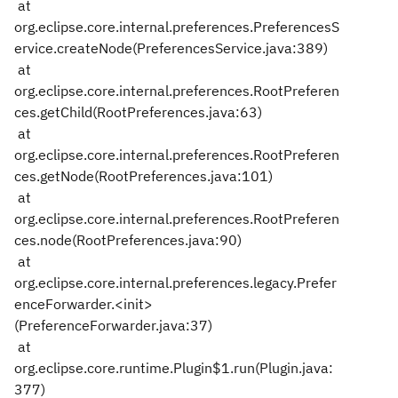
at
org.eclipse.core.internal.preferences.PreferencesS
ervice.createNode(PreferencesService.java:389)
at
org.eclipse.core.internal.preferences.RootPreferen
ces.getChild(RootPreferences.java:63)
at
org.eclipse.core.internal.preferences.RootPreferen
ces.getNode(RootPreferences.java:101)
at
org.eclipse.core.internal.preferences.RootPreferen
ces.node(RootPreferences.java:90)
at
org.eclipse.core.internal.preferences.legacy.Prefer
enceForwarder.<init>
(PreferenceForwarder.java:37)
at
org.eclipse.core.runtime.Plugin$1.run(Plugin.java:
377)