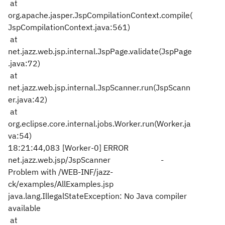
at
org.apache.jasper.JspCompilationContext.compile(
JspCompilationContext.java:561)
at
net.jazz.web.jsp.internal.JspPage.validate(JspPage
.java:72)
at
net.jazz.web.jsp.internal.JspScanner.run(JspScann
er.java:42)
at
org.eclipse.core.internal.jobs.Worker.run(Worker.ja
va:54)
18:21:44,083 [Worker-0] ERROR
net.jazz.web.jsp/JspScanner -
Problem with /WEB-INF/jazz-
ck/examples/AllExamples.jsp
java.lang.IllegalStateException: No Java compiler
available
at