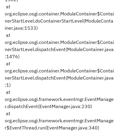
at
org.eclipse.osgi.container.ModuleContainer$Contai
nerStartLevel.doContainerStartLevel(ModuleConta
iner.java:1533)
at
org.eclipse.osgi.container.ModuleContainer$Contai
nerStartLevel.dispatchEvent(ModuleContainer.java
:1476)
at
org.eclipse.osgi.container.ModuleContainer$Contai
nerStartLevel.dispatchEvent(ModuleContainer.java
:1)
at
org.eclipse.osgi.framework.eventmgr.EventManage
r.dispatchEvent(EventManager.java:230)
at
org.eclipse.osgi.framework.eventmgr.EventManage
r$EventThread.run(EventManager.java:340)