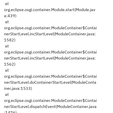
at
org.eclipse.osgi.container.Module.start(Module.jav
a:439)
at
org.eclipse.osgi.container.ModuleContainer$Contai
nerStartLevel.incStartLevel(ModuleContainer.java:
1582)
at
org.eclipse.osgi.container.ModuleContainer$Contai
nerStartLevel.incStartLevel(ModuleContainer.java:
1562)
at
org.eclipse.osgi.container.ModuleContainer$Contai
nerStartLevel.doContainerStartLevel(ModuleConta
iner.java:1533)
at
org.eclipse.osgi.container.ModuleContainer$Contai
nerStartLevel.dispatchEvent(ModuleContainer.java
:1476)