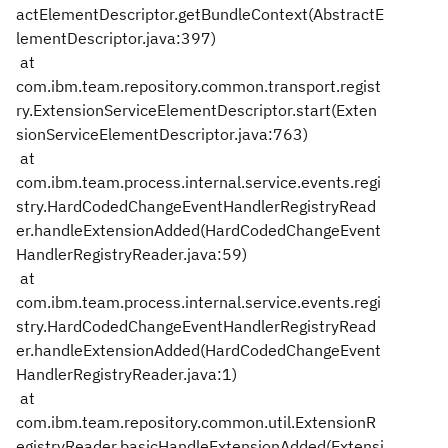
actElementDescriptor.getBundleContext(AbstractE
lementDescriptor.java:397)
at
com.ibm.team.repository.common.transport.regist
ry.ExtensionServiceElementDescriptor.start(Exten
sionServiceElementDescriptor.java:763)
at
com.ibm.team.process.internal.service.events.regi
stry.HardCodedChangeEventHandlerRegistryRead
er.handleExtensionAdded(HardCodedChangeEvent
HandlerRegistryReader.java:59)
at
com.ibm.team.process.internal.service.events.regi
stry.HardCodedChangeEventHandlerRegistryRead
er.handleExtensionAdded(HardCodedChangeEvent
HandlerRegistryReader.java:1)
at
com.ibm.team.repository.common.util.ExtensionR
egistryReader.basicHandleExtensionAdded(Extensi