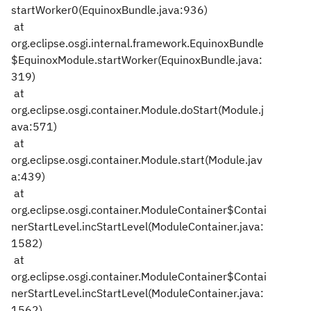
startWorker0(EquinoxBundle.java:936)
at
org.eclipse.osgi.internal.framework.EquinoxBundle
$EquinoxModule.startWorker(EquinoxBundle.java:
319)
at
org.eclipse.osgi.container.Module.doStart(Module.j
ava:571)
at
org.eclipse.osgi.container.Module.start(Module.jav
a:439)
at
org.eclipse.osgi.container.ModuleContainer$Contai
nerStartLevel.incStartLevel(ModuleContainer.java:
1582)
at
org.eclipse.osgi.container.ModuleContainer$Contai
nerStartLevel.incStartLevel(ModuleContainer.java:
1562)