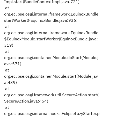
Impl.start(BundleContextImpl.java:721)
at
org.eclipse.osgi.internal.framework.EquinoxBundle.
startWorker0(EquinoxBundle.java:936)
at
org.eclipse.osgi.internal.framework.EquinoxBundle
$EquinoxModule.startWorker(EquinoxBundle.java:
319)
at
org.eclipse.osgi.container.Module.doStart(Module.j
ava:571)
at
org.eclipse.osgi.container.Module.start(Module.jav
a:439)
at
org.eclipse.osgi.framework.util.SecureAction.start(
SecureAction.java:454)
at
org.eclipse.osgi.internal.hooks.EclipseLazyStarter.p