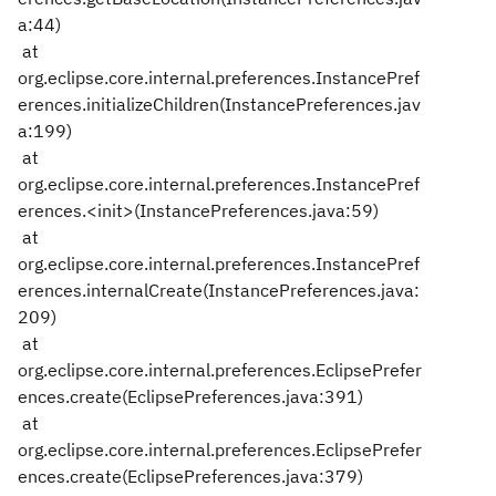
a:44)
at
org.eclipse.core.internal.preferences.InstancePref
erences.initializeChildren(InstancePreferences.jav
a:199)
at
org.eclipse.core.internal.preferences.InstancePref
erences.<init>(InstancePreferences.java:59)
at
org.eclipse.core.internal.preferences.InstancePref
erences.internalCreate(InstancePreferences.java:
209)
at
org.eclipse.core.internal.preferences.EclipsePrefer
ences.create(EclipsePreferences.java:391)
at
org.eclipse.core.internal.preferences.EclipsePrefer
ences.create(EclipsePreferences.java:379)