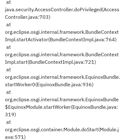
at
java.security.AccessController.doPrivileged(Access
Controller.java:703)
at
org.eclipse.osgi.internal.framework.BundleContext
Impl.startActivator(BundleContextImpl.java:764)
at
org.eclipse.osgi.internal.framework.BundleContext
Impl.start(BundleContextImpl.java:721)
at
org.eclipse.osgi.internal.framework.EquinoxBundle.
startWorker0(EquinoxBundle.java:936)
at
org.eclipse.osgi.internal.framework.EquinoxBundle
$EquinoxModule.startWorker(EquinoxBundle.java:
319)
at
org.eclipse.osgi.container.Module.doStart(Module.j
ava:571)