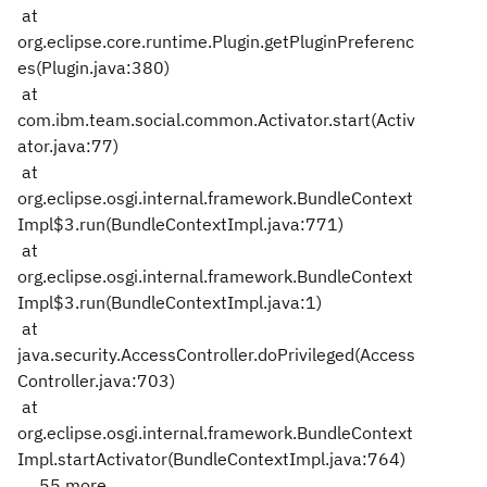
at
org.eclipse.core.runtime.Plugin.getPluginPreferenc
es(Plugin.java:380)
at
com.ibm.team.social.common.Activator.start(Activ
ator.java:77)
at
org.eclipse.osgi.internal.framework.BundleContext
Impl$3.run(BundleContextImpl.java:771)
at
org.eclipse.osgi.internal.framework.BundleContext
Impl$3.run(BundleContextImpl.java:1)
at
java.security.AccessController.doPrivileged(Access
Controller.java:703)
at
org.eclipse.osgi.internal.framework.BundleContext
Impl.startActivator(BundleContextImpl.java:764)
... 55 more