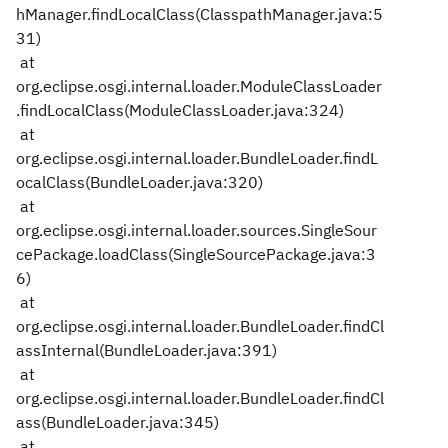
hManager.findLocalClass(ClasspathManager.java:5
31)
at
org.eclipse.osgi.internal.loader.ModuleClassLoader
.findLocalClass(ModuleClassLoader.java:324)
at
org.eclipse.osgi.internal.loader.BundleLoader.findL
ocalClass(BundleLoader.java:320)
at
org.eclipse.osgi.internal.loader.sources.SingleSour
cePackage.loadClass(SingleSourcePackage.java:3
6)
at
org.eclipse.osgi.internal.loader.BundleLoader.findCl
assInternal(BundleLoader.java:391)
at
org.eclipse.osgi.internal.loader.BundleLoader.findCl
ass(BundleLoader.java:345)
at