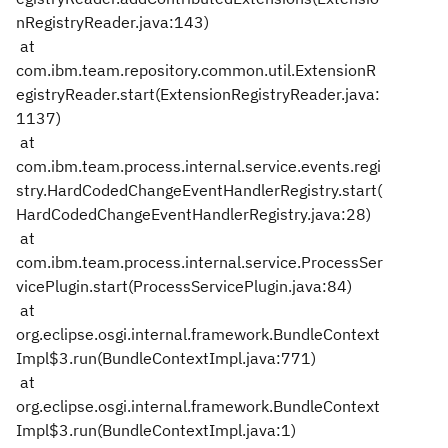
nRegistryReader.java:143)
at
com.ibm.team.repository.common.util.ExtensionR
egistryReader.start(ExtensionRegistryReader.java:
1137)
at
com.ibm.team.process.internal.service.events.regi
stry.HardCodedChangeEventHandlerRegistry.start(
HardCodedChangeEventHandlerRegistry.java:28)
at
com.ibm.team.process.internal.service.ProcessSer
vicePlugin.start(ProcessServicePlugin.java:84)
at
org.eclipse.osgi.internal.framework.BundleContext
Impl$3.run(BundleContextImpl.java:771)
at
org.eclipse.osgi.internal.framework.BundleContext
Impl$3.run(BundleContextImpl.java:1)