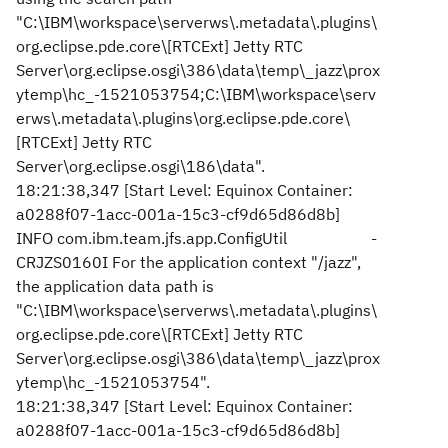
"C:\IBM\workspace\serverws\.metadata\.plugins\
org.eclipse.pde.core\[RTCExt] Jetty RTC
Server\org.eclipse.osgi\386\data\temp\_jazz\prox
ytemp\hc_-1521053754;C:\IBM\workspace\serv
erws\.metadata\.plugins\org.eclipse.pde.core\
[RTCExt] Jetty RTC
Server\org.eclipse.osgi\186\data".
18:21:38,347 [Start Level: Equinox Container:
a0288f07-1acc-001a-15c3-cf9d65d86d8b]
INFO com.ibm.team.jfs.app.ConfigUtil -
CRJZS0160I For the application context "/jazz",
the application data path is
"C:\IBM\workspace\serverws\.metadata\.plugins\
org.eclipse.pde.core\[RTCExt] Jetty RTC
Server\org.eclipse.osgi\386\data\temp\_jazz\prox
ytemp\hc_-1521053754".
18:21:38,347 [Start Level: Equinox Container:
a0288f07-1acc-001a-15c3-cf9d65d86d8b]