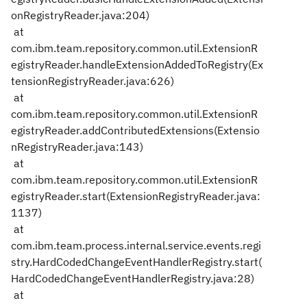
onRegistryReader.java:204)
at
com.ibm.team.repository.common.util.ExtensionR
egistryReader.handleExtensionAddedToRegistry(Ex
tensionRegistryReader.java:626)
at
com.ibm.team.repository.common.util.ExtensionR
egistryReader.addContributedExtensions(Extensio
nRegistryReader.java:143)
at
com.ibm.team.repository.common.util.ExtensionR
egistryReader.start(ExtensionRegistryReader.java:
1137)
at
com.ibm.team.process.internal.service.events.regi
stry.HardCodedChangeEventHandlerRegistry.start(
HardCodedChangeEventHandlerRegistry.java:28)
at