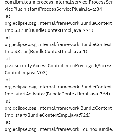
com.ibm.team.process.internal.service.ProcessSer
vicePlugin.start(ProcessServicePlugin.java:84)
at
org.eclipse.osgi.internal.framework.BundleContext
Impl$3.run(BundleContextImpl.java:771)
at
org.eclipse.osgi.internal.framework.BundleContext
Impl$3.run(BundleContextImpl.java:1)
at
java.security.AccessController.doPrivileged(Access
Controller.java:703)
at
org.eclipse.osgi.internal.framework.BundleContext
Impl.startActivator(BundleContextImpl.java:764)
at
org.eclipse.osgi.internal.framework.BundleContext
Impl.start(BundleContextImpl.java:721)
at
org.eclipse.osgi.internal.framework.EquinoxBundle.