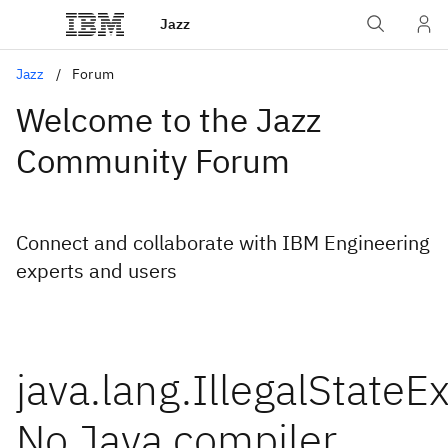
Jazz
Jazz
Forum
Welcome to the Jazz
Community Forum
Connect and collaborate with IBM Engineering
experts and users
java.lang.IllegalStateE
No Java compiler