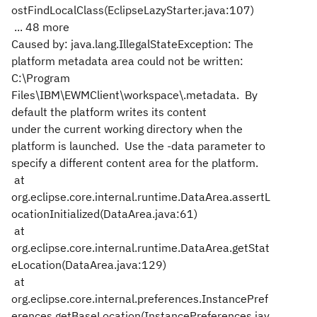
ostFindLocalClass(EclipseLazyStarter.java:107)
... 48 more
Caused by: java.lang.IllegalStateException: The
platform metadata area could not be written:
C:\Program
Files\IBM\EWMClient\workspace\.metadata. By
default the platform writes its content
under the current working directory when the
platform is launched. Use the -data parameter to
specify a different content area for the platform.
at
org.eclipse.core.internal.runtime.DataArea.assertL
ocationInitialized(DataArea.java:61)
at
org.eclipse.core.internal.runtime.DataArea.getStat
eLocation(DataArea.java:129)
at
org.eclipse.core.internal.preferences.InstancePref
erences.getBaseLocation(InstancePreferences.jav