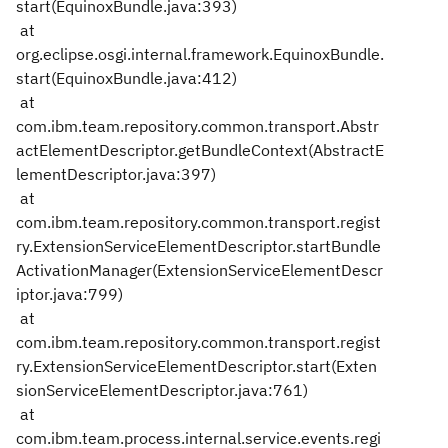
start(EquinoxBundle.java:393)
at
org.eclipse.osgi.internal.framework.EquinoxBundle.
start(EquinoxBundle.java:412)
at
com.ibm.team.repository.common.transport.Abstr
actElementDescriptor.getBundleContext(AbstractE
lementDescriptor.java:397)
at
com.ibm.team.repository.common.transport.regist
ry.ExtensionServiceElementDescriptor.startBundle
ActivationManager(ExtensionServiceElementDescr
iptor.java:799)
at
com.ibm.team.repository.common.transport.regist
ry.ExtensionServiceElementDescriptor.start(Exten
sionServiceElementDescriptor.java:761)
at
com.ibm.team.process.internal.service.events.regi