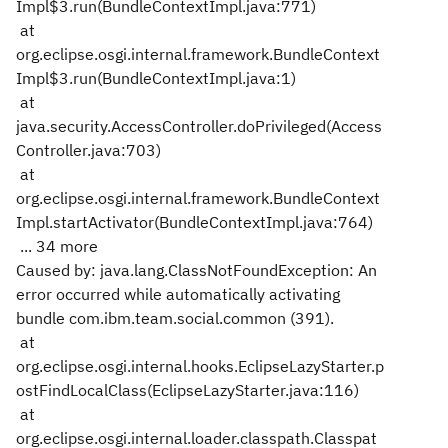
Impl$3.run(BundleContextImpl.java:771)
at
org.eclipse.osgi.internal.framework.BundleContext
Impl$3.run(BundleContextImpl.java:1)
at
java.security.AccessController.doPrivileged(Access
Controller.java:703)
at
org.eclipse.osgi.internal.framework.BundleContext
Impl.startActivator(BundleContextImpl.java:764)
... 34 more
Caused by: java.lang.ClassNotFoundException: An
error occurred while automatically activating
bundle com.ibm.team.social.common (391).
at
org.eclipse.osgi.internal.hooks.EclipseLazyStarter.p
ostFindLocalClass(EclipseLazyStarter.java:116)
at
org.eclipse.osgi.internal.loader.classpath.Classpat