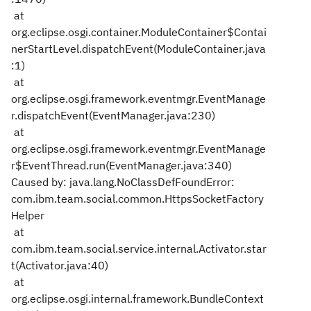
at
org.eclipse.osgi.container.ModuleContainer$Contai
nerStartLevel.dispatchEvent(ModuleContainer.java
:1)
at
org.eclipse.osgi.framework.eventmgr.EventManage
r.dispatchEvent(EventManager.java:230)
at
org.eclipse.osgi.framework.eventmgr.EventManage
r$EventThread.run(EventManager.java:340)
Caused by: java.lang.NoClassDefFoundError:
com.ibm.team.social.common.HttpsSocketFactory
Helper
at
com.ibm.team.social.service.internal.Activator.star
t(Activator.java:40)
at
org.eclipse.osgi.internal.framework.BundleContext