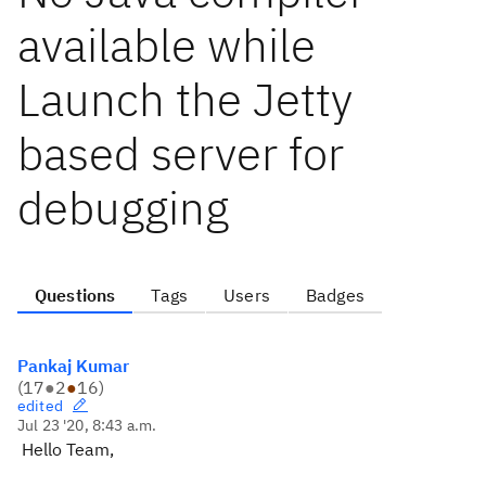
available while
Launch the Jetty
based server for
debugging
Questions
Tags
Users
Badges
Pankaj Kumar
(
17
●
2
●
16
)
edited
Jul 23 '20, 8:43 a.m.
Hello Team,