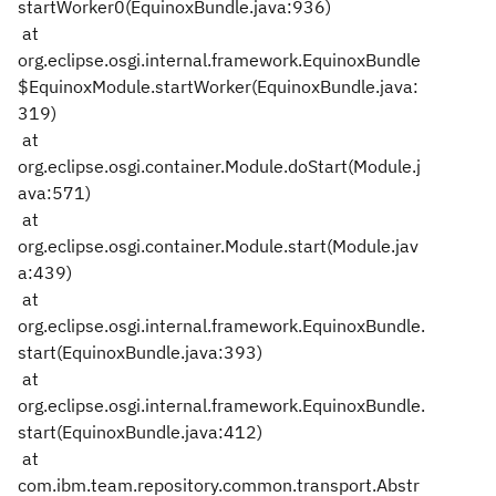
startWorker0(EquinoxBundle.java:936)
at
org.eclipse.osgi.internal.framework.EquinoxBundle
$EquinoxModule.startWorker(EquinoxBundle.java:
319)
at
org.eclipse.osgi.container.Module.doStart(Module.j
ava:571)
at
org.eclipse.osgi.container.Module.start(Module.jav
a:439)
at
org.eclipse.osgi.internal.framework.EquinoxBundle.
start(EquinoxBundle.java:393)
at
org.eclipse.osgi.internal.framework.EquinoxBundle.
start(EquinoxBundle.java:412)
at
com.ibm.team.repository.common.transport.Abstr