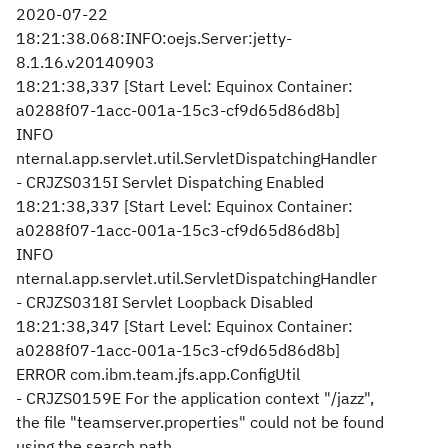
2020-07-22
18:21:38.068:INFO:oejs.Server:jetty-
8.1.16.v20140903
18:21:38,337 [Start Level: Equinox Container:
a0288f07-1acc-001a-15c3-cf9d65d86d8b]
INFO
nternal.app.servlet.util.ServletDispatchingHandler
- CRJZS0315I Servlet Dispatching Enabled
18:21:38,337 [Start Level: Equinox Container:
a0288f07-1acc-001a-15c3-cf9d65d86d8b]
INFO
nternal.app.servlet.util.ServletDispatchingHandler
- CRJZS0318I Servlet Loopback Disabled
18:21:38,347 [Start Level: Equinox Container:
a0288f07-1acc-001a-15c3-cf9d65d86d8b]
ERROR com.ibm.team.jfs.app.ConfigUtil
- CRJZS0159E For the application context "/jazz",
the file "teamserver.properties" could not be found
using the search path