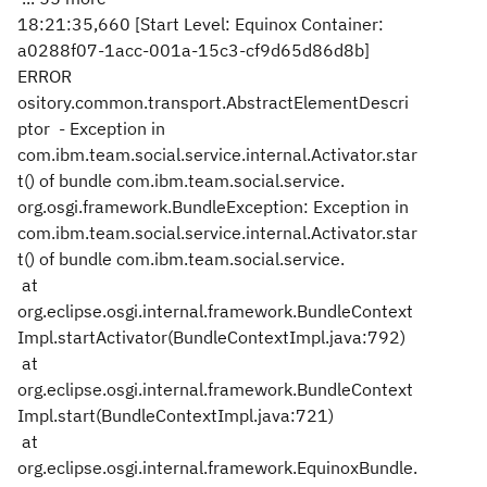
18:21:35,660 [Start Level: Equinox Container:
a0288f07-1acc-001a-15c3-cf9d65d86d8b]
ERROR
ository.common.transport.AbstractElementDescri
ptor - Exception in
com.ibm.team.social.service.internal.Activator.star
t() of bundle com.ibm.team.social.service.
org.osgi.framework.BundleException: Exception in
com.ibm.team.social.service.internal.Activator.star
t() of bundle com.ibm.team.social.service.
at
org.eclipse.osgi.internal.framework.BundleContext
Impl.startActivator(BundleContextImpl.java:792)
at
org.eclipse.osgi.internal.framework.BundleContext
Impl.start(BundleContextImpl.java:721)
at
org.eclipse.osgi.internal.framework.EquinoxBundle.