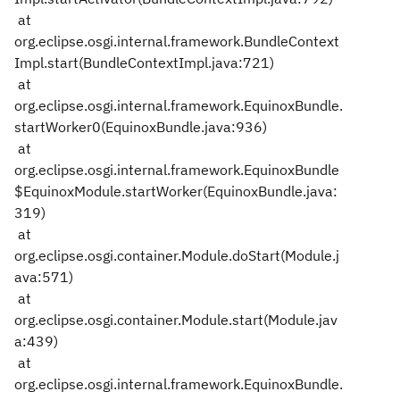
at
org.eclipse.osgi.internal.framework.BundleContext
Impl.start(BundleContextImpl.java:721)
at
org.eclipse.osgi.internal.framework.EquinoxBundle.
startWorker0(EquinoxBundle.java:936)
at
org.eclipse.osgi.internal.framework.EquinoxBundle
$EquinoxModule.startWorker(EquinoxBundle.java:
319)
at
org.eclipse.osgi.container.Module.doStart(Module.j
ava:571)
at
org.eclipse.osgi.container.Module.start(Module.jav
a:439)
at
org.eclipse.osgi.internal.framework.EquinoxBundle.