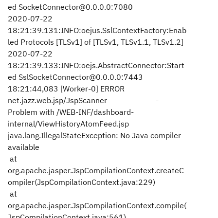
ed SocketConnector@0.0.0.0:7080
2020-07-22
18:21:39.131:INFO:oejus.SslContextFactory:Enab
led Protocols [TLSv1] of [TLSv1, TLSv1.1, TLSv1.2]
2020-07-22
18:21:39.133:INFO:oejs.AbstractConnector:Start
ed SslSocketConnector@0.0.0.0:7443
18:21:44,083 [Worker-0] ERROR
net.jazz.web.jsp/JspScanner -
Problem with /WEB-INF/dashboard-
internal/ViewHistoryAtomFeed.jsp
java.lang.IllegalStateException: No Java compiler
available
at
org.apache.jasper.JspCompilationContext.createC
ompiler(JspCompilationContext.java:229)
at
org.apache.jasper.JspCompilationContext.compile(
JspCompilationContext.java:561)