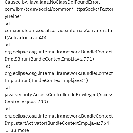
Caused by: java.lang.NoClassDefFoundError:
com/ibm/team/social/common/HttpsSocketFactor
yHelper
at
com.ibm.team.social.service.internal.Activator.star
t(Activator.java:40)
at
org.eclipse.osgi.internal.framework.BundleContext
Impl$3.run(BundleContextImpl.java:771)
at
org.eclipse.osgi.internal.framework.BundleContext
Impl$3.run(BundleContextImpl.java:1)
at
java.security.AccessController.doPrivileged(Access
Controller.java:703)
at
org.eclipse.osgi.internal.framework.BundleContext
Impl.startActivator(BundleContextImpl.java:764)
... 33 more