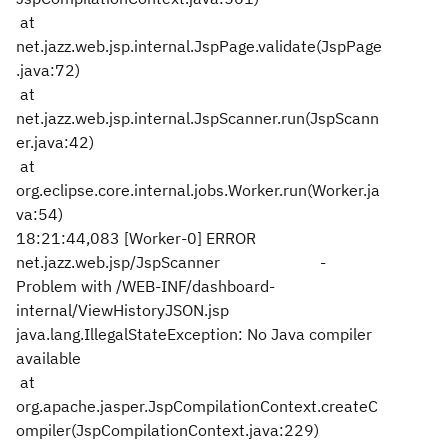
at
net.jazz.web.jsp.internal.JspPage.validate(JspPage
.java:72)
at
net.jazz.web.jsp.internal.JspScanner.run(JspScann
er.java:42)
at
org.eclipse.core.internal.jobs.Worker.run(Worker.ja
va:54)
18:21:44,083 [Worker-0] ERROR
net.jazz.web.jsp/JspScanner -
Problem with /WEB-INF/dashboard-
internal/ViewHistoryJSON.jsp
java.lang.IllegalStateException: No Java compiler
available
at
org.apache.jasper.JspCompilationContext.createC
ompiler(JspCompilationContext.java:229)