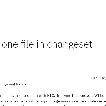
one file in changeset
Jul 17 '20
nt,using liberty
 is having a problem with RTC. In trying to approve a WI but
file Jazz comes back with a popup Page unresponsive - code re