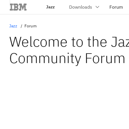
Jazz
Jazz
Forum
Welcome to the Ja
Community Forum