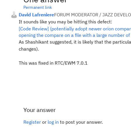
Permanent link
David Lafreniere
FORUM MODERATOR / JAZZ DEVEL
It sounds like you may be hitting this defect:
[Code Review] (potentially adopt newer orion compa
opening the compare on a file with a large number of
As Shashikant suggested, it is likely that the partic
changes).
This was fixed in RTC/EWM 7.0.1
Your answer
Register
or
log in
to post your answer.