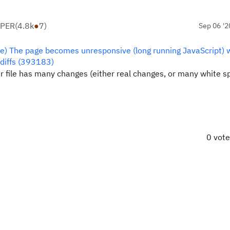
OPER
(
4.8k
●
7
)
Sep 06 '2
re) The page becomes unresponsive (long running JavaScript)
 diffs (393183)
ular file has many changes (either real changes, or many white 
0 vot