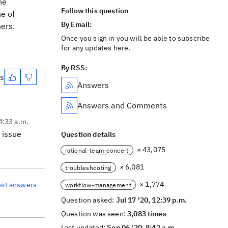
he
Follow this question
ne of
By Email:
o others.
Once you sign in you will be able to subscribe
for any updates here.
By RSS:
es
Answers
Answers and Comments
 4:33 a.m.
 issue
Question details
× 43,075
rational-team-concert
× 6,081
troubleshooting
× 1,774
est answers
workflow-management
Question asked:
Jul 17 '20, 12:39 p.m.
Question was seen:
3,083 times
Last updated:
Sep 06 '20, 8:42 a.m.