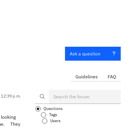
Ask a question
Guidelines
FAQ
, 12:39 p.m.
Questions
Tags
 looking
Users
view. They