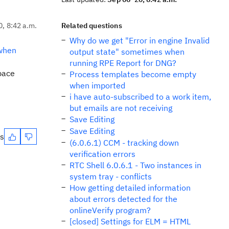
0, 8:42 a.m.
Related questions
Why do we get "Error in engine Invalid
 when
output state" sometimes when
running RPE Report for DNG?
space
Process templates become empty
when imported
i have auto-subscribed to a work item,
but emails are not receiving
Save Editing
Save Editing
es
(6.0.6.1) CCM - tracking down
verification errors
RTC Shell 6.0.6.1 - Two instances in
system tray - conflicts
How getting detailed information
about errors detected for the
onlineVerify program?
[closed] Settings for ELM = HTML