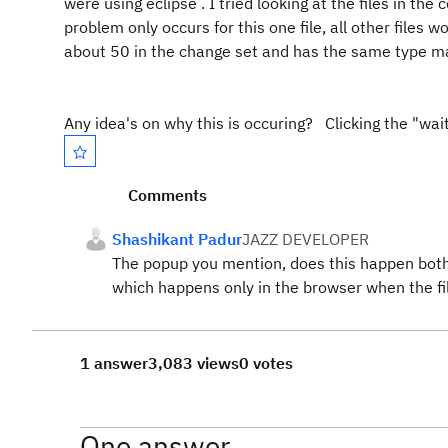
were using eclipse . I tried looking at the files in 
problem only occurs for this one file, all other files w
about 50 in the change set and has the same type m
Any idea's on why this is occuring? Clicking the "wait
Comments
Shashikant Padur
JAZZ DEVELOPER
The popup you mention, does this happen both 
which happens only in the browser when the fil
1 answer
3,083 views
0 votes
One answer