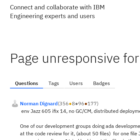
Connect and collaborate with IBM
Engineering experts and users
Page unresponsive for 
Questions
Tags
Users
Badges
Norman Dignard
(
356
●
8
●
96
●
177
)
env Jazz 605 ifix 14, no GC/CM, distributed deployme
One of our development groups doing ada development
at the code review for it, (about 50 files) for one 