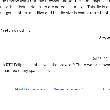
the code review using Chrome browser and get the same popup. T
ork without issue. No errors are noted in our logs. This file is o
anager as other .ada files and the file size is comparable t
" returns nothing.
0 vot
Jul 23 '20,
in RTC Eclipse client as well the browser? There was a known
e had too many spaces in it.
Most liked answers
Newest answers ↑
Old