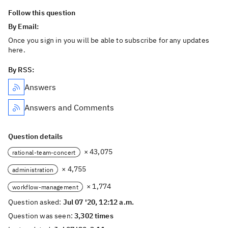
Follow this question
By Email:
Once you sign in you will be able to subscribe for any updates
here.
By RSS:
Answers
Answers and Comments
Question details
× 43,075
rational-team-concert
× 4,755
administration
× 1,774
workflow-management
Question asked:
Jul 07 '20, 12:12 a.m.
Question was seen:
3,302 times