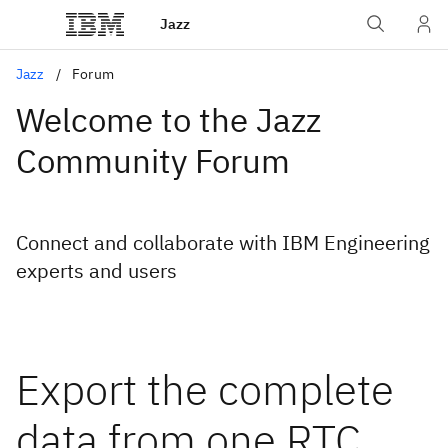
Jazz
Jazz
Forum
Welcome to the Jazz
Community Forum
Connect and collaborate with IBM Engineering
experts and users
Export the complete
data from one RTC