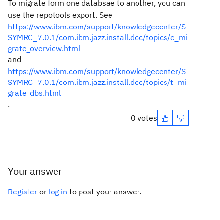
To migrate form one databsae to another, you can
use the repotools export. See
https://www.ibm.com/support/knowledgecenter/S
SYMRC_7.0.1/com.ibm.jazz.install.doc/topics/c_mi
grate_overview.html
and
https://www.ibm.com/support/knowledgecenter/S
SYMRC_7.0.1/com.ibm.jazz.install.doc/topics/t_mi
grate_dbs.html
.
0 votes
Your answer
Register
or
log in
to post your answer.