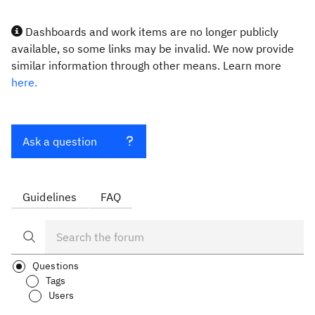
Dashboards and work items are no longer publicly
available, so some links may be invalid. We now provide
similar information through other means. Learn more
here.
Ask a question
Guidelines
FAQ
Questions
Tags
Users