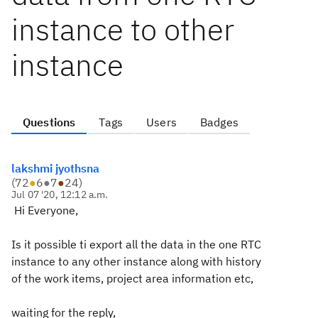
instance to other
instance
Questions
Tags
Users
Badges
lakshmi jyothsna
(
72
●
6
●
7
●
24
)
Jul 07 '20, 12:12 a.m.
Hi Everyone,
Is it possible ti export all the data in the one RTC
instance to any other instance along with history
of the work items, project area information etc,
waiting for the reply,