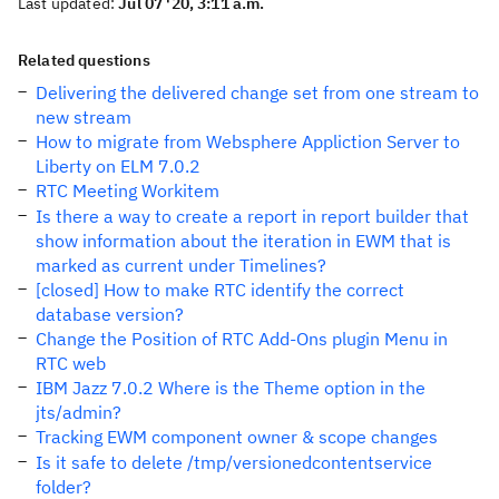
Last updated:
Jul 07 '20, 3:11 a.m.
Related questions
Delivering the delivered change set from one stream to
new stream
How to migrate from Websphere Appliction Server to
Liberty on ELM 7.0.2
RTC Meeting Workitem
Is there a way to create a report in report builder that
show information about the iteration in EWM that is
marked as current under Timelines?
[closed] How to make RTC identify the correct
database version?
Change the Position of RTC Add-Ons plugin Menu in
RTC web
IBM Jazz 7.0.2 Where is the Theme option in the
jts/admin?
Tracking EWM component owner & scope changes
Is it safe to delete /tmp/versionedcontentservice
folder?