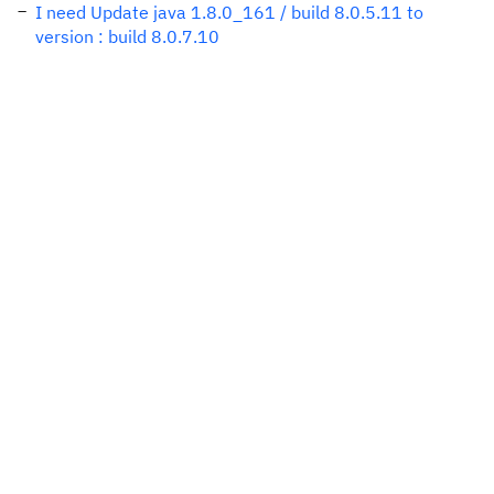
I need Update java 1.8.0_161 / build 8.0.5.11 to
version : build 8.0.7.10