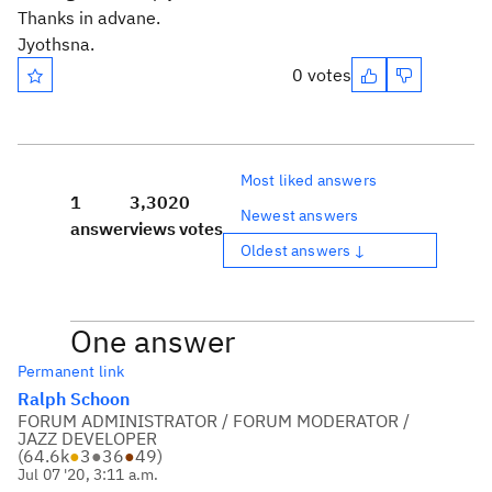
Thanks in advane.
Jyothsna.
0 votes
Most liked answers
1
3,302
0
Newest answers
answer
views
votes
Oldest answers ↓
One answer
Permanent link
Ralph Schoon
FORUM ADMINISTRATOR / FORUM MODERATOR /
JAZZ DEVELOPER
(
64.6k
●
3
●
36
●
49
)
Jul 07 '20, 3:11 a.m.