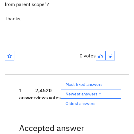
from parent scope"?
Thanks,
0 votes
Most liked answers
1
2,452
0
Newest answers ↑
answer
views
votes
Oldest answers
Accepted answer