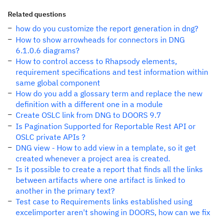
Related questions
how do you customize the report generation in dng?
How to show arrowheads for connectors in DNG
6.1.0.6 diagrams?
How to control access to Rhapsody elements,
requirement specifications and test information within
same global component
How do you add a glossary term and replace the new
definition with a different one in a module
Create OSLC link from DNG to DOORS 9.7
Is Pagination Supported for Reportable Rest API or
OSLC private APIs ?
DNG view - How to add view in a template, so it get
created whenever a project area is created.
Is it possible to create a report that finds all the links
between artifacts where one artifact is linked to
another in the primary text?
Test case to Requirements links established using
excelimporter aren't showing in DOORS, how can we fix