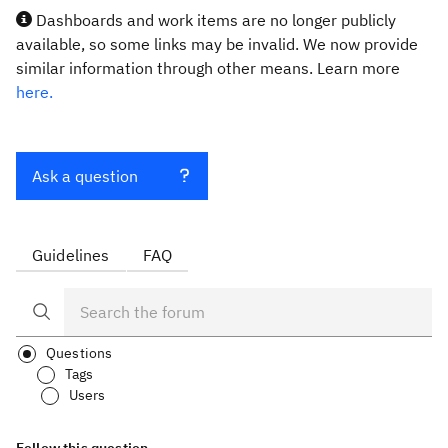
Dashboards and work items are no longer publicly
available, so some links may be invalid. We now provide
similar information through other means. Learn more
here.
Ask a question
Guidelines
FAQ
Questions
Tags
Users