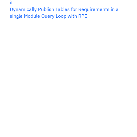
it
Dynamically Publish Tables for Requirements in a
single Module Query Loop with RPE