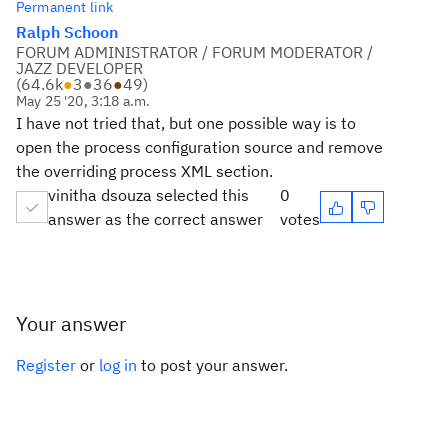
Permanent link
Ralph Schoon
FORUM ADMINISTRATOR / FORUM MODERATOR /
JAZZ DEVELOPER
(
64.6k
●
3
●
36
●
49
)
May 25 '20, 3:18 a.m.
I have not tried that, but one possible way is to
open the process configuration source and remove
the overriding process XML section.
vinitha dsouza selected this
0
answer as the correct answer
votes
Your answer
Register
or
log in
to post your answer.