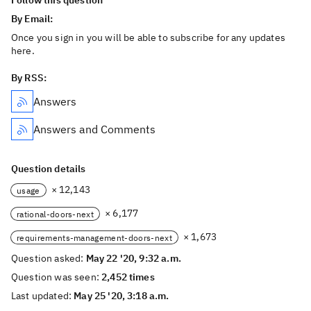
Follow this question
By Email:
Once you sign in you will be able to subscribe for any updates
here.
By RSS:
Answers
Answers and Comments
Question details
× 12,143
usage
× 6,177
rational-doors-next
× 1,673
requirements-management-doors-next
Question asked:
May 22 '20, 9:32 a.m.
Question was seen:
2,452 times
Last updated:
May 25 '20, 3:18 a.m.