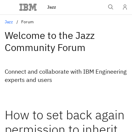
Jazz
Jazz
Forum
Welcome to the Jazz
Community Forum
Connect and collaborate with IBM Engineering
experts and users
How to set back again
permission to inherit