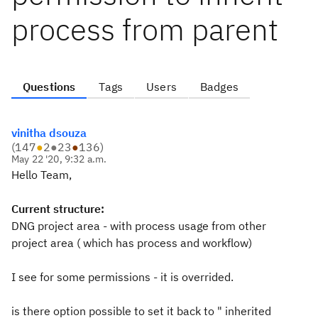
process from parent
Questions
Tags
Users
Badges
vinitha dsouza
(
147
●
2
●
23
●
136
)
May 22 '20, 9:32 a.m.
Hello Team,
Current structure:
DNG project area - with process usage from other
project area ( which has process and workflow)
I see for some permissions - it is overrided.
is there option possible to set it back to " inherited