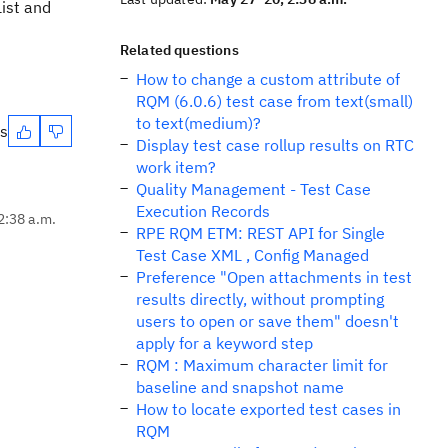
List and
Related questions
How to change a custom attribute of
RQM (6.0.6) test case from text(small)
to text(medium)?
es
Display test case rollup results on RTC
work item?
Quality Management - Test Case
Execution Records
2:38 a.m.
RPE RQM ETM: REST API for Single
Test Case XML , Config Managed
Preference "Open attachments in test
results directly, without prompting
users to open or save them" doesn't
apply for a keyword step
RQM : Maximum character limit for
baseline and snapshot name
How to locate exported test cases in
RQM