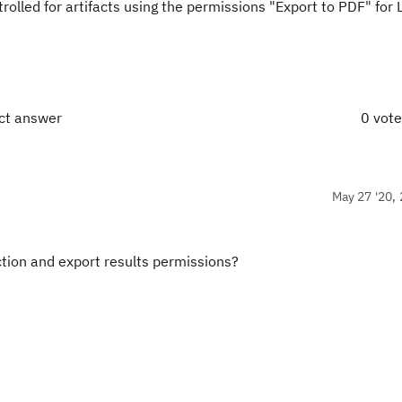
olled for artifacts using the permissions "Export to PDF" for 
ect answer
0 vot
May 27 '20, 
iction and export results permissions?