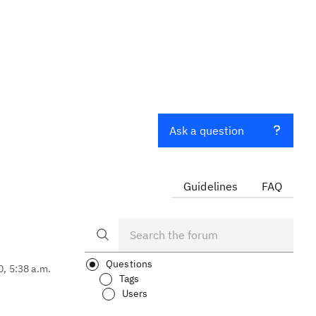
Ask a question
Guidelines
FAQ
Questions
0, 5:38 a.m.
Tags
Users