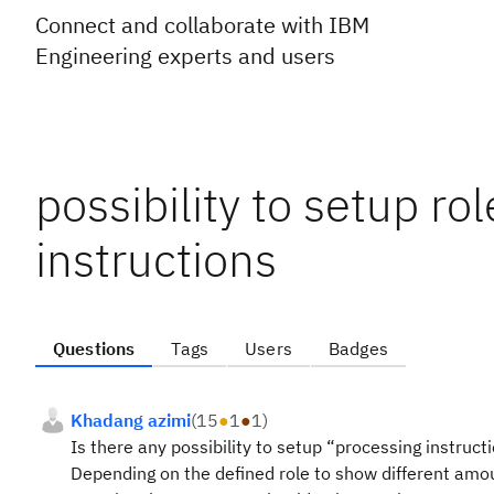
Connect and collaborate with IBM
Engineering experts and users
possibility to setup ro
instructions
Questions
Tags
Users
Badges
Khadang azimi
(
15
●
1
●
1
)
Is there any possibility to setup “processing instruct
Depending on the defined role to show different amoun