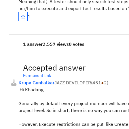
Meaning that; A tester should only search test steps
her/him to execute and export test results based on "
1
1 answer
2,557 views
0 votes
Accepted answer
Permanent link
Krupa Gunhalkar
JAZZ DEVELOPER
(
451
●
2
)
Hi Khadang,
Generally by default every project member will have r
project level. So in short, there is no way you can r
However, Execute restrictions can be put like Create