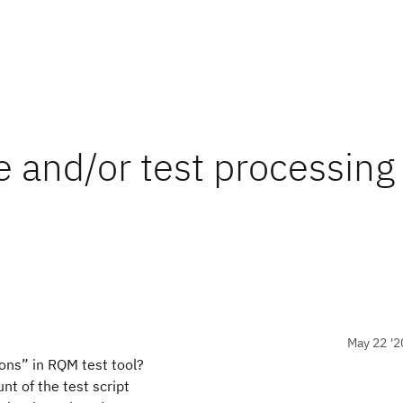
le and/or test processing
May 22 '2
ions” in RQM test tool?
t of the test script