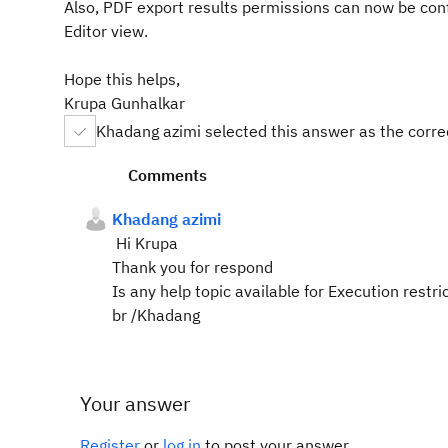
Also, PDF export results permissions can now be contr
Editor view.
Hope this helps,
Krupa Gunhalkar
Khadang azimi selected this answer as the corr
Comments
Khadang azimi
Hi Krupa
Thank you for respond
Is any help topic available for Execution restr
br /Khadang
Your answer
Register
or
log in
to post your answer.