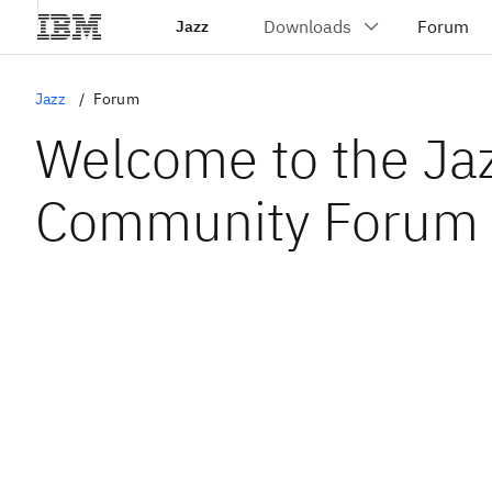
Jazz
Jazz
Forum
Welcome to the Ja
Community Forum