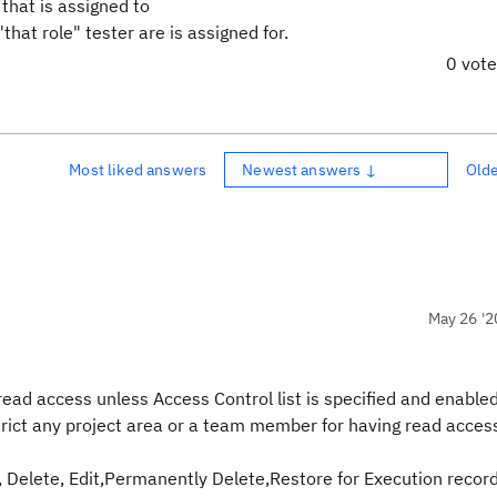
 that is assigned to
that role" tester are is assigned for.
0 vot
Most liked answers
Newest answers ↓
Old
May 26 '2
ead access unless Access Control list is specified and enabled
estrict any project area or a team member for having read acces
, Delete, Edit,Permanently Delete,Restore for Execution record