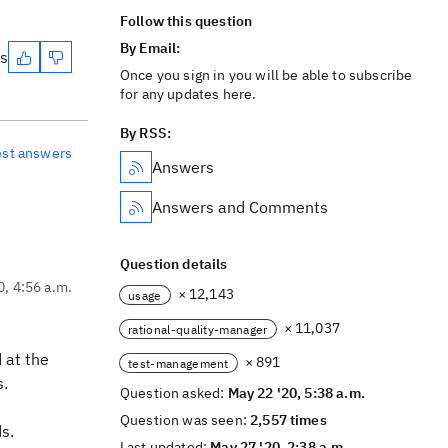
Follow this question
By Email:
es
Once you sign in you will be able to subscribe
for any updates here.
By RSS:
est answers
Answers
Answers and Comments
Question details
0, 4:56 a.m.
× 12,143
usage
× 11,037
rational-quality-manager
 at the
× 891
test-management
s.
Question asked:
May 22 '20, 5:38 a.m.
Question was seen:
2,557 times
s.
Last updated:
May 27 '20, 2:38 a.m.