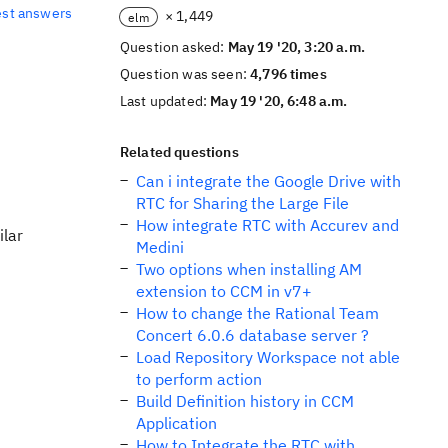
est answers
× 1,449
elm
Question asked:
May 19 '20, 3:20 a.m.
Question was seen:
4,796 times
Last updated:
May 19 '20, 6:48 a.m.
Related questions
Can i integrate the Google Drive with
RTC for Sharing the Large File
How integrate RTC with Accurev and
ilar
Medini
Two options when installing AM
extension to CCM in v7+
How to change the Rational Team
Concert 6.0.6 database server ?
Load Repository Workspace not able
to perform action
Build Definition history in CCM
Application
How to Integrate the RTC with