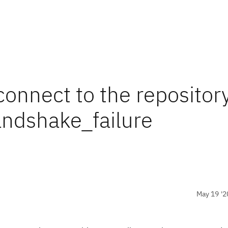
nnect to the repository
andshake_failure
May 19 '2