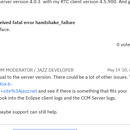
server version 4.0.3 with my RTC client version 4.5.900. And g
ived fatal error handshake_failure
face.
0 vot
UM MODERATOR / JAZZ DEVELOPER
May 19 '20, 
al to the server version. There could be a lot of other issues.
fox-b-
+site%3Ajazz.net
and see if there is something that fits your
ook into the Eclipse client logs and the CCM Server logs.
maybe support can still help.