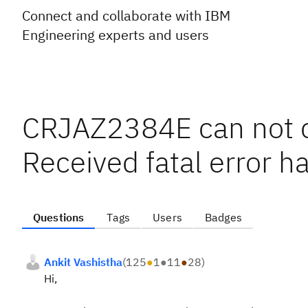
Connect and collaborate with IBM
Engineering experts and users
CRJAZ2384E can not co
Received fatal error h
Questions
Tags
Users
Badges
Ankit Vashistha
(
125
●
1
●
11
●
28
)
Hi,