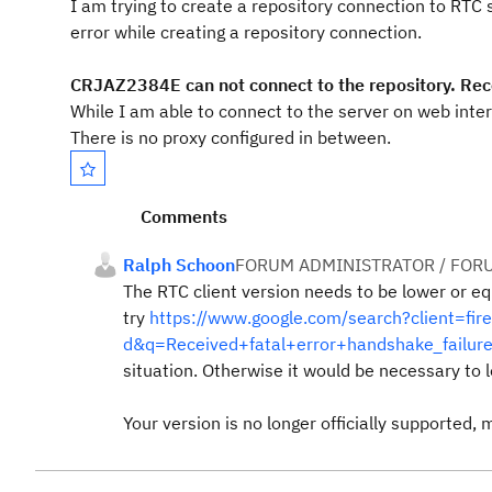
I am trying to create a repository connection to RTC 
error while creating a repository connection.
CRJAZ2384E can not connect to the repository. Rece
While I am able to connect to the server on web inter
There is no proxy configured in between.
Comments
Ralph Schoon
FORUM ADMINISTRATOR / FOR
The RTC client version needs to be lower or equ
try
https://www.google.com/search?client=fire
d&q=Received+fatal+error+handshake_failure
situation. Otherwise it would be necessary to l
Your version is no longer officially supported, 