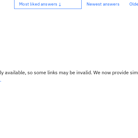
Most liked answers ↓
Newest answers
Old
y available, so some links may be invalid. We now provide sim
.