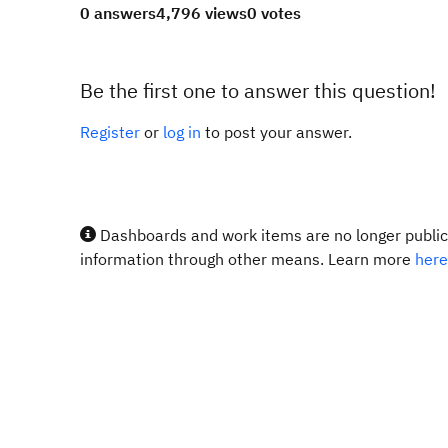
0 answers
4,796 views
0 votes
Be the first one to answer this question!
Register
or
log in
to post your answer.
Dashboards and work items are no longer publicl
information through other means. Learn more
here