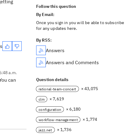
etting
Follow this question
By Email:
Once you sign in you will be able to subscribe
for any updates here.
By RSS:
es
Answers
Answers and Comments
6:48 a.m.
 You can
Question details
× 43,075
rational-team-concert
× 7,619
clm
× 6,180
configuration
× 1,774
workflow-management
× 1,736
jazz.net