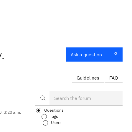
.
Ask a question
Guidelines
FAQ
Questions
0, 3:20 a.m.
Tags
Users