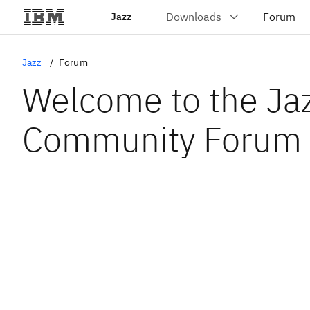
Jazz
Jazz
Forum
Welcome to the Ja
Community Forum