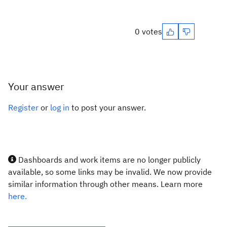
0 votes
Your answer
Register
or
log in
to post your answer.
Dashboards and work items are no longer publicly
available, so some links may be invalid. We now provide
similar information through other means. Learn more
here.