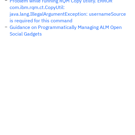
Problem while running RQM Copy utility. ERROR
com.ibm.rqm.ct.CopyUtil:
java.lang.IllegalArgumentException: usernameSource
is required for this command
Guidance on Programmatically Managing ALM Open
Social Gadgets