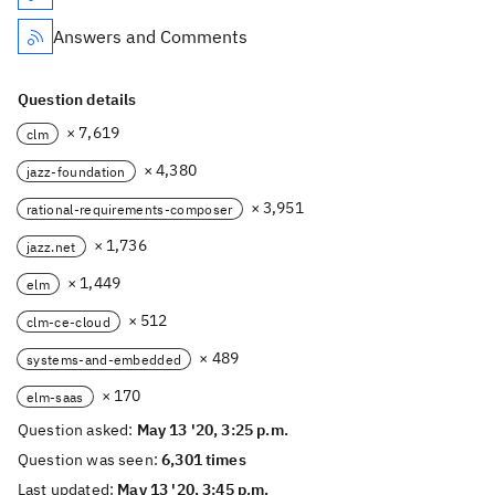
Answers and Comments
Question details
× 7,619
clm
× 4,380
jazz-foundation
× 3,951
rational-requirements-composer
× 1,736
jazz.net
× 1,449
elm
× 512
clm-ce-cloud
× 489
systems-and-embedded
× 170
elm-saas
Question asked:
May 13 '20, 3:25 p.m.
Question was seen:
6,301 times
Last updated:
May 13 '20, 3:45 p.m.