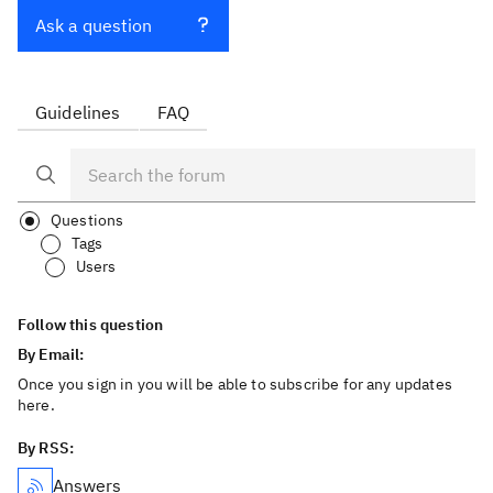
Ask a question
Guidelines
FAQ
Questions
Tags
Users
Follow this question
By Email:
Once you sign in you will be able to subscribe for any updates
here.
By RSS:
Answers