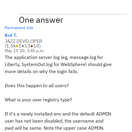
One answer
Permanent link
Kot T.
JAZZ DEVELOPER
(
1.5k
●
1
●
13
●
19
)
May 13 '20, 3:45 p.m.
The application server log (eg, message.log for
Liberty, SystemOut.log for WebSphere) should give
more details on why the login fails.
Does this happen to all users?
What is your user registry type?
If it's a newly installed env and the default ADMIN
user has not been disabled, the username and
pwd will be same. Note the upper case ADMIN.