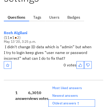
Questions
Tags
Users
Badges
Reeh Algilani
(
11
●
1
●
2
)
May 13 '20, 3:25 p.m.
I didn't change ID data which is “admin” but when
I try to login keep gives “user name or password
incorrect” what can I do to fix that?
0 votes
Most liked answers
1
6,301
0
Newest answers
answer
views
votes
Oldest answers ↑