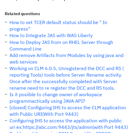
Related questions
How to set TCER default status should be " In
progress"
How to Integrate JAS with WAS Liberty
How to Deploy JAS from on RHEL Server through
Command Line
Add remove Artifacts from Modules by using java and
web services
Working on CLM 6.0.5, Unregistered the DCC and RS (
reporting Tools) tools before Server Rename activity.
Once after the successfully completed with Server
rename need to re register the DCC and RS tools.
Is it posiible to change owner of workspace
programmactically using JAVA API?
[closed] Configuring IHS to access the CLM application
with Public URI(With Port 9443)
Configuring IHS to access the application with public
uri ex:https://abc.com:9443/jts/admin(with Port 9443)