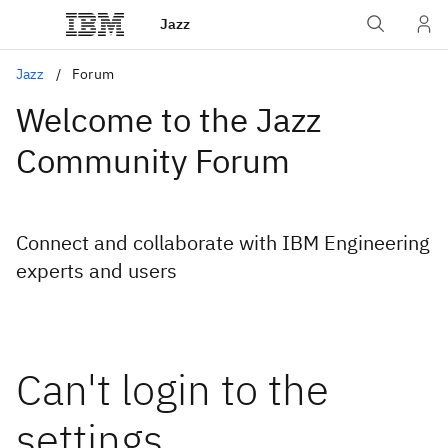
Jazz
Jazz
Forum
Welcome to the Jazz
Community Forum
Connect and collaborate with IBM Engineering
experts and users
Can't login to the
settings