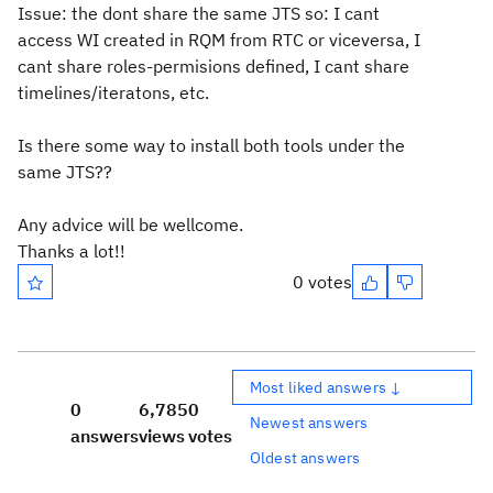
Issue: the dont share the same JTS so: I cant
access WI created in RQM from RTC or viceversa, I
cant share roles-permisions defined, I cant share
timelines/iteratons, etc.
Is there some way to install both tools under the
same JTS??
Any advice will be wellcome.
Thanks a lot!!
0 votes
Most liked answers ↓
0
6,785
0
Newest answers
answers
views
votes
Oldest answers