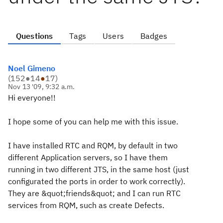
Questions
Tags
Users
Badges
Noel Gimeno
(
152
●
14
●
17
)
Nov 13 '09, 9:32 a.m.
Hi everyone!!
I hope some of you can help me with this issue.
I have installed RTC and RQM, by default in two
different Application servers, so I have them
running in two different JTS, in the same host (just
configurated the ports in order to work correctly).
They are &quot;friends&quot; and I can run RTC
services from RQM, such as create Defects.