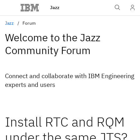
Jazz
Jazz
Forum
Welcome to the Jazz
Community Forum
Connect and collaborate with IBM Engineering
experts and users
Install RTC and RQM
under the same JTS?