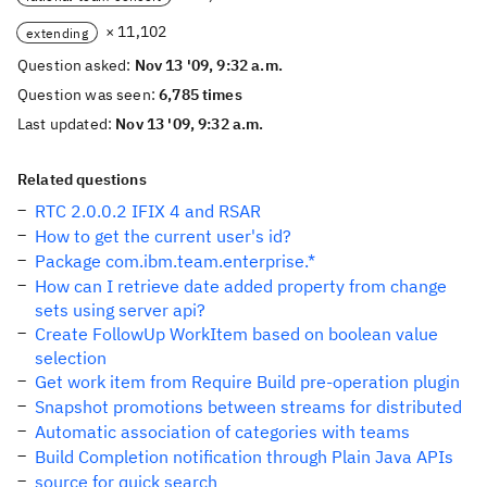
× 11,102
extending
Question asked:
Nov 13 '09, 9:32 a.m.
Question was seen:
6,785 times
Last updated:
Nov 13 '09, 9:32 a.m.
Related questions
RTC 2.0.0.2 IFIX 4 and RSAR
How to get the current user's id?
Package com.ibm.team.enterprise.*
How can I retrieve date added property from change
sets using server api?
Create FollowUp WorkItem based on boolean value
selection
Get work item from Require Build pre-operation plugin
Snapshot promotions between streams for distributed
Automatic association of categories with teams
Build Completion notification through Plain Java APIs
source for quick search