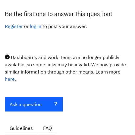
Be the first one to answer this question!
Register
or
log in
to post your answer.
Dashboards and work items are no longer publicly
available, so some links may be invalid. We now provide
similar information through other means. Learn more
here.
Ask a question
Guidelines
FAQ