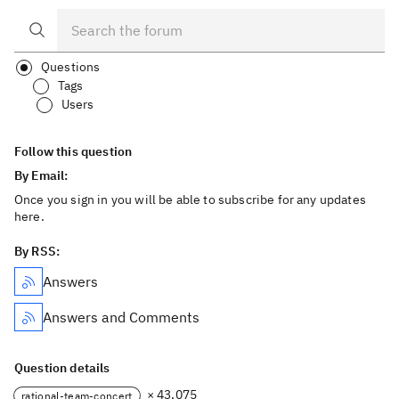
Questions
Tags
Users
Follow this question
By Email:
Once you sign in you will be able to subscribe for any updates
here.
By RSS:
Answers
Answers and Comments
Question details
× 43,075
rational-team-concert