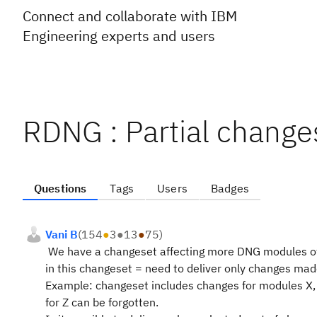
Connect and collaborate with IBM
Engineering experts and users
RDNG : Partial changes
Questions
Tags
Users
Badges
Vani B
(
154
●
3
●
13
●
75
)
We have a changeset affecting more DNG modules of
in this changeset = need to deliver only changes mad
Example: changeset includes changes for modules X, 
for Z can be forgotten.