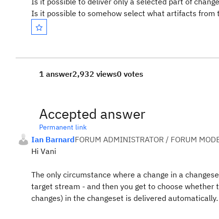
Is it possible to deliver only a selected part of chang
Is it possible to somehow select what artifacts from
1 answer
2,932 views
0 votes
Accepted answer
Permanent link
Ian Barnard
FORUM ADMINISTRATOR / FORUM MODE
Hi Vani
The only circumstance where a change in a changeset 
target stream - and then you get to choose whether to 
changes) in the changeset is delivered automatically.