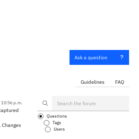
Ask a question
Guidelines
FAQ
, 10:56 p.m.
captured
Questions
Tags
Y. Changes
Users