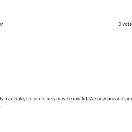
er
0 vot
y available, so some links may be invalid. We now provide sim
.