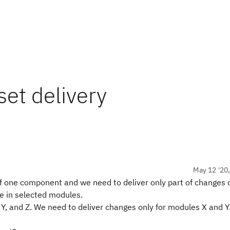
et delivery
May 12 '20
 one component and we need to deliver only part of changes 
e in selected modules.
Y, and Z. We need to deliver changes only for modules X and 