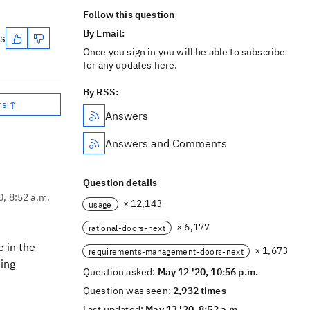
Follow this question
By Email:
es
Once you sign in you will be able to subscribe
for any updates here.
By RSS:
rs ↑
Answers
Answers and Comments
Question details
0, 8:52 a.m.
× 12,143
usage
× 6,177
rational-doors-next
 in the
× 1,673
requirements-management-doors-next
ting
Question asked:
May 12 '20, 10:56 p.m.
Question was seen:
2,932 times
Last updated:
May 13 '20, 8:52 a.m.