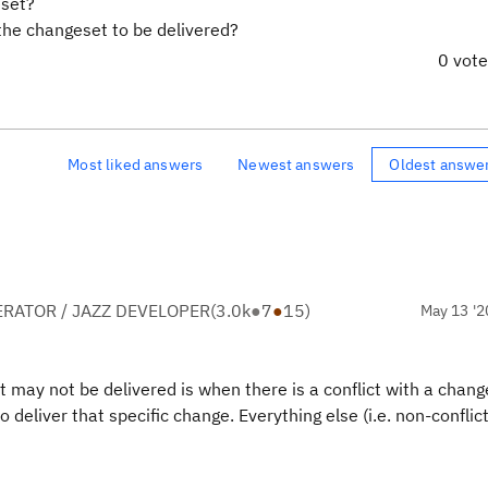
eset?
 the changeset to be delivered?
0 vot
Most liked answers
Newest answers
Oldest answe
RATOR / JAZZ DEVELOPER
(
3.0k
●
7
●
15
)
May 13 '2
may not be delivered is when there is a conflict with a change
deliver that specific change. Everything else (i.e. non-conflic