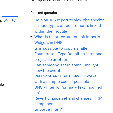
Related questions
Help on JRS report to view the specific
es
artifact types of requirements linked
within the module
What is resource_uri for link imports
Widgets in DNG
Is is possible to copy a single
Enumerated Type Definition form one
project to another
Can someone share some limelight
how the event
RM.Event.ARTIFACT_SAVED works
with a sample code if possible
ilar
DNG - filter for 'primary text modified
on'
Revert change set and changes in RM
component
Import a filter?