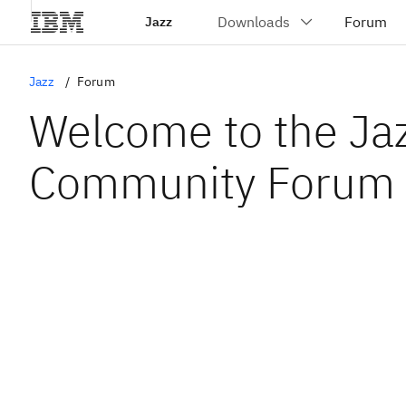
Jazz
Jazz
Forum
Welcome to the Ja
Community Forum