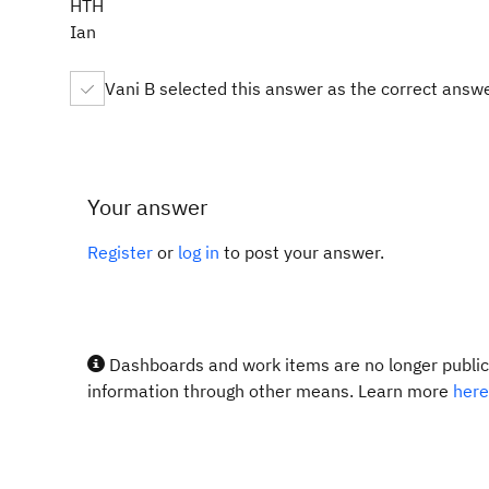
HTH
Ian
Vani B selected this answer as the correct answ
Your answer
Register
or
log in
to post your answer.
Dashboards and work items are no longer publicl
information through other means. Learn more
here