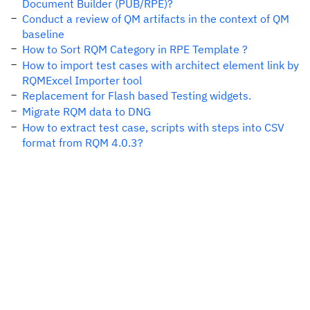
Document Builder (PUB/RPE)?
Conduct a review of QM artifacts in the context of QM
baseline
How to Sort RQM Category in RPE Template ?
How to import test cases with architect element link by
RQMExcel Importer tool
Replacement for Flash based Testing widgets.
Migrate RQM data to DNG
How to extract test case, scripts with steps into CSV
format from RQM 4.0.3?