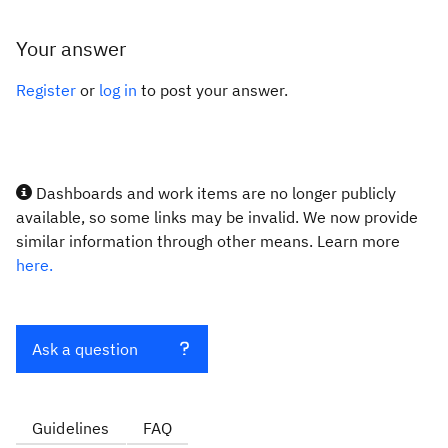
Your answer
Register
or
log in
to post your answer.
Dashboards and work items are no longer publicly
available, so some links may be invalid. We now provide
similar information through other means. Learn more
here.
Ask a question
Guidelines
FAQ