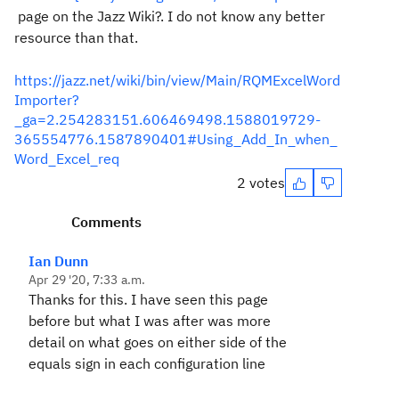
page on the Jazz Wiki?. I do not know any better
resource than that.
https://jazz.net/wiki/bin/view/Main/RQMExcelWord
Importer?
_ga=2.254283151.606469498.1588019729-
365554776.1587890401#Using_Add_In_when_
Word_Excel_req
2 votes
Comments
Ian Dunn
Apr 29 '20, 7:33 a.m.
Thanks for this. I have seen this page
before but what I was after was more
detail on what goes on either side of the
equals sign in each configuration line