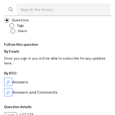
Questions
Tags
Users
Follow this question
By Email:
Once you sign in you will be able to subscribe for any updates
here.
By RSS:
Answers
Answers and Comments
Question details
× 12,143
usage