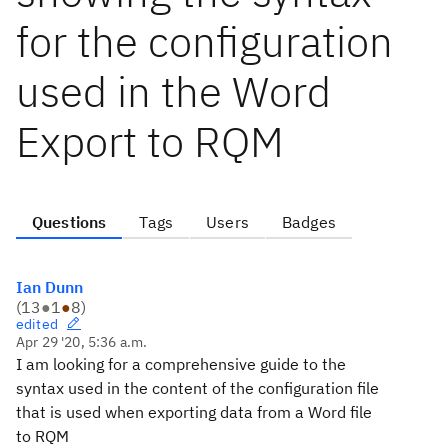
for the configuration
used in the Word
Export to RQM
Questions
Tags
Users
Badges
Ian Dunn
(
13
●
1
●
8
)
edited
Apr 29 '20, 5:36 a.m.
I am looking for a comprehensive guide to the
syntax used in the content of the configuration file
that is used when exporting data from a Word file
to RQM