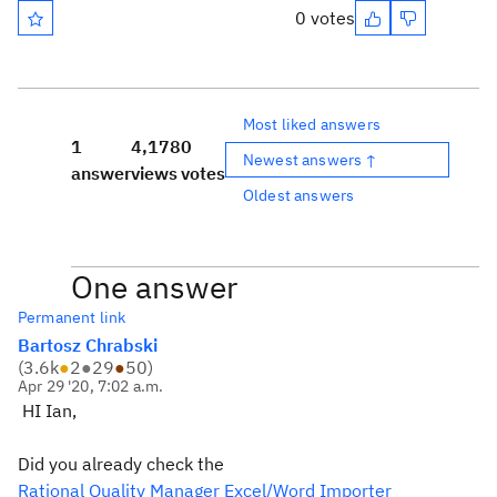
0 votes
Most liked answers
1
4,178
0
Newest answers ↑
answer
views
votes
Oldest answers
One answer
Permanent link
Bartosz Chrabski
(
3.6k
●
2
●
29
●
50
)
Apr 29 '20, 7:02 a.m.
HI Ian,
Did you already check the
Rational Quality Manager Excel/Word Importer