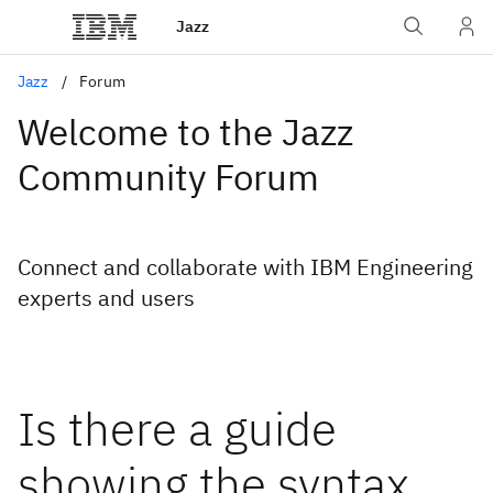
Jazz
Jazz
Forum
Welcome to the Jazz
Community Forum
Connect and collaborate with IBM Engineering
experts and users
Is there a guide
showing the syntax