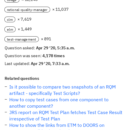
× 11,037
rational-quality-manager
× 7,619
clm
× 1,449
elm
× 891
test-management
Question asked:
Apr 29 '20, 5:35 a.m.
Question was seen:
4,178 times
Last updated:
Apr 29 '20, 7:33 a.m.
Related questions
Is it possible to compare two snapshots of an RQM
artifact - specifically Test Scripts?
How to copy test cases from one component to
another component?
JRS report on RQM Test Plan fetches Test Case Result
irrespective of Test Plan
How to show the links from ETM to DOORS on