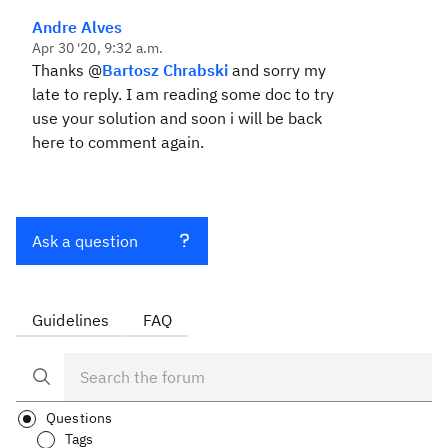
Andre Alves
Apr 30 '20, 9:32 a.m.
Thanks @
Bartosz Chrabski
and sorry my
late to reply. I am reading some doc to try
use your solution and soon i will be back
here to comment again.
Ask a question
Guidelines
FAQ
Questions
Tags