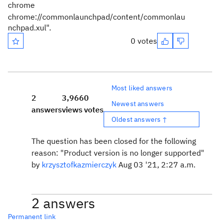
chrome
chrome://commonlaunchpad/content/commonlau
nchpad.xul".
0 votes
Most liked answers
2
3,966
0
Newest answers
answers
views
votes
Oldest answers ↑
The question has been closed for the following
reason: "Product version is no longer supported"
by
krzysztofkazmierczyk
Aug 03 '21, 2:27 a.m.
2 answers
Permanent link