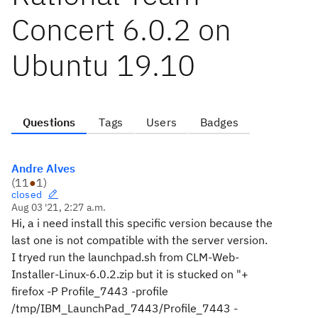
Concert 6.0.2 on
Ubuntu 19.10
Questions
Tags
Users
Badges
Andre Alves
(
11
●
1
)
closed
Aug 03 '21, 2:27 a.m.
Hi, a i need install this specific version because the
last one is not compatible with the server version.
I tryed run the launchpad.sh from CLM-Web-
Installer-Linux-6.0.2.zip but it is stucked on "+
firefox -P Profile_7443 -profile
/tmp/IBM_LaunchPad_7443/Profile_7443 -