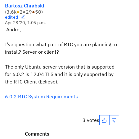
Bartosz Chrabski
(
3.6k
●
2
●
29
●
50
)
edited
Apr 28 '20, 1:05 p.m.
Andre,
I've question what part of RTC you are planning to
install? Server or client?
The only Ubuntu server version that is supported
for 6.0.2 is 12.04 TLS and it is only supported by
the RTC Client (Eclipse).
6.0.2 RTC System Requirements
3 votes
Comments