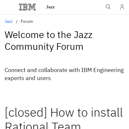
Jazz
Jazz
Forum
Welcome to the Jazz
Community Forum
Connect and collaborate with IBM Engineering
experts and users
[closed] How to install
Rational Team