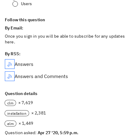
Users
Follow this question
By Email:
Once you sign in you will be able to subscribe for any updates
here.
By RSS:
Answers
Answers and Comments
Question details
× 7,619
clm
× 2,381
installation
× 1,449
elm
Question asked:
Apr 27 '20, 5:59 p.m.