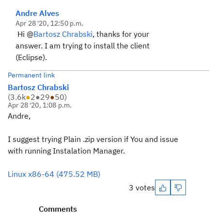
Andre Alves
Apr 28 '20, 12:50 p.m.
Hi @
Bartosz Chrabski
, thanks for your
answer. I am trying to install the client
(Eclipse).
Permanent link
Bartosz Chrabski
(
3.6k
●
2
●
29
●
50
)
Apr 28 '20, 1:08 p.m.
Andre,
I suggest trying Plain .zip version if You and issue
with running Instalation Manager.
Linux x86-64 (475.52 MB)
3 votes
Comments