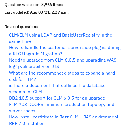
Question was seen:
3,966 times
Last updated:
Aug 03 '21, 2:27 a.m.
Related questions
CLM/ELM using LDAP and BasicUserRegistry in the
same time
How to handle the customer server side plugins during
a RTC Upgrade Migration?
Need to upgrade from CLM 6.0.5 and upgrading WAS
log4j vulnerabilty on JTS
What are the recommended steps to expand a hard
disk for ELM?
is there a document that outlines the database
schema for CLM
DB2 10.5 support for CLM 6.0.5 for an upgrade
ELM 703 DOORS minimum production topology and
server specs
How install certificate in Jazz CLM + JAS environment
RPE 7.0 Installer