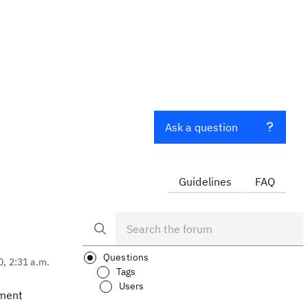
Ask a question
Guidelines
FAQ
Questions
0, 2:31 a.m.
Tags
Users
nment