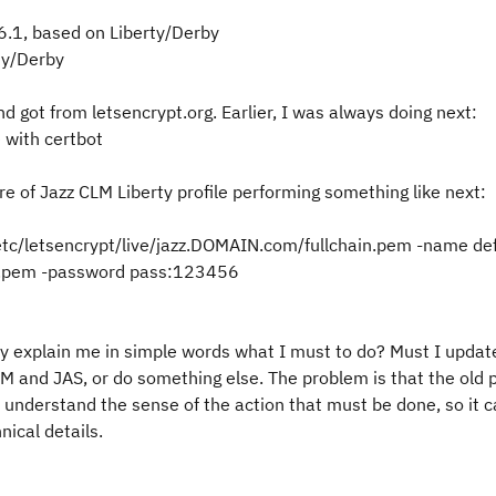
6.1, based on Liberty/Derby
rty/Derby
nd got from letsencrypt.org. Earlier, I was always doing next:
 with certbot
ore of Jazz CLM Liberty profile performing something like next:
/etc/letsencrypt/live/jazz.DOMAIN.com/fullchain.pem -name def
ey.pem -password pass:123456
 explain me in simple words what I must to do? Must I update 
 CLM and JAS, or do something else. The problem is that the old
 understand the sense of the action that must be done, so it 
ical details.