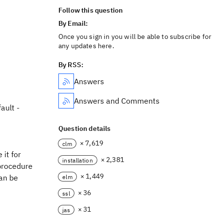
Follow this question
By Email:
Once you sign in you will be able to subscribe for
any updates here.
By RSS:
Answers
Answers and Comments
ault -
Question details
× 7,619
clm
it for
× 2,381
installation
 procedure
× 1,449
can be
elm
× 36
ssl
× 31
jas