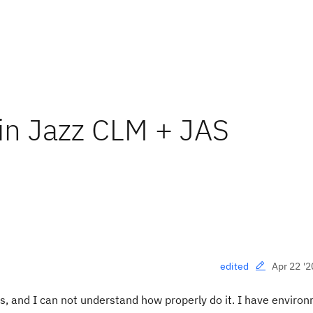
e in Jazz CLM + JAS
Apr 22 '2
edited
ates, and I can not understand how properly do it. I have enviro