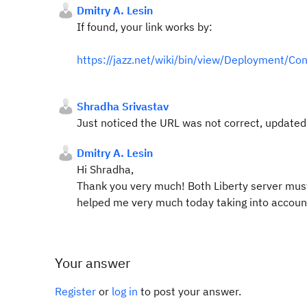
Dmitry A. Lesin
If found, your link works by:
https://jazz.net/wiki/bin/view/Deployment/Con
Shradha Srivastav
Just noticed the URL was not correct, update
Dmitry A. Lesin
Hi Shradha,
Thank you very much! Both Liberty server must 
helped me very much today taking into account 
Your answer
Register
or
log in
to post your answer.