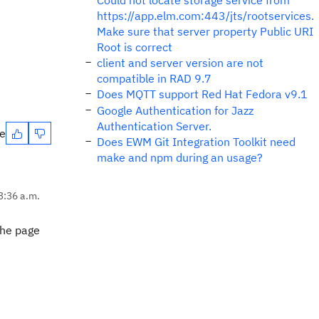
Could not locate storage service from
https://app.elm.com:443/jts/rootservices.
Make sure that server property Public URI
Root is correct
client and server version are not
compatible in RAD 9.7
Does MQTT support Red Hat Fedora v9.1
Google Authentication for Jazz
Authentication Server.
te
Does EWM Git Integration Toolkit need
make and npm during an usage?
3:36 a.m.
 the page