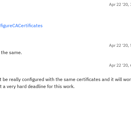
Apr 22 '20, 
figureCACertificates
Apr 22 '20, 
d the same.
Apr 22 '20, 
be really configured with the same certificates and it will wor
a very hard deadline for this work.