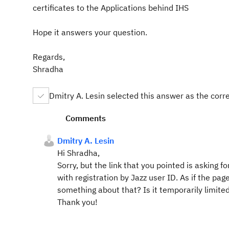
certificates to the Applications behind IHS
Hope it answers your question.
Regards,
Shradha
Dmitry A. Lesin selected this answer as the corr
Comments
Dmitry A. Lesin
Hi Shradha,
Sorry, but the link that you pointed is asking f
with registration by Jazz user ID. As if the pa
something about that? Is it temporarily limited,
Thank you!