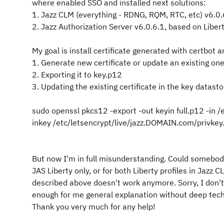
where enabled SSO and installed next solutions:
1. Jazz CLM (everything - RDNG, RQM, RTC, etc) v6.0.
2. Jazz Authorization Server v6.0.6.1, based on Libe
My goal is install certificate generated with certbot a
1. Generate new certificate or update an existing one
2. Exporting it to key.p12
3. Updating the existing certificate in the key datast
sudo openssl pkcs12 -export -out keyin full.p12 -in 
inkey /etc/letsencrypt/live/jazz.DOMAIN.com/privk
But now I'm in full misunderstanding. Could somebody
JAS Liberty only, or for both Liberty profiles in Jazz
described above doesn't work anymore. Sorry, I don't
enough for me general explanation without deep techn
Thank you very much for any help!