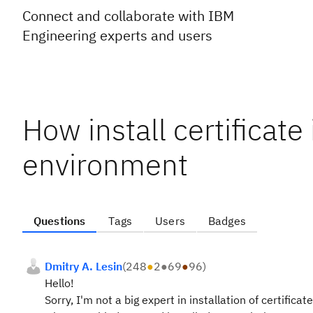
Connect and collaborate with IBM
Engineering experts and users
How install certificat
environment
Questions
Tags
Users
Badges
Dmitry A. Lesin
(
248
●
2
●
69
●
96
)
Hello!
Sorry, I'm not a big expert in installation of certific