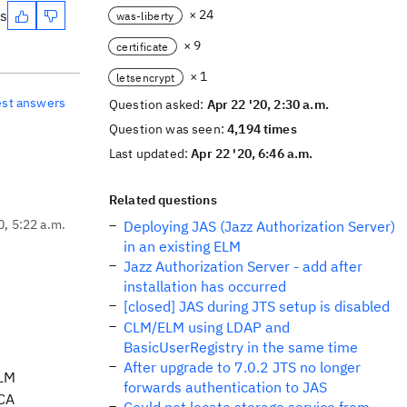
es
× 24
was-liberty
× 9
certificate
× 1
letsencrypt
est answers
Question asked:
Apr 22 '20, 2:30 a.m.
Question was seen:
4,194 times
Last updated:
Apr 22 '20, 6:46 a.m.
Related questions
0, 5:22 a.m.
Deploying JAS (Jazz Authorization Server)
in an existing ELM
Jazz Authorization Server - add after
installation has occurred
[closed] JAS during JTS setup is disabled
CLM/ELM using LDAP and
BasicUserRegistry in the same time
After upgrade to 7.0.2 JTS no longer
CLM
forwards authentication to JAS
 CA