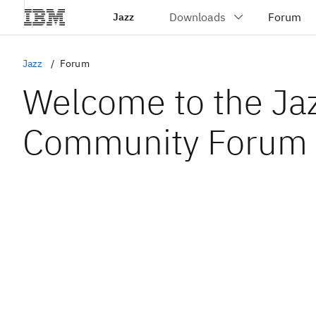
Jazz
Jazz
Forum
Welcome to the Ja
Community Forum