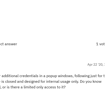
ect answer
1 vo
Apr 22 '20, 
or additional credentials in a popup windows, following just for
ge is closed and designed for internal usage only. Do you know
 or is there a limited only access to it?