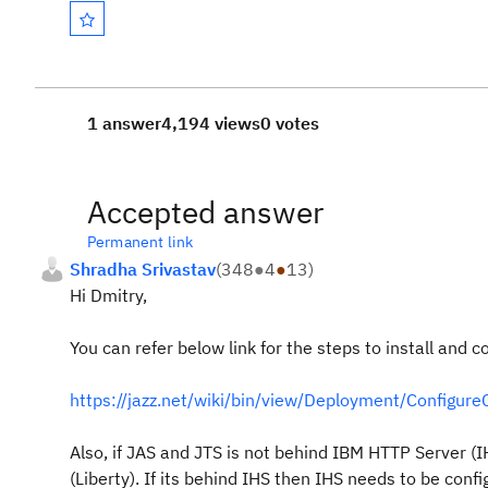
1 answer
4,194 views
0 votes
Accepted answer
Permanent link
Shradha Srivastav
(
348
●
4
●
13
)
Hi Dmitry,
You can refer below link for the steps to install and co
https://jazz.net/wiki/bin/view/Deployment/Configure
Also, if JAS and JTS is not behind IBM HTTP Server (IH
(Liberty). I
f its behind IHS then IHS needs to be confi