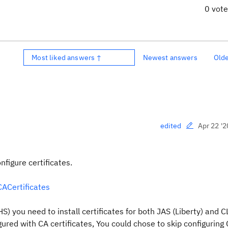
0 vot
Most liked answers ↑
Newest answers
Old
Apr 22 '2
edited
nfigure certificates.
CACertificates
S) you need to install certificates for both JAS (Liberty) and 
gured with CA certificates, You could chose to skip configuring