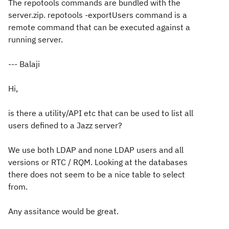
The repotools commands are bundled with the
server.zip. repotools -exportUsers command is a
remote command that can be executed against a
running server.
--- Balaji
Hi,
is there a utility/API etc that can be used to list all
users defined to a Jazz server?
We use both LDAP and none LDAP users and all
versions or RTC / RQM. Looking at the databases
there does not seem to be a nice table to select
from.
Any assitance would be great.