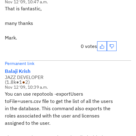
Nov 12 '09, 10:47 a.m.
That is fantastic,
many thanks
Mark.
0 votes
Permanent link
Balaji Krish
JAZZ DEVELOPER
(
1.8k
●
1
●
2
)
Nov 12 '09, 10:39 a.m.
You can use repotools -exportUsers
toFile=users.csv file to get the list of all the users
in the database. This command also exports the
roles associated with the user and licenses
assigned to the user.