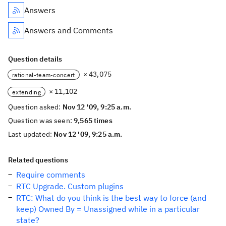
Answers
Answers and Comments
Question details
× 43,075
rational-team-concert
× 11,102
extending
Question asked:
Nov 12 '09, 9:25 a.m.
Question was seen:
9,565 times
Last updated:
Nov 12 '09, 9:25 a.m.
Related questions
Require comments
RTC Upgrade. Custom plugins
RTC: What do you think is the best way to force (and
keep) Owned By = Unassigned while in a particular
state?