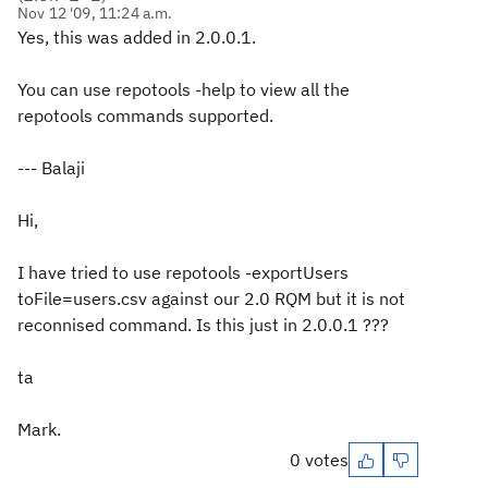
Nov 12 '09, 11:24 a.m.
Yes, this was added in 2.0.0.1.
You can use repotools -help to view all the
repotools commands supported.
--- Balaji
Hi,
I have tried to use repotools -exportUsers
toFile=users.csv against our 2.0 RQM but it is not
reconnised command. Is this just in 2.0.0.1 ???
ta
Mark.
0 votes