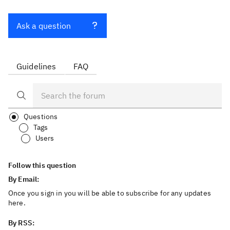
Ask a question
Guidelines
FAQ
Questions
Tags
Users
Follow this question
By Email:
Once you sign in you will be able to subscribe for any updates
here.
By RSS: