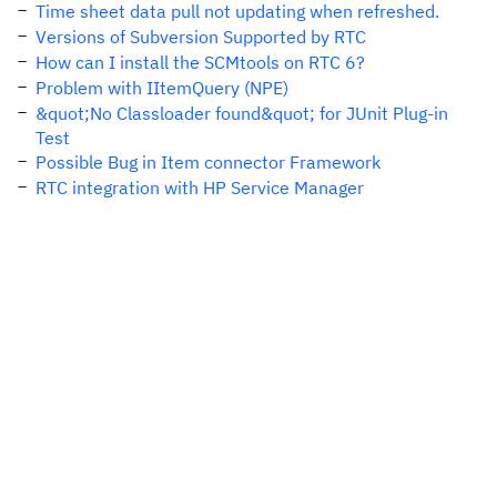
Time sheet data pull not updating when refreshed.
Versions of Subversion Supported by RTC
How can I install the SCMtools on RTC 6?
Problem with IItemQuery (NPE)
&quot;No Classloader found&quot; for JUnit Plug-in
Test
Possible Bug in Item connector Framework
RTC integration with HP Service Manager