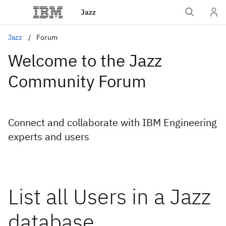
Jazz
Jazz
Forum
Welcome to the Jazz
Community Forum
Connect and collaborate with IBM Engineering
experts and users
List all Users in a Jazz
database