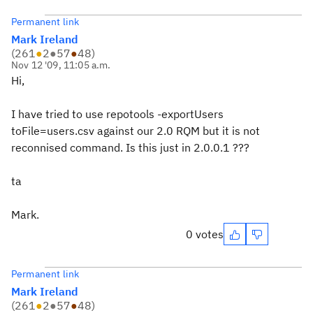
Permanent link
Mark Ireland
(
261
●
2
●
57
●
48
)
Nov 12 '09, 11:05 a.m.
Hi,
I have tried to use repotools -exportUsers
toFile=users.csv against our 2.0 RQM but it is not
reconnised command. Is this just in 2.0.0.1 ???
ta
Mark.
0 votes
Permanent link
Mark Ireland
(
261
●
2
●
57
●
48
)