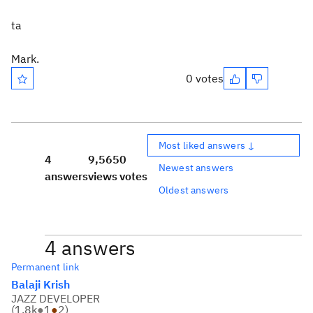
ta
Mark.
0 votes
Most liked answers ↓
4
9,565
0
Newest answers
answers
views
votes
Oldest answers
4 answers
Permanent link
Balaji Krish
JAZZ DEVELOPER
(
1.8k
●
1
●
2
)