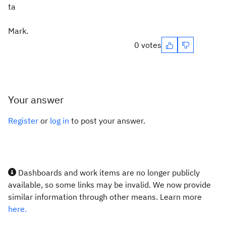
ta
Mark.
0 votes
Your answer
Register
or
log in
to post your answer.
Dashboards and work items are no longer publicly
available, so some links may be invalid. We now provide
similar information through other means. Learn more
here.