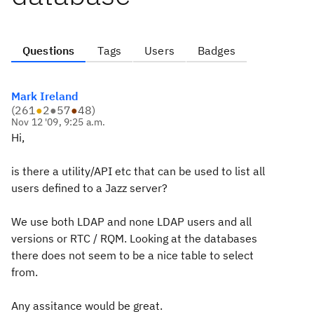
Questions
Tags
Users
Badges
Mark Ireland
(
261
●
2
●
57
●
48
)
Nov 12 '09, 9:25 a.m.
Hi,
is there a utility/API etc that can be used to list all
users defined to a Jazz server?
We use both LDAP and none LDAP users and all
versions or RTC / RQM. Looking at the databases
there does not seem to be a nice table to select
from.
Any assitance would be great.