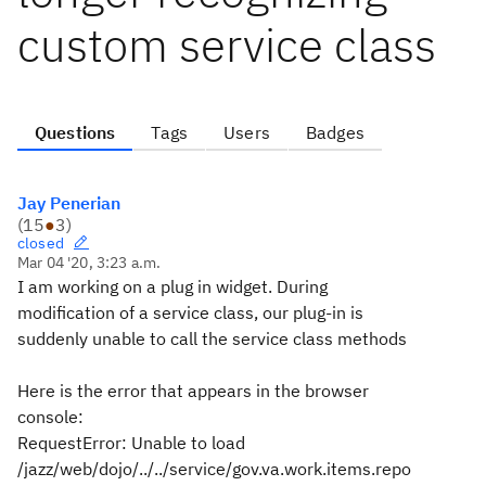
custom service class
Questions
Tags
Users
Badges
Jay Penerian
(
15
●
3
)
closed
Mar 04 '20, 3:23 a.m.
I am working on a plug in widget. During
modification of a service class, our plug-in is
suddenly unable to call the service class methods
Here is the error that appears in the browser
console:
RequestError: Unable to load
/jazz/web/dojo/../../service/gov.va.work.items.repo