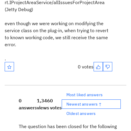
rt.IProjectAreaService/allIssuesForProjectArea
(Jetty Debug)
even though we were working on modifying the
service class on the plug-in, when trying to revert
to known working code, we still receive the same
error.
.
0 votes
Most liked answers
0
1,346
0
Newest answers ↑
answers
views
votes
Oldest answers
The question has been closed for the following