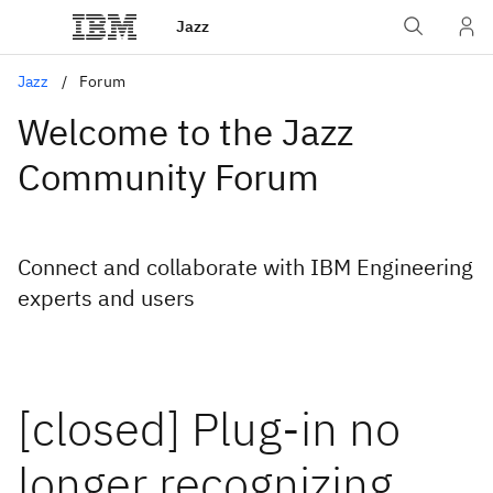
Jazz
Jazz
Forum
Welcome to the Jazz
Community Forum
Connect and collaborate with IBM Engineering
experts and users
[closed] Plug-in no
longer recognizing