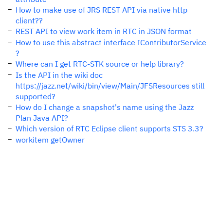
How to make use of JRS REST API via native http
client??
REST API to view work item in RTC in JSON format
How to use this abstract interface IContributorService
?
Where can I get RTC-STK source or help library?
Is the API in the wiki doc
https://jazz.net/wiki/bin/view/Main/JFSResources still
supported?
How do I change a snapshot's name using the Jazz
Plan Java API?
Which version of RTC Eclipse client supports STS 3.3?
workitem getOwner