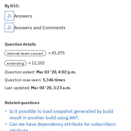
By RSS:
Answers
Answers and Comments
Question details
× 43,075
rational-team-concert
× 11,102
extending
Question asked:
Mar 03 '20, 4:02 p.m.
Question was seen:
1,346 times
Last updated:
Mar 04 '20, 3:23 a.m.
Related questions
Is it possible to load snapshot generated by build
result in another build using ANT.
Can we have dependency attribute for subscribers
attribute