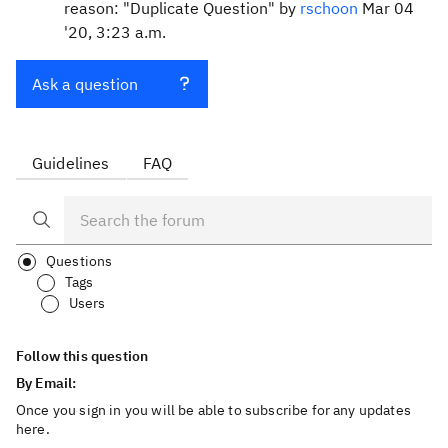
reason: "Duplicate Question" by
rschoon
Mar 04
'20, 3:23 a.m.
Ask a question
Guidelines
FAQ
Questions
Tags
Users
Follow this question
By Email:
Once you sign in you will be able to subscribe for any updates
here.