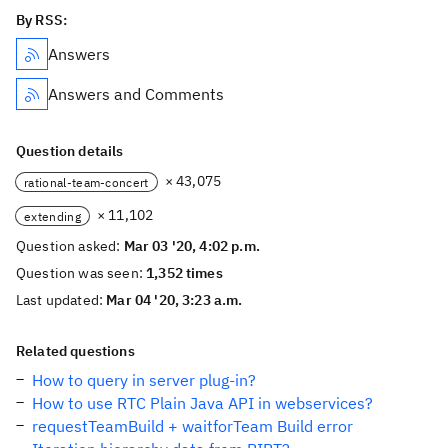
By RSS:
Answers
Answers and Comments
Question details
× 43,075
rational-team-concert
× 11,102
extending
Question asked:
Mar 03 '20, 4:02 p.m.
Question was seen:
1,352 times
Last updated:
Mar 04 '20, 3:23 a.m.
Related questions
How to query in server plug-in?
How to use RTC Plain Java API in webservices?
requestTeamBuild + waitforTeam Build error