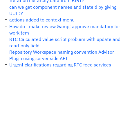
Iteration hierarchy data from BIRT?
can we get component names and stateid by giving
UUID?
actions added to context menu
How do I make review &amp; approve mandatory for
workitem
RTC Calculated value script problem with update and
read-only field
Repository Workspace naming convention Advisor
Plugin using server side API
Urgent clarifications regarding RTC feed services