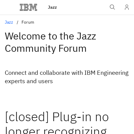
Jazz
Jazz
Forum
Welcome to the Jazz
Community Forum
Connect and collaborate with IBM Engineering
experts and users
[closed] Plug-in no
longer recognizing