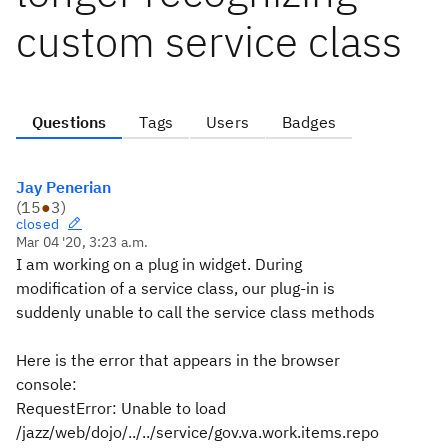
custom service class
Questions
Tags
Users
Badges
Jay Penerian
(
15
●
3
)
closed
Mar 04 '20, 3:23 a.m.
I am working on a plug in widget. During
modification of a service class, our plug-in is
suddenly unable to call the service class methods
Here is the error that appears in the browser
console:
RequestError: Unable to load
/jazz/web/dojo/../../service/gov.va.work.items.repo