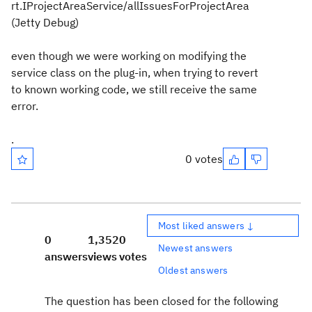
rt.IProjectAreaService/allIssuesForProjectArea
(Jetty Debug)
even though we were working on modifying the
service class on the plug-in, when trying to revert
to known working code, we still receive the same
error.
.
0 votes
Most liked answers ↓
0
1,352
0
Newest answers
answers
views
votes
Oldest answers
The question has been closed for the following