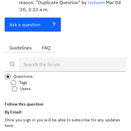
reason: "Duplicate Question" by
rschoon
Mar 04
'20, 3:23 a.m.
Ask a question
Guidelines
FAQ
Questions
Tags
Users
Follow this question
By Email:
Once you sign in you will be able to subscribe for any updates
here.