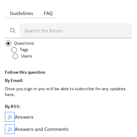
Guidelines
FAQ
Questions
Tags
Users
Follow this question
By Email:
Once you sign in you will be able to subscribe for any updates
here.
By RSS:
Answers
Answers and Comments