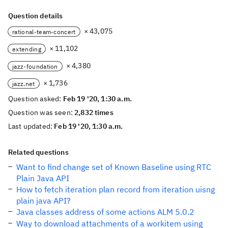
Question details
× 43,075
rational-team-concert
× 11,102
extending
× 4,380
jazz-foundation
× 1,736
jazz.net
Question asked:
Feb 19 '20, 1:30 a.m.
Question was seen:
2,832 times
Last updated:
Feb 19 '20, 1:30 a.m.
Related questions
Want to find change set of Known Baseline using RTC
Plain Java API
How to fetch iteration plan record from iteration uisng
plain java API?
Java classes address of some actions ALM 5.0.2
Way to download attachments of a workitem using