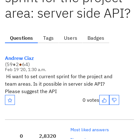
area: server side API?
Questions
Tags
Users
Badges
Andrew Ciaz
(
59
●
2
●
64
)
Feb 19 '20, 1:30 a.m.
Hi want to set current sprint for the project and
team areas. Is it possible in server side API?
Please suggest the API
0 votes
Most liked answers
0
2,832
0