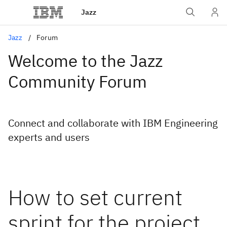
Jazz
Jazz
Forum
Welcome to the Jazz
Community Forum
Connect and collaborate with IBM Engineering
experts and users
How to set current
sprint for the project