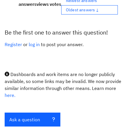
Newest answers
answers
views
votes
Oldest answers ↓
Be the first one to answer this question!
Register
or
log in
to post your answer.
Dashboards and work items are no longer publicly
available, so some links may be invalid. We now provide
similar information through other means. Learn more
here.
Ask a question