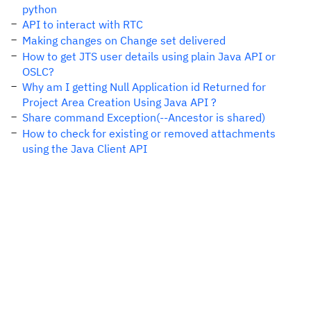
python
API to interact with RTC
Making changes on Change set delivered
How to get JTS user details using plain Java API or
OSLC?
Why am I getting Null Application id Returned for
Project Area Creation Using Java API ?
Share command Exception(--Ancestor is shared)
How to check for existing or removed attachments
using the Java Client API