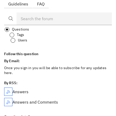
Guidelines
FAQ
Questions
Tags
Users
Follow this question
By Email:
Once you sign in you will be able to subscribe for any updates
here.
By RSS:
Answers
Answers and Comments