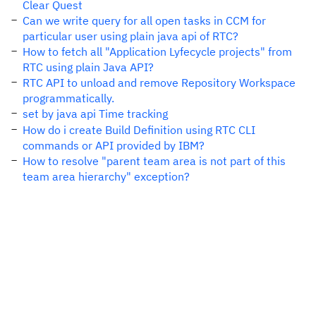
Clear Quest
Can we write query for all open tasks in CCM for
particular user using plain java api of RTC?
How to fetch all "Application Lyfecycle projects" from
RTC using plain Java API?
RTC API to unload and remove Repository Workspace
programmatically.
set by java api Time tracking
How do i create Build Definition using RTC CLI
commands or API provided by IBM?
How to resolve "parent team area is not part of this
team area hierarchy" exception?