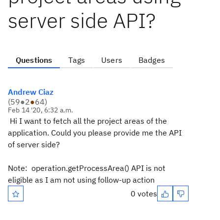
server side API?
Questions
Tags
Users
Badges
Andrew Ciaz
(
59
●
2
●
64
)
Feb 14 '20, 6:32 a.m.
Hi I want to fetch all the project areas of the
application. Could you please provide me the API
of server side?
Note: operation.getProcessArea() API is not
eligible as I am not using follow-up action
0 votes