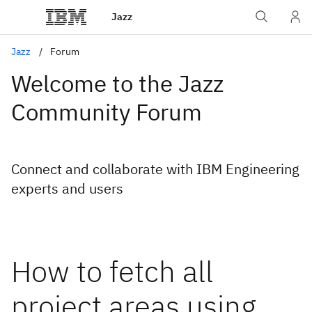
Jazz
Jazz
Forum
Welcome to the Jazz
Community Forum
Connect and collaborate with IBM Engineering
experts and users
How to fetch all
project areas using