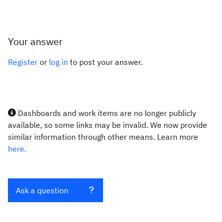
Your answer
Register
or
log in
to post your answer.
Dashboards and work items are no longer publicly
available, so some links may be invalid. We now provide
similar information through other means. Learn more
here.
Ask a question