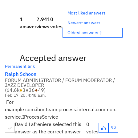
Most liked answers
1
2,941
0
Newest answers
answer
views
votes
Oldest answers ↑
Accepted answer
Permanent link
Ralph Schoon
FORUM ADMINISTRATOR / FORUM MODERATOR /
JAZZ DEVELOPER
(
64.6k
●
3
●
36
●
49
)
Feb 17 '20, 4:48 a.m.
For
example com.ibm.team.process.internal.common.
service.IProcessService
David Lafreniere selected this
0
answer as the correct answer
votes