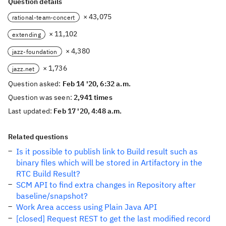
Question details
× 43,075
rational-team-concert
× 11,102
extending
× 4,380
jazz-foundation
× 1,736
jazz.net
Question asked:
Feb 14 '20, 6:32 a.m.
Question was seen:
2,941 times
Last updated:
Feb 17 '20, 4:48 a.m.
Related questions
Is it possible to publish link to Build result such as
binary files which will be stored in Artifactory in the
RTC Build Result?
SCM API to find extra changes in Repository after
baseline/snapshot?
Work Area access using Plain Java API
[closed] Request REST to get the last modified record