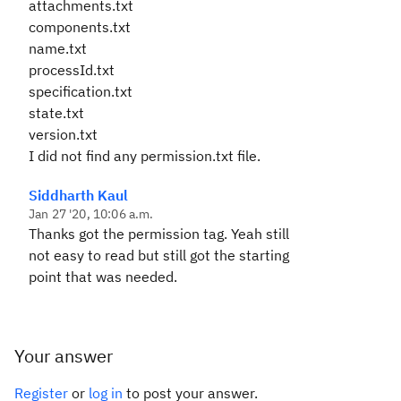
attachments.txt
components.txt
name.txt
processId.txt
specification.txt
state.txt
version.txt
I did not find any permission.txt file.
Siddharth Kaul
Jan 27 '20, 10:06 a.m.
Thanks got the permission tag. Yeah still
not easy to read but still got the starting
point that was needed.
Your answer
Register
or
log in
to post your answer.