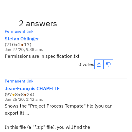
2 answers
Permanent link
Stefan Oblinger
(
210
●
2
●
13
)
Jan 27 '20, 9:38 a.m.
Permissions are in specification.txt
0 votes
Permanent link
Jean-François CHAPELLE
(
97
●
8
●
8
●
24
)
Jan 25 '20, 1:42 a.m.
Shows the "Project Process Tempate" file (you can
export it) ...
In this file (a "*.zip" file), you will find the