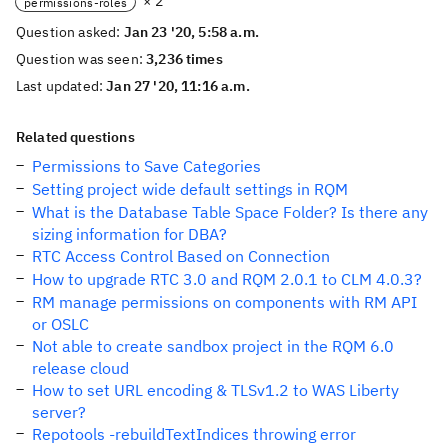
× 2
permissions-roles
Question asked:
Jan 23 '20, 5:58 a.m.
Question was seen:
3,236 times
Last updated:
Jan 27 '20, 11:16 a.m.
Related questions
Permissions to Save Categories
Setting project wide default settings in RQM
What is the Database Table Space Folder? Is there any
sizing information for DBA?
RTC Access Control Based on Connection
How to upgrade RTC 3.0 and RQM 2.0.1 to CLM 4.0.3?
RM manage permissions on components with RM API
or OSLC
Not able to create sandbox project in the RQM 6.0
release cloud
How to set URL encoding & TLSv1.2 to WAS Liberty
server?
Repotools -rebuildTextIndices throwing error