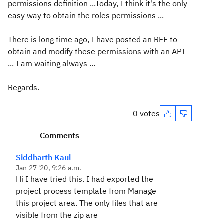
permissions definition ...Today, I think it's the only
easy way to obtain the roles permissions ...
There is long time ago, I have posted an RFE to
obtain and modify these permissions with an API
... I am waiting always ...
Regards.
0 votes
Comments
Siddharth Kaul
Jan 27 '20, 9:26 a.m.
Hi I have tried this. I had exported the
project process template from Manage
this project area. The only files that are
visible from the zip are