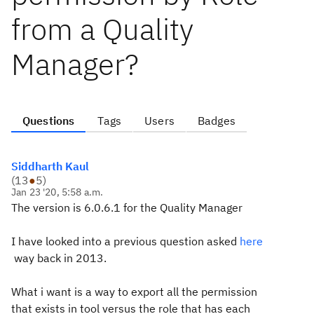
from a Quality
Manager?
Questions
Tags
Users
Badges
Siddharth Kaul
(
13
●
5
)
Jan 23 '20, 5:58 a.m.
The version is
6.0.6.1 for the Quality Manager
I have looked into a previous question asked
here
way back in 2013.
What i want is a way to export all the permission
that exists in tool versus the role that has each