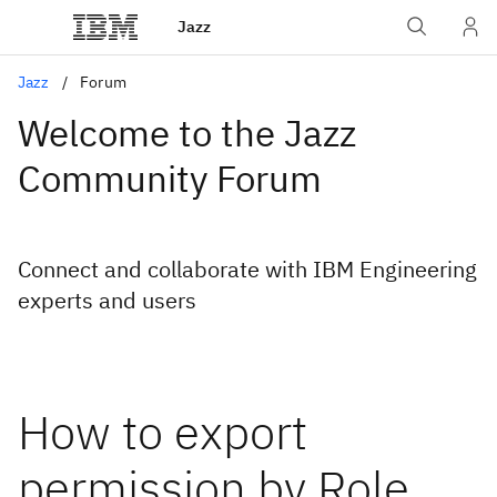
Jazz
Jazz
Forum
Welcome to the Jazz
Community Forum
Connect and collaborate with IBM Engineering
experts and users
How to export
permission by Role