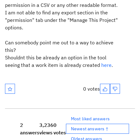
permission in a CSV or any other readable format.
I am not able to find any export section in the
"permission" tab under the "Manage This Project"
options.
Can somebody point me out to a way to achieve
this?
Shouldnt this be already an option in the tool
seeing that a work item is already created
here
.
0 votes
Most liked answers
2
3,236
0
Newest answers ↑
answers
views
votes
Oldest answers