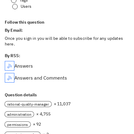
Tags
Users
Follow this question
By Email:
Once you sign in you will be able to subscribe for any updates
here.
By RSS:
Answers
Answers and Comments
Question details
× 11,037
rational-quality-manager
× 4,755
administration
× 92
permissions