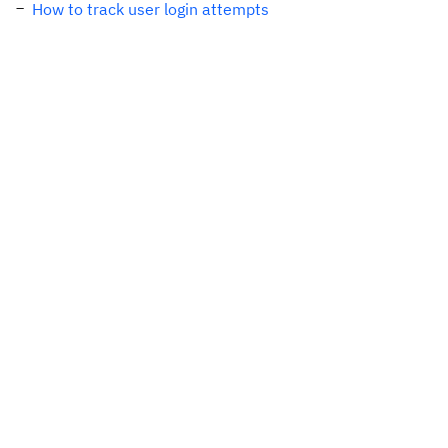
How to track user login attempts