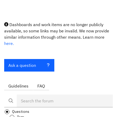
Dashboards and work items are no longer publicly
available, so some links may be invalid. We now provide
similar information through other means. Learn more
here.
Ask a question
Guidelines
FAQ
Questions