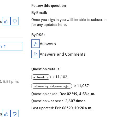
Follow this question
By Email:
Once you sign in you will be able to subscribe
es
for any updates here.
By RSS:
Answers
rs ↑
Answers and Comments
Question details
× 11,102
extending
0, 5:58 p.m.
× 11,037
rational-quality-manager
Question asked:
Dec 02 '19, 4:53 a.m.
Question was seen:
2,607 times
Last updated:
Feb 06 '20, 10:20 a.m.
es