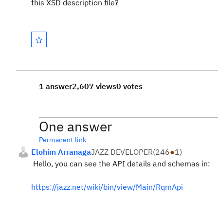
this XSD description file?
1 answer
2,607 views
0 votes
One answer
Permanent link
Elohim Arranaga
JAZZ DEVELOPER
(
246
●
1
)
Hello, you can see the API details and schemas in:
https://jazz.net/wiki/bin/view/Main/RqmApi