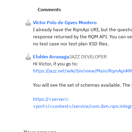
Comments
Victor Polo de Gyves Montero
I already have the RqmApi URI, but the question
response returned by the RQM API. You can ver
no test case nor test plan XSD files.
Elohim Arranaga
JAZZ DEVELOPER
Hi Victor, if you go to:
https://jazz.net/wiki/bin/view/Main/RqmApi
You will see the set of schemas available. The
https://<server>:
<port>/<context>/service/com.ibm.rqm.integr