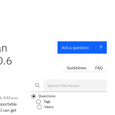
an
Ask a question
0.6
Guidelines
FAQ
Questions
9, 4:53 a.m.
Tags
eportable
Users
I can get