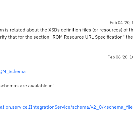
Feb 04 '20, 
 is related about the XSDs definition files (or resources) of 
ify that for the section "RQM Resource URL Specification" the
Feb 06 '20, 1
#RQM_Schema
 schemas are available in:
ation.service.IIntegrationService/schema/v2_0/<schema_fil