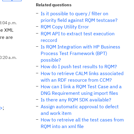
Related questions
Is it possible to query / filter on
priority field against RQM testcase?
8:04 p.m.
RQM Copy Utility Error
the XML
RQM API to extract test execution
re are
reccord
Is RQM Integration with HP Business
Process Test Framework (BPT)
0:20 a.m.
possible?
How do I push test results to RQM?
How to retrieve CALM links associated
with an RDF resource from CCM?
How can I link a RQM Test Case and a
DNG Requirement using import files
Is there any RQM SDK available?
Assign automatic approval to defect
e>
;
and work item
How to retreive all the test cases from
RQM into an xml file