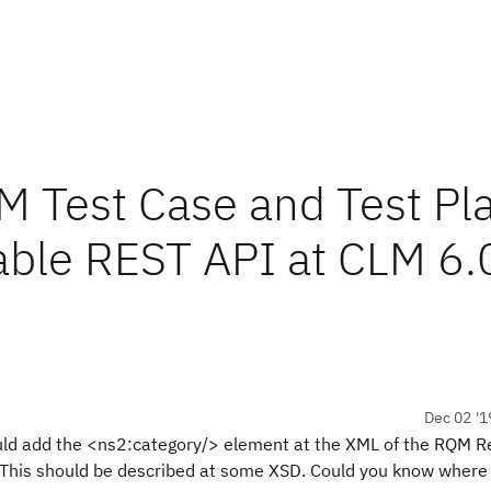
M Test Case and Test Pl
able REST API at CLM 6.
Dec 02 '1
ould add the <ns2:category/> element at the XML of the RQM R
. This should be described at some XSD. Could you know where 