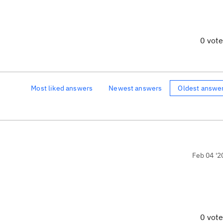
0 vot
Most liked answers
Newest answers
Oldest answe
Feb 04 '2
0 vot