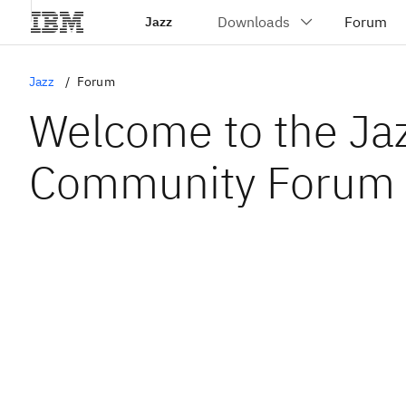
Jazz
Jazz
Forum
Welcome to the Ja
Community Forum