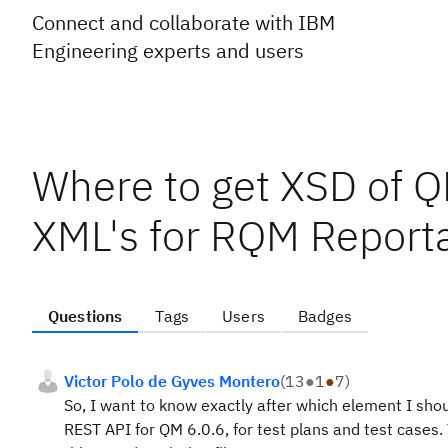
Connect and collaborate with IBM
Engineering experts and users
Where to get XSD of Q
XML's for RQM Report
Questions
Tags
Users
Badges
Victor Polo de Gyves Montero
(
13
●
1
●
7
)
So, I want to know exactly after which element I sh
REST API for QM 6.0.6, for test plans and test cases