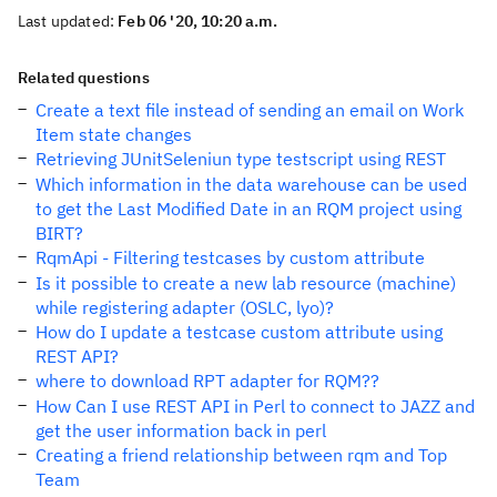
Last updated:
Feb 06 '20, 10:20 a.m.
Related questions
Create a text file instead of sending an email on Work
Item state changes
Retrieving JUnitSeleniun type testscript using REST
Which information in the data warehouse can be used
to get the Last Modified Date in an RQM project using
BIRT?
RqmApi - Filtering testcases by custom attribute
Is it possible to create a new lab resource (machine)
while registering adapter (OSLC, lyo)?
How do I update a testcase custom attribute using
REST API?
where to download RPT adapter for RQM??
How Can I use REST API in Perl to connect to JAZZ and
get the user information back in perl
Creating a friend relationship between rqm and Top
Team