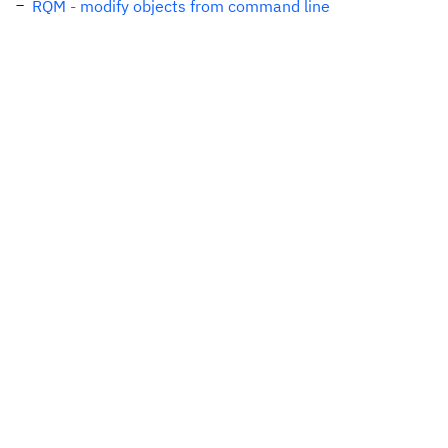
RQM - modify objects from command line