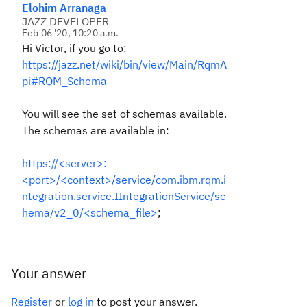
Elohim Arranaga
JAZZ DEVELOPER
Feb 06 '20, 10:20 a.m.
Hi Victor, if you go to:
https://jazz.net/wiki/bin/view/Main/RqmA
pi#RQM_Schema
You will see the set of schemas available.
The schemas are available in:
https://<server>:
<port>/<context>/service/com.ibm.rqm.i
ntegration.service.IIntegrationService/sc
hema/v2_0/<schema_file>
;
Your answer
Register
or
log in
to post your answer.