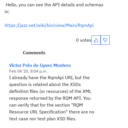
Hello, you can see the API details and schemas
in:
https://jazz.net/wiki/bin/view/Main/RqmApi
0 votes
Comments
Victor Polo de Gyves Montero
Feb 04 '20, 8:04 p.m.
I already have the RqmApi URI, but the
question is related about the XSDs
definition files (or resources) of the XML
response returned by the RQM API. You
can verify that for the section "RQM
Resource URL Specification" there are no
test case nor test plan XSD files.