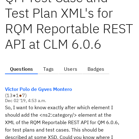
Test Plan XML's for
RQM Reportable REST
API at CLM 6.0.6
Questions
Tags
Users
Badges
Victor Polo de Gyves Montero
(
13
●
1
●
7
)
Dec 02 '19, 4:53 a.m.
So, I want to know exactly after which element I
should add the <ns2:category/> element at the
XML of the RQM Reportable REST API for QM 6.0.6,
for test plans and test cases. This should be
described at some XSD. Could you know where I