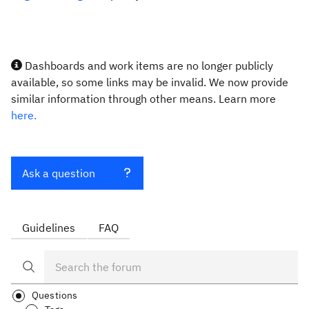
Dashboards and work items are no longer publicly
available, so some links may be invalid. We now provide
similar information through other means. Learn more
here.
Ask a question
Guidelines
FAQ
Questions