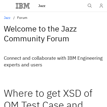
Jazz
Jazz
Forum
Welcome to the Jazz
Community Forum
Connect and collaborate with IBM Engineering
experts and users
Where to get XSD of
QM Test Case and