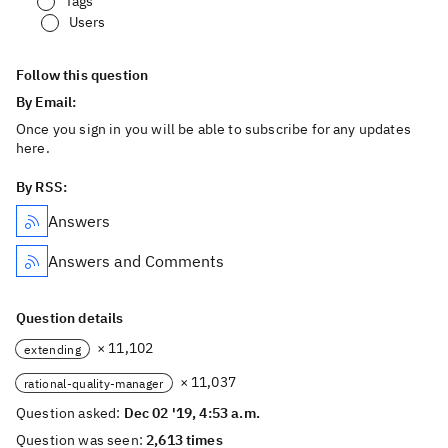
Tags
Users
Follow this question
By Email:
Once you sign in you will be able to subscribe for any updates
here.
By RSS:
Answers
Answers and Comments
Question details
× 11,102
extending
× 11,037
rational-quality-manager
Question asked:
Dec 02 '19, 4:53 a.m.
Question was seen:
2,613 times