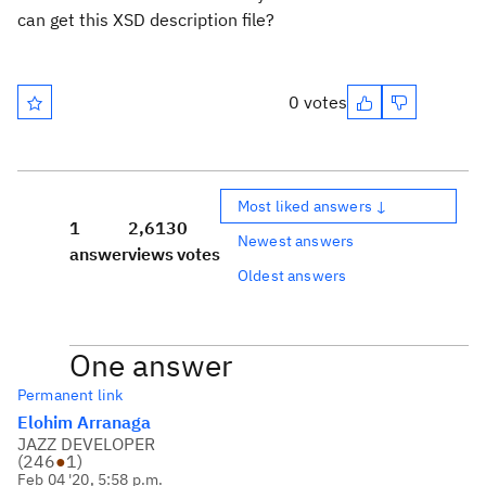
can get this XSD description file?
0 votes
Most liked answers ↓
1
2,613
0
Newest answers
answer
views
votes
Oldest answers
One answer
Permanent link
Elohim Arranaga
JAZZ DEVELOPER
(
246
●
1
)
Feb 04 '20, 5:58 p.m.