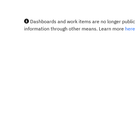
Dashboards and work items are no longer publicl
information through other means. Learn more
here