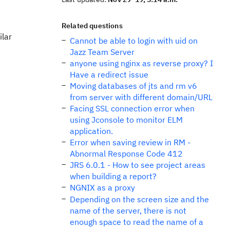
Related questions
ilar
Cannot be able to login with uid on
Jazz Team Server
anyone using nginx as reverse proxy? I
Have a redirect issue
Moving databases of jts and rm v6
from server with different domain/URL
Facing SSL connection error when
using Jconsole to monitor ELM
application.
Error when saving review in RM -
Abnormal Response Code 412
JRS 6.0.1 - How to see project areas
when building a report?
NGNIX as a proxy
Depending on the screen size and the
name of the server, there is not
enough space to read the name of a