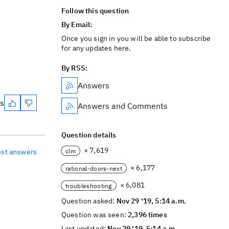
Follow this question
By Email:
Once you sign in you will be able to subscribe
for any updates here.
By RSS:
Answers
es
Answers and Comments
Question details
× 7,619
clm
est answers
× 6,177
rational-doors-next
× 6,081
troubleshooting
Question asked:
Nov 29 '19, 5:14 a.m.
Question was seen:
2,396 times
Last updated:
Nov 29 '19, 5:14 a.m.