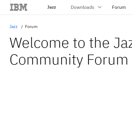
Jazz
Jazz
Forum
Welcome to the Ja
Community Forum