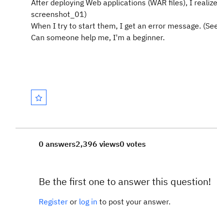
After deploying Web applications (WAR files), I realiz
screenshot_01)
When I try to start them, I get an error message. (S
Can someone help me, I'm a beginner.
0 answers
2,396 views
0 votes
Be the first one to answer this question!
Register
or
log in
to post your answer.