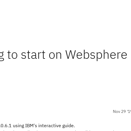
ng to start on Websphere
Nov 29 '1
0.6.1 using IBM's interactive guide.