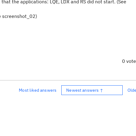
e that the applications: LQE, LDX and RS did not start. (See
ee screenshot_02)
0 vot
Most liked answers
Newest answers ↑
Old