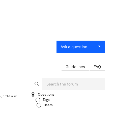
Ask a question
Guidelines
FAQ
Questions
9, 5:14 a.m.
Tags
Users