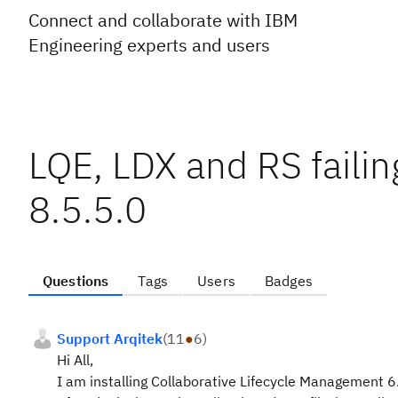
Connect and collaborate with IBM
Engineering experts and users
LQE, LDX and RS faili
8.5.5.0
Questions
Tags
Users
Badges
Support Arqitek
(
11
●
6
)
Hi All,
I am installing Collaborative Lifecycle Management 6.