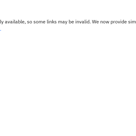
y available, so some links may be invalid. We now provide sim
.