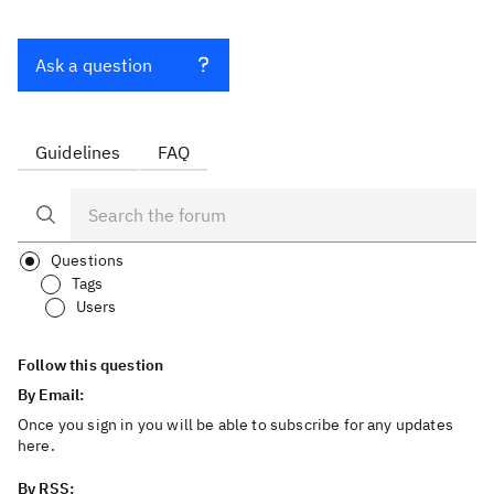
Ask a question
Guidelines
FAQ
Questions
Tags
Users
Follow this question
By Email:
Once you sign in you will be able to subscribe for any updates
here.
By RSS: