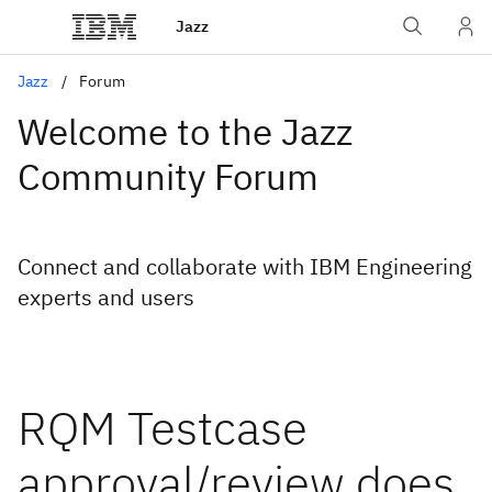
Jazz
Jazz
Forum
Welcome to the Jazz
Community Forum
Connect and collaborate with IBM Engineering
experts and users
RQM Testcase
approval/review does