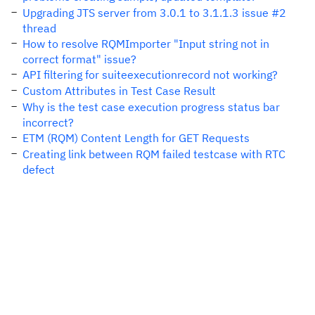
Upgrading JTS server from 3.0.1 to 3.1.1.3 issue #2
thread
How to resolve RQMImporter "Input string not in
correct format" issue?
API filtering for suiteexecutionrecord not working?
Custom Attributes in Test Case Result
Why is the test case execution progress status bar
incorrect?
ETM (RQM) Content Length for GET Requests
Creating link between RQM failed testcase with RTC
defect