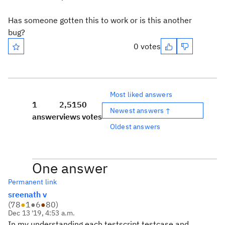
Has someone gotten this to work or is this another
bug?
0 votes
Most liked answers
1
2,515
0
Newest answers ↑
answer
views
votes
Oldest answers
One answer
Permanent link
sreenath v
(
78
●
1
●
6
●
80
)
Dec 13 '19, 4:53 a.m.
In my understanding each testscript,testcase and