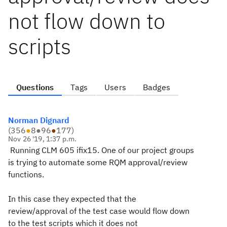
not flow down to
scripts
Questions
Tags
Users
Badges
Norman Dignard
(
356
●
8
●
96
●
177
)
Nov 26 '19, 1:37 p.m.
Running CLM 605 ifix15. One of our project groups
is trying to automate some RQM approval/review
functions.
In this case they expected that the
review/approval of the test case would flow down
to the test scripts which it does not