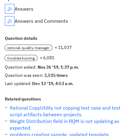
Answers
Answers and Comments
Question details
× 11,037
rational-quality-manager
× 6,081
troubleshooting
Question asked:
Nov 26 '19, 1:37 p.m.
Question was seen:
2,515 times
Last updated:
Dec 13 '19, 4:53 a.m.
Related questions
Rational CopyUtility not copying test case and test
script artifacts between projects.
Weight Distribution field in RQM is not updating as
expected.
problems creating sample, updated template.