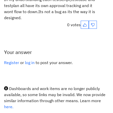
testplan all have its own approval tracking and it
wont flow to down.Its not a bug as its the way it is
designed.
0 votes
Your answer
Register
or
log in
to post your answer.
Dashboards and work items are no longer publicly
available, so some links may be invalid. We now provide
similar information through other means. Learn more
here.