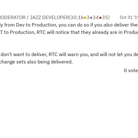
ODERATOR / JAZZ DEVELOPER
(
30.1k
●
3
●
34
●
35
)
Oct 31 '1
ly from Dev to Production, you can do so if you
also
deliver the
 to Production, RTC will notice that they already are in Produ
n't want to deliver, RTC will warn you, and will not let you de
change sets also being delivered.
0 vot