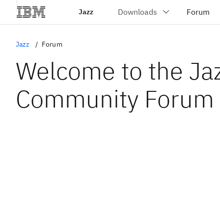
Jazz
Jazz
Forum
Welcome to the Ja
Community Forum