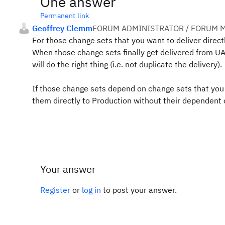
One answer
Permanent link
Geoffrey Clemm
FORUM ADMINISTRATOR / FORUM M
For those change sets that you want to deliver direct
When those change sets finally get delivered from UAT
will do the right thing (i.e. not duplicate the delivery).
If those change sets depend on change sets that you do
them directly to Production without their dependent 
Your answer
Register
or
log in
to post your answer.