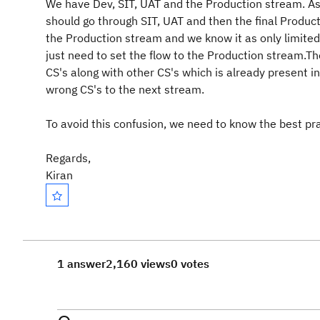
We have Dev, SIT, UAT and the Production stream. As
should go through SIT, UAT and then the final Product
the Production stream and we know it as only limited 
just need to set the flow to the Production stream.T
CS's along with other CS's which is already present 
wrong CS's to the next stream.
To avoid this confusion, we need to know the best pr
Regards,
Kiran
1 answer
2,160 views
0 votes