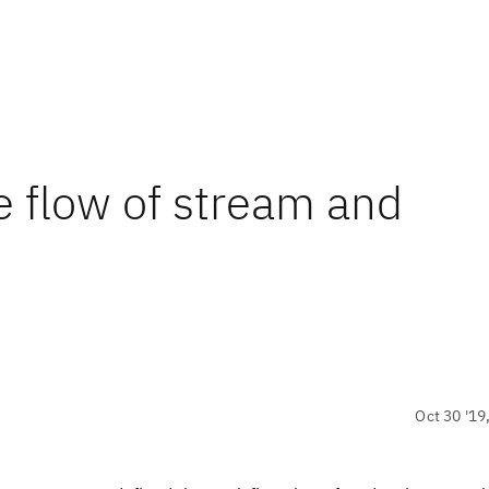
e flow of stream and
Oct 30 '19