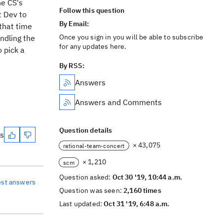
he CS's
Follow this question
t Dev to
By Email:
that time
Once you sign in you will be able to subscribe
ndling the
for any updates here.
 pick a
By RSS:
Answers
Answers and Comments
Question details
es
× 43,075
rational-team-concert
× 1,210
scm
Question asked:
Oct 30 '19, 10:44 a.m.
est answers
Question was seen:
2,160 times
Last updated:
Oct 31 '19, 6:48 a.m.