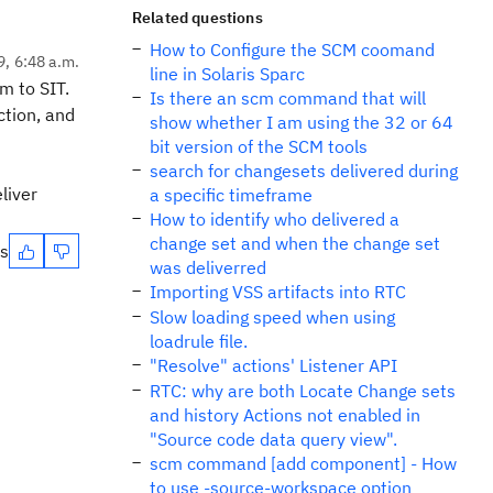
Related questions
How to Configure the SCM coomand
9, 6:48 a.m.
line in Solaris Sparc
m to SIT.
Is there an scm command that will
ction, and
show whether I am using the 32 or 64
bit version of the SCM tools
search for changesets delivered during
liver
a specific timeframe
How to identify who delivered a
change set and when the change set
es
was deliverred
Importing VSS artifacts into RTC
Slow loading speed when using
loadrule file.
"Resolve" actions' Listener API
RTC: why are both Locate Change sets
and history Actions not enabled in
"Source code data query view".
scm command [add component] - How
to use -source-workspace option