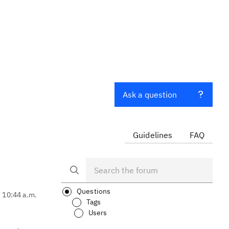
Ask a question
Guidelines
FAQ
Questions
, 10:44 a.m.
Tags
Users