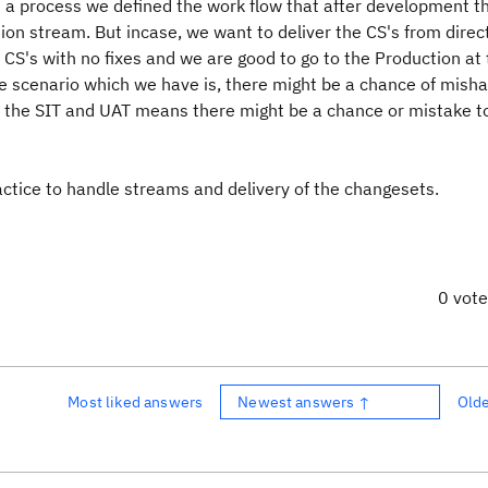
 a process we defined the work flow that after development t
ion stream. But incase, we want to deliver the CS's from direc
CS's with no fixes and we are good to go to the Production at 
he scenario which we have is, there might be a chance of misha
in the SIT and UAT means there might be a chance or mistake to
actice to handle streams and delivery of the changesets.
0 vot
Most liked answers
Newest answers ↑
Old