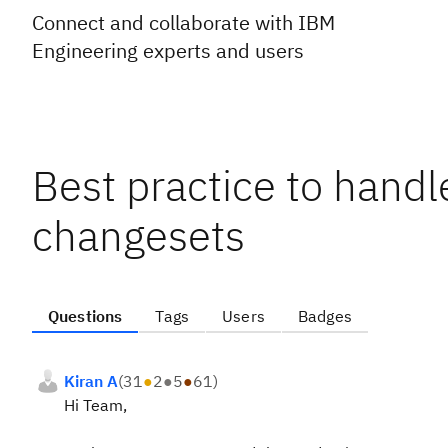
Connect and collaborate with IBM
Engineering experts and users
Best practice to handl
changesets
Questions
Tags
Users
Badges
Kiran A
(
31
●
2
●
5
●
61
)
Hi Team,