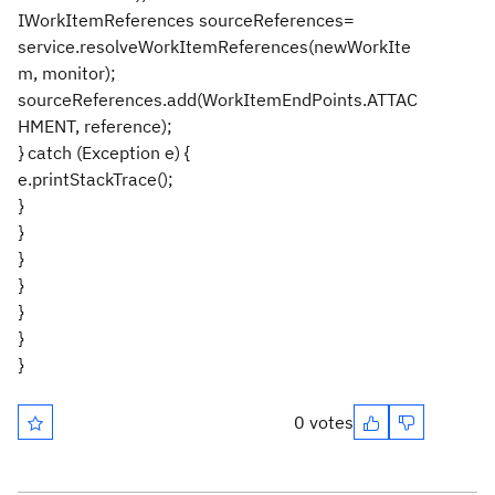
IWorkItemReferences sourceReferences=
service.resolveWorkItemReferences(newWorkIte
m, monitor);
sourceReferences.add(WorkItemEndPoints.ATTAC
HMENT, reference);
} catch (Exception e) {
e.printStackTrace();
}
}
}
}
}
}
}
0 votes