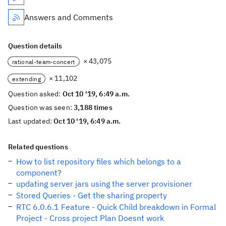
Answers and Comments
Question details
× 43,075
rational-team-concert
× 11,102
extending
Question asked:
Oct 10 '19, 6:49 a.m.
Question was seen:
3,188 times
Last updated:
Oct 10 '19, 6:49 a.m.
Related questions
How to list repository files which belongs to a
component?
updating server jars using the server provisioner
Stored Queries - Get the sharing property
RTC 6.0.6.1 Feature - Quick Child breakdown in Formal
Project - Cross project Plan Doesnt work