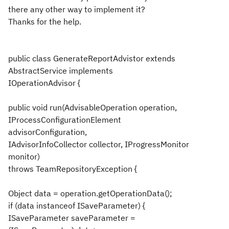
there any other way to implement it?
Thanks for the help.
public class GenerateReportAdvistor extends
AbstractService implements
IOperationAdvisor {
public void run(AdvisableOperation operation,
IProcessConfigurationElement
advisorConfiguration,
IAdvisorInfoCollector collector, IProgressMonitor
monitor)
throws TeamRepositoryException {
Object data = operation.getOperationData();
if (data instanceof ISaveParameter) {
ISaveParameter saveParameter =