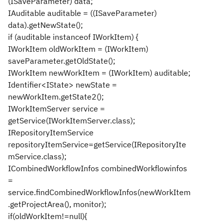
(ISaveParameter) data;
IAuditable auditable = ((ISaveParameter)
data).getNewState();
if (auditable instanceof IWorkItem) {
IWorkItem oldWorkItem = (IWorkItem)
saveParameter.getOldState();
IWorkItem newWorkItem = (IWorkItem) auditable;
Identifier<IState> newState =
newWorkItem.getState2();
IWorkItemServer service =
getService(IWorkItemServer.class);
IRepositoryItemService
repositoryItemService=getService(IRepositoryIte
mService.class);
ICombinedWorkflowInfos combinedWorkflowinfos
=
service.findCombinedWorkflowInfos(newWorkItem
.getProjectArea(), monitor);
if(oldWorkItem!=null){