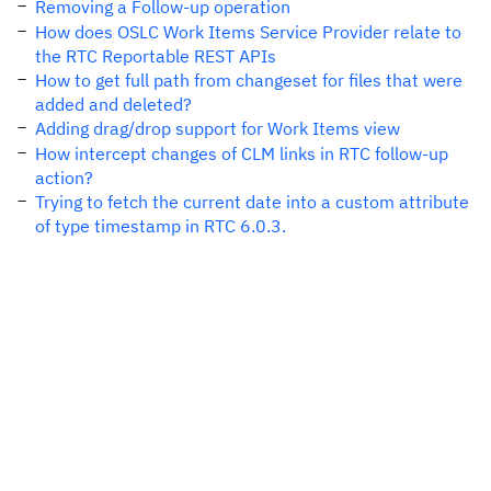
Removing a Follow-up operation
How does OSLC Work Items Service Provider relate to
the RTC Reportable REST APIs
How to get full path from changeset for files that were
added and deleted?
Adding drag/drop support for Work Items view
How intercept changes of CLM links in RTC follow-up
action?
Trying to fetch the current date into a custom attribute
of type timestamp in RTC 6.0.3.