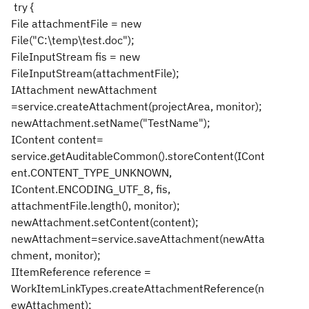
try {
File attachmentFile = new
File("C:\temp\test.doc");
FileInputStream fis = new
FileInputStream(attachmentFile);
IAttachment newAttachment
=service.createAttachment(projectArea, monitor);
newAttachment.setName("TestName");
IContent content=
service.getAuditableCommon().storeContent(ICont
ent.CONTENT_TYPE_UNKNOWN,
IContent.ENCODING_UTF_8, fis,
attachmentFile.length(), monitor);
newAttachment.setContent(content);
newAttachment=service.saveAttachment(newAtta
chment, monitor);
IItemReference reference =
WorkItemLinkTypes.createAttachmentReference(n
ewAttachment);