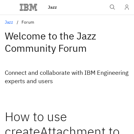
Jazz
Jazz
Forum
Welcome to the Jazz
Community Forum
Connect and collaborate with IBM Engineering
experts and users
How to use
createAttachment to