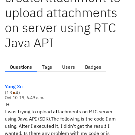
upload attachments
on server using RTC
Java API
Questions
Tags
Users
Badges
Yang Xu
(
13
●
4
)
Oct 10 '19, 6:49 a.m.
Hi，
I was trying to upload attachments on RTC server
using Java API (SDK).
The following is the code I am
using. After I executed it, I didn't get the result I
wanted. Is there any problem with my code or is