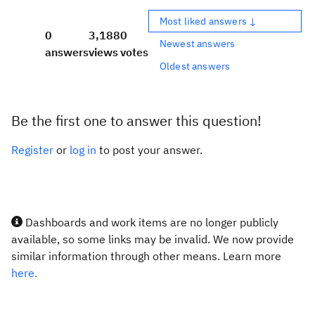
Most liked answers ↓
0
3,188
0
Newest answers
answers
views
votes
Oldest answers
Be the first one to answer this question!
Register
or
log in
to post your answer.
Dashboards and work items are no longer publicly
available, so some links may be invalid. We now provide
similar information through other means. Learn more
here.