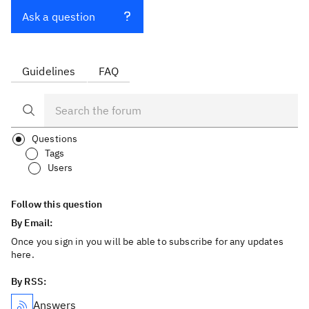
Ask a question
Guidelines
FAQ
Questions
Tags
Users
Follow this question
By Email:
Once you sign in you will be able to subscribe for any updates
here.
By RSS:
Answers