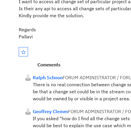
I want to access all change set of particular project a
Is their any api to access all change sets of particular
Kindly provide me the solution.
Regards
Pallavi
Comments
Ralph Schoon
FORUM ADMINISTRATOR / FOR
There is no real connection between change set
be that a change set could be in the stream 
would be owned by or visible in a project area
Geoffrey Clemm
FORUM ADMINISTRATOR / F
If you asked "how do I find all the change set
would be best to explain the use case which m