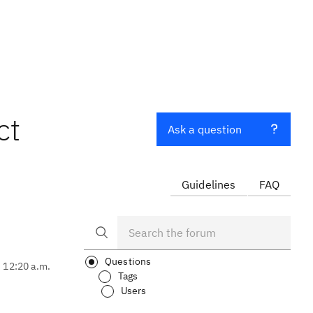
ct
Ask a question
Guidelines
FAQ
Questions
, 12:20 a.m.
Tags
Users