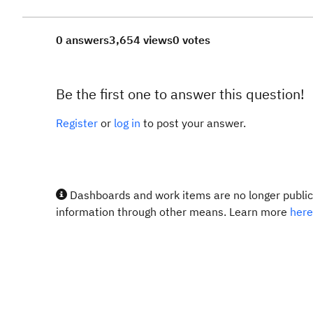
0 answers
3,654 views
0 votes
Be the first one to answer this question!
Register
or
log in
to post your answer.
Dashboards and work items are no longer publicl
information through other means. Learn more
here