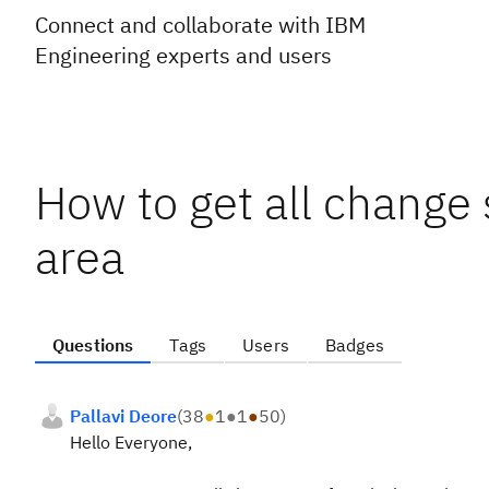
Connect and collaborate with IBM
Engineering experts and users
How to get all change 
area
Questions
Tags
Users
Badges
Pallavi Deore
(
38
●
1
●
1
●
50
)
Hello Everyone,