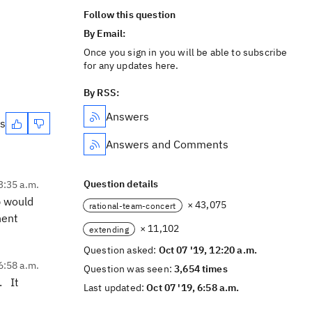
Follow this question
By Email:
Once you sign in you will be able to subscribe
for any updates here.
By RSS:
Answers
es
Answers and Comments
Question details
3:35 a.m.
p would
× 43,075
rational-team-concert
nent
× 11,102
extending
Question asked:
Oct 07 '19, 12:20 a.m.
6:58 a.m.
Question was seen:
3,654 times
. It
Last updated:
Oct 07 '19, 6:58 a.m.