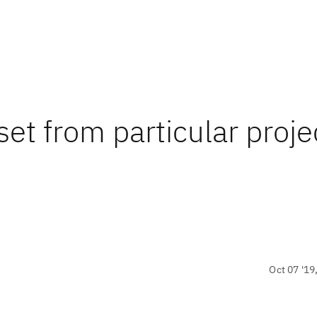
set from particular proje
Oct 07 '19