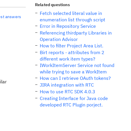
Related questions
Fetch selected literal value in
est answers
enumeration list through script
Error in Repository Service
Referencing thirdparty Libraries in
Operation Advisor
How to filter Project Area List.
Birt reports - attributes from 2
different work item types?
IWorkItemServer Service not found
while trying to save a WorkItem
How can I retrieve OAuth tokens?
ilar
JIRA integration with RTC
How to use RTC SDK 4.0.3
Creating Interface for Java code
developed RTC Plugin porject.