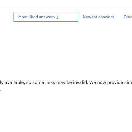
Most liked answers ↓
Newest answers
Old
y available, so some links may be invalid. We now provide sim
.