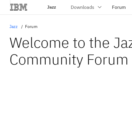
Jazz
Jazz
Forum
Welcome to the Ja
Community Forum