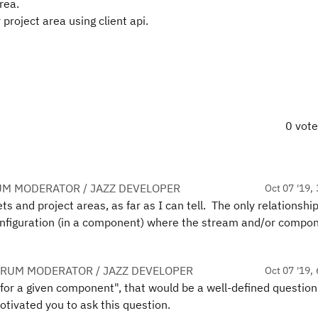
rea.
 project area using client api.
0 vot
UM MODERATOR / JAZZ DEVELOPER
Oct 07 '19, 
s and project areas, as far as I can tell. The only relationshi
configuration (in a component) where the stream and/or compo
.
ORUM MODERATOR / JAZZ DEVELOPER
Oct 07 '19, 
s for a given component", that would be a well-defined question
otivated you to ask this question.