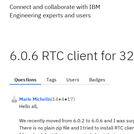
Connect and collaborate with IBM
Engineering experts and users
6.0.6 RTC client for 32
Questions
Tags
Users
Badges
Marie Michelin
(
14
●
4
●
17
)
Hello all,
We recently moved from 6.0.2 to 6.0.6 and I was surpr
There is no plain zip file and I tried to install RTC cl