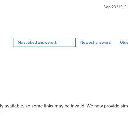
Sep 23 '19, 1
Most liked answers ↓
Newest answers
Old
y available, so some links may be invalid. We now provide sim
.