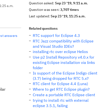
Question asked:
Sep 23 '19, 9:11 a.m.
1:25 a.m.
Question was seen:
3,707 times
Last updated:
Sep 23 '19, 11:25 a.m.
Related questions
RTC support for Eclipse 4.3
est answers
RTC Jazz compatibility with Eclipse
and Visual Studio IDEs?
installing rtc over eclipse Helios
Use p2 Install Repository v4.0.x for
existing Eclipse installation via links
folder
Is support of the Eclipse Indigo client
(3.7) being dropped for RTC 5.x?
RTC client for Eclipse 4.4 (Luna)
ilar
Where to get RTC Eclipse plugin?
Create a portable RTC Eclipse client
trying to install rtc with external
eclipse 3.5.1, failing