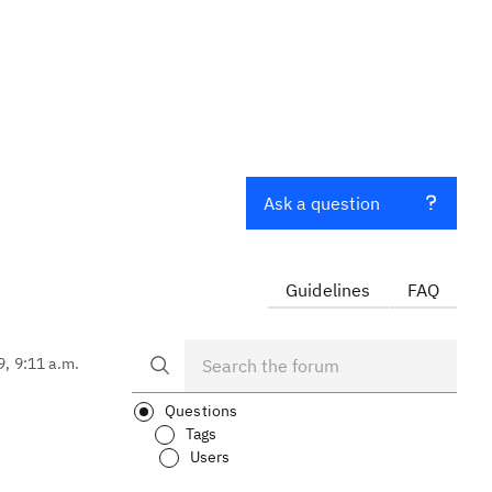
Ask a question
Guidelines
FAQ
9, 9:11 a.m.
Questions
Tags
Users