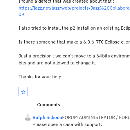
I found a defect that was created about that :
https://jazz.net/jazz/web/projects/Jazz%20Colla
09
I also tried to install the p2 install on an existing E
Is there someone that make a 6.0.6 RTC Eclipse clie
Just a precision : we can't move to a 64bits enviro
bits and are not allowed to change it.
Thanks for your help !
Comments
Ralph Schoon
FORUM ADMINISTRATOR / FOR
Please open a case with support.