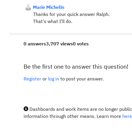
Marie Michelin
Thanks for your quick answer Ralph.
That's what I'll do.
0 answers
3,707 views
0 votes
Be the first one to answer this question!
Register
or
log in
to post your answer.
Dashboards and work items are no longer publicl
information through other means. Learn more
here