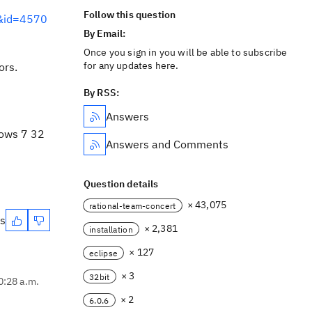
Follow this question
m&id=4570
By Email:
Once you sign in you will be able to subscribe
for any updates here.
ors.
By RSS:
Answers
dows 7 32
Answers and Comments
Question details
× 43,075
rational-team-concert
es
× 2,381
installation
× 127
eclipse
× 3
32bit
0:28 a.m.
× 2
6.0.6