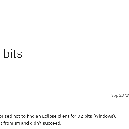
 bits
Sep 23 '1
ised not to find an Eclipse client for 32 bits (Windows).
ient from IM and didn't succeed.