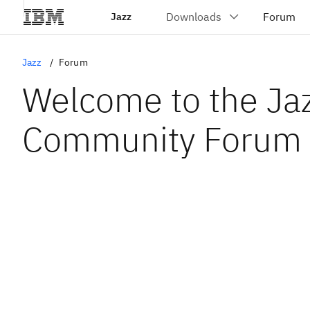
Jazz
Jazz
Forum
Welcome to the Ja
Community Forum