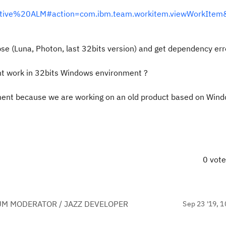
borative%20ALM#action=com.ibm.team.workitem.viewWorkIte
clipse (Luna, Photon, last 32bits version) and get dependency err
nt work in 32bits Windows environment ?
nment because we are working on an old product based on Win
0 vot
UM MODERATOR / JAZZ DEVELOPER
Sep 23 '19, 1