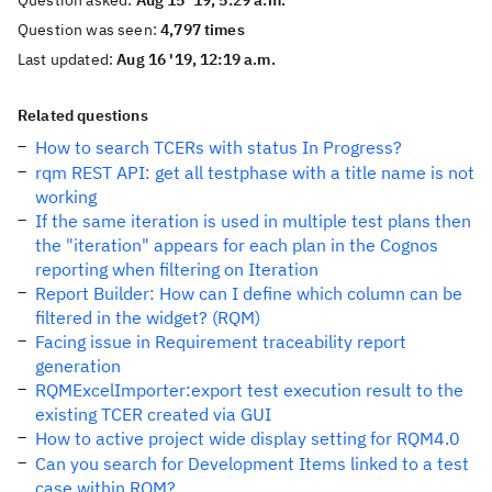
Question asked:
Aug 15 '19, 5:29 a.m.
Question was seen:
4,797 times
Last updated:
Aug 16 '19, 12:19 a.m.
Related questions
How to search TCERs with status In Progress?
rqm REST API: get all testphase with a title name is not
working
If the same iteration is used in multiple test plans then
the "iteration" appears for each plan in the Cognos
reporting when filtering on Iteration
Report Builder: How can I define which column can be
filtered in the widget? (RQM)
Facing issue in Requirement traceability report
generation
RQMExcelImporter:export test execution result to the
existing TCER created via GUI
How to active project wide display setting for RQM4.0
Can you search for Development Items linked to a test
case within RQM?