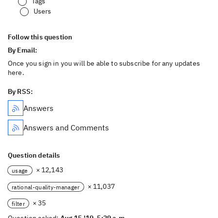
Tags
Users
Follow this question
By Email:
Once you sign in you will be able to subscribe for any updates
here.
By RSS:
Answers
Answers and Comments
Question details
× 12,143
usage
× 11,037
rational-quality-manager
× 35
filter