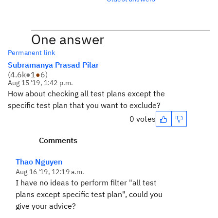
One answer
Permanent link
Subramanya Prasad Pilar
(
4.6k
●
1
●
6
)
Aug 15 '19, 1:42 p.m.
How about checking all test plans except the
specific test plan that you want to exclude?
0 votes
Comments
Thao Nguyen
Aug 16 '19, 12:19 a.m.
I have no ideas to perform filter "all test
plans except specific test plan", could you
give your advice?