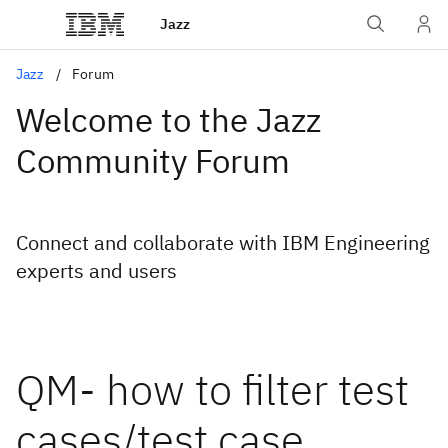
Jazz
Jazz
Forum
Welcome to the Jazz
Community Forum
Connect and collaborate with IBM Engineering
experts and users
QM- how to filter test
cases/test case