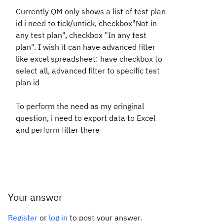
Currently QM only shows a list of test plan
id i need to tick/untick, checkbox"Not in
any test plan", checkbox "In any test
plan". I wish it can have advanced filter
like excel spreadsheet: have checkbox to
select all, advanced filter to specific test
plan id
To perform the need as my oringinal
question, i need to export data to Excel
and perform filter there
Your answer
Register
or
log in
to post your answer.