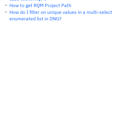
How to get RQM Project Path
How do I filter on unique values in a multi-select
enumerated list in DNG?