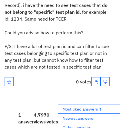
Record), i have the need to see test cases that
do
not belong to "specific" test plan id
, for example
id: 1234. Same need for TCER
Could you advise how to perform this?
P/S: I have a lot of test plan id and can filter to see
test cases belonging to specific test plan or not in
any test plan, but cannot know how to filter test
cases which are not tested in specific test plan
0 votes
Most liked answers ↑
1
4,797
0
Newest answers
answer
views
votes
Oldest answers