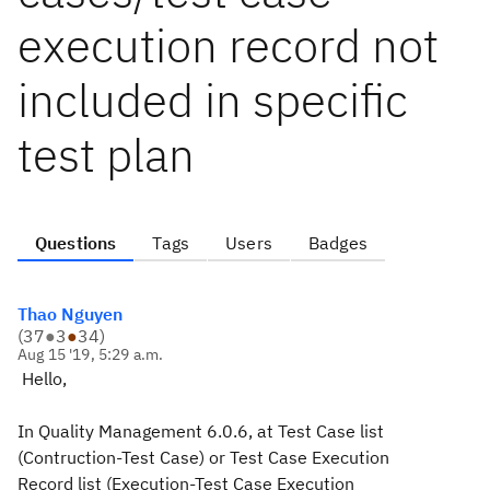
execution record not
included in specific
test plan
Questions
Tags
Users
Badges
Thao Nguyen
(
37
●
3
●
34
)
Aug 15 '19, 5:29 a.m.
Hello,
In Quality Management 6.0.6, at Test Case list
(Contruction-Test Case) or Test Case Execution
Record list (Execution-Test Case Execution