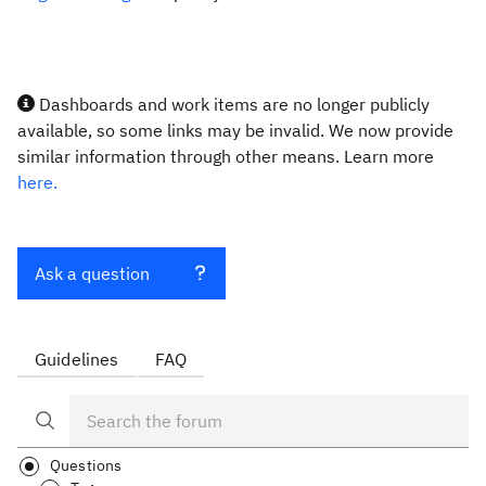
Dashboards and work items are no longer publicly
available, so some links may be invalid. We now provide
similar information through other means. Learn more
here.
Ask a question
Guidelines
FAQ
Questions