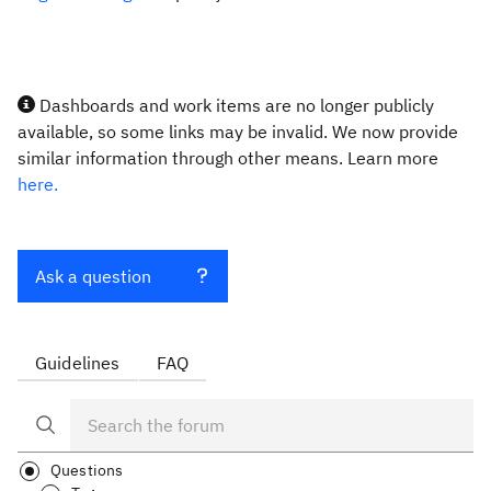
Dashboards and work items are no longer publicly
available, so some links may be invalid. We now provide
similar information through other means. Learn more
here.
Ask a question
Guidelines
FAQ
Questions