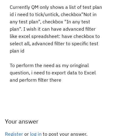
Currently QM only shows a list of test plan
id i need to tick/untick, checkbox"Not in
any test plan", checkbox "In any test
plan". I wish it can have advanced filter
like excel spreadsheet: have checkbox to
select all, advanced filter to specific test
plan id
To perform the need as my oringinal
question, i need to export data to Excel
and perform filter there
Your answer
Register
or
log in
to post your answer.