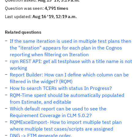
Question asked:
Aug 15 '19, 5:29 a.m.
Question was seen:
4,791 times
Last updated:
Aug 16 '19, 12:19 a.m.
Related questions
If the same iteration is used in multiple test plans then
the "iteration" appears for each plan in the Cognos
reporting when filtering on Iteration
rqm REST API: get all testphase with a title name is not
working
Report Builder: How can I define which column can be
filtered in the widget? (RQM)
How to search TCERs with status In Progress?
RQM-Time spent should be automatically populated
from Estimate, and editable
Which default report can be used to see the
Requirement Coverage in CLM 5.0.2?
RQMExcelImport- How to import multiple test plan
where multiple test cases/scripts are assigned
DNG -> ETM generate order.