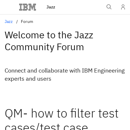
Jazz
Jazz
Forum
Welcome to the Jazz
Community Forum
Connect and collaborate with IBM Engineering
experts and users
QM- how to filter test
cases/test case