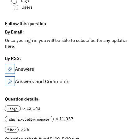
Tags
Users
Follow this question
By Email:
Once you sign in you will be able to subscribe for any updates
here.
By RSS:
Answers
Answers and Comments
Question details
× 12,143
usage
× 11,037
rational-quality-manager
× 35
filter