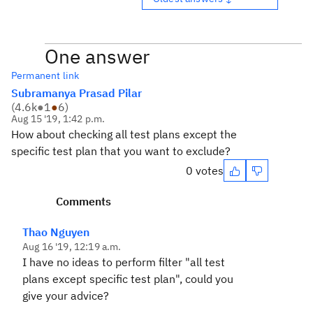
One answer
Permanent link
Subramanya Prasad Pilar
(
4.6k
●
1
●
6
)
Aug 15 '19, 1:42 p.m.
How about checking all test plans except the
specific test plan that you want to exclude?
0 votes
Comments
Thao Nguyen
Aug 16 '19, 12:19 a.m.
I have no ideas to perform filter "all test
plans except specific test plan", could you
give your advice?