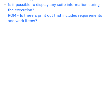
Is it possible to display any suite information during
the execution?
RQM - Is there a print out that includes requirements
and work items?