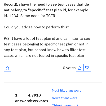
Record), i have the need to see test cases that
do
not belong to "specific" test plan id
, for example
id: 1234. Same need for TCER
Could you advise how to perform this?
P/S: I have a lot of test plan id and can filter to see
test cases belonging to specific test plan or not in
any test plan, but cannot know how to filter test
cases which are not tested in specific test plan
0 votes
Most liked answers
1
4,791
0
Newest answers
answer
views
votes
Oldest answers ↓