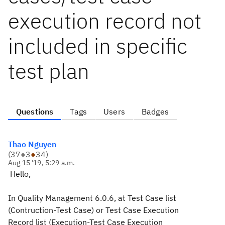
execution record not
included in specific
test plan
Questions
Tags
Users
Badges
Thao Nguyen
(
37
●
3
●
34
)
Aug 15 '19, 5:29 a.m.
Hello,
In Quality Management 6.0.6, at Test Case list
(Contruction-Test Case) or Test Case Execution
Record list (Execution-Test Case Execution