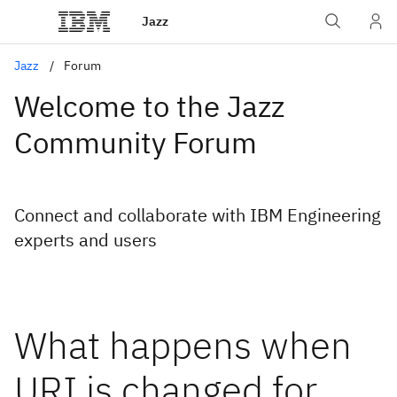
Jazz
Jazz
Forum
Welcome to the Jazz
Community Forum
Connect and collaborate with IBM Engineering
experts and users
What happens when
URI is changed for