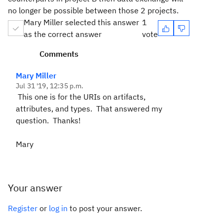
no longer be possible between those 2 projects.
Mary Miller selected this answer
1
as the correct answer
vote
Comments
Mary Miller
Jul 31 '19, 12:35 p.m.
This one is for the URIs on artifacts,
attributes, and types. That answered my
question. Thanks!
Mary
Your answer
Register
or
log in
to post your answer.