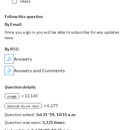
Users
Follow this question
By Email:
Once you sign in you will be able to subscribe for any updates
here.
By RSS:
Answers
Answers and Comments
Question details
× 12,143
usage
× 6,177
rational-doors-next
Question asked:
Jul 31 '19, 10:11 a.m.
Question was seen:
3,325 times