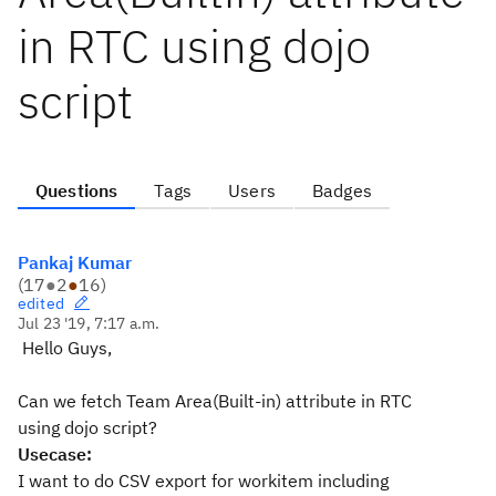
in RTC using dojo
script
Questions
Tags
Users
Badges
Pankaj Kumar
(
17
●
2
●
16
)
edited
Jul 23 '19, 7:17 a.m.
Hello Guys,
Can we fetch Team Area(Built-in) attribute in RTC
using dojo script?
Usecase:
I want to do CSV export for workitem including