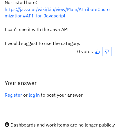
Not listed here:
https://jazz.net/wiki/bin/view/Main/AttributeCusto
mization#API_for_Javascript
I can't see it with the Java API
I would suggest to use the category.
0 votes
Your answer
Register
or
log in
to post your answer.
Dashboards and work items are no longer publicly