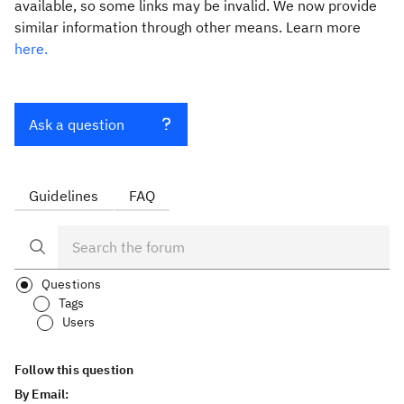
available, so some links may be invalid. We now provide
similar information through other means. Learn more
here.
Ask a question
Guidelines
FAQ
Questions
Tags
Users
Follow this question
By Email: