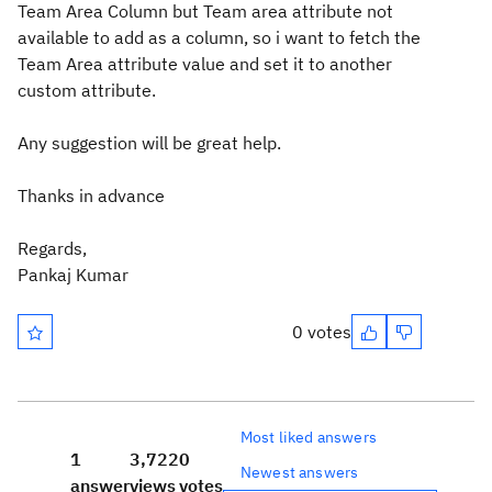
Team Area Column but Team area attribute not
available to add as a column, so i want to fetch the
Team Area attribute value and set it to another
custom attribute.
Any suggestion will be great help.
Thanks in advance
Regards,
Pankaj Kumar
0 votes
Most liked answers
1
3,722
0
Newest answers
answer
views
votes