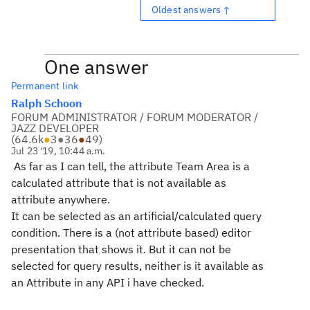
Oldest answers ↑
One answer
Permanent link
Ralph Schoon
FORUM ADMINISTRATOR / FORUM MODERATOR /
JAZZ DEVELOPER
(
64.6k
●
3
●
36
●
49
)
Jul 23 '19, 10:44 a.m.
As far as I can tell, the attribute Team Area is a
calculated attribute that is not available as
attribute anywhere.
It can be selected as an artificial/calculated query
condition. There is a (not attribute based) editor
presentation that shows it. But it can not be
selected for query results, neither is it available as
an Attribute in any API i have checked.