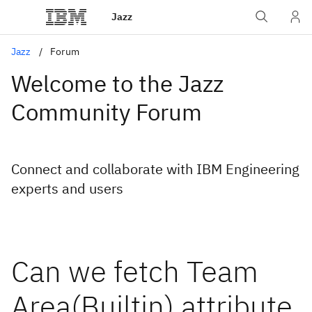
Jazz
Jazz
Forum
Welcome to the Jazz
Community Forum
Connect and collaborate with IBM Engineering
experts and users
Can we fetch Team
Area(Builtin) attribute