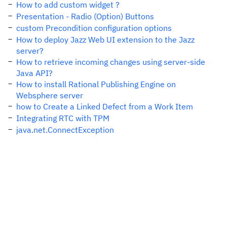
How to add custom widget ?
Presentation - Radio (Option) Buttons
custom Precondition configuration options
How to deploy Jazz Web UI extension to the Jazz
server?
How to retrieve incoming changes using server-side
Java API?
How to install Rational Publishing Engine on
Websphere server
how to Create a Linked Defect from a Work Item
Integrating RTC with TPM
java.net.ConnectException