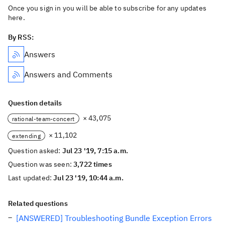
Once you sign in you will be able to subscribe for any updates
here.
By RSS:
Answers
Answers and Comments
Question details
× 43,075
rational-team-concert
× 11,102
extending
Question asked:
Jul 23 '19, 7:15 a.m.
Question was seen:
3,722 times
Last updated:
Jul 23 '19, 10:44 a.m.
Related questions
[ANSWERED] Troubleshooting Bundle Exception Errors