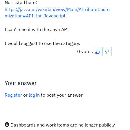
Not listed here:
https://jazz.net/wiki/bin/view/Main/AttributeCusto
mization#API_for_Javascript
I can't see it with the Java API
I would suggest to use the category.
0 votes
Your answer
Register
or
log in
to post your answer.
Dashboards and work items are no longer publicly