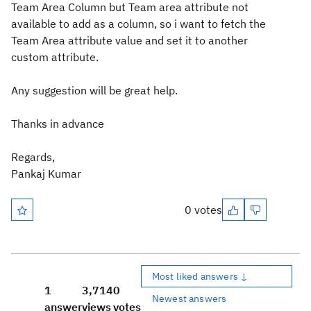
Team Area Column but Team area attribute not
available to add as a column, so i want to fetch the
Team Area attribute value and set it to another
custom attribute.
Any suggestion will be great help.
Thanks in advance
Regards,
Pankaj Kumar
0 votes
Most liked answers ↓
1
3,714
0
Newest answers
answer
views
votes