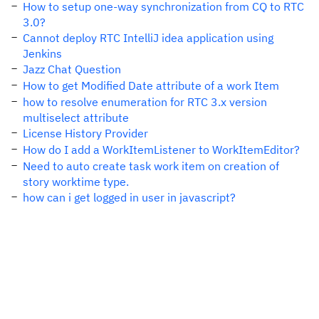
How to setup one-way synchronization from CQ to RTC
3.0?
Cannot deploy RTC IntelliJ idea application using
Jenkins
Jazz Chat Question
How to get Modified Date attribute of a work Item
how to resolve enumeration for RTC 3.x version
multiselect attribute
License History Provider
How do I add a WorkItemListener to WorkItemEditor?
Need to auto create task work item on creation of
story worktime type.
how can i get logged in user in javascript?