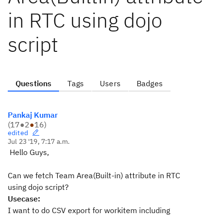
in RTC using dojo
script
Questions
Tags
Users
Badges
Pankaj Kumar
(
17
●
2
●
16
)
edited
Jul 23 '19, 7:17 a.m.
Hello Guys,
Can we fetch Team Area(Built-in) attribute in RTC
using dojo script?
Usecase:
I want to do CSV export for workitem including