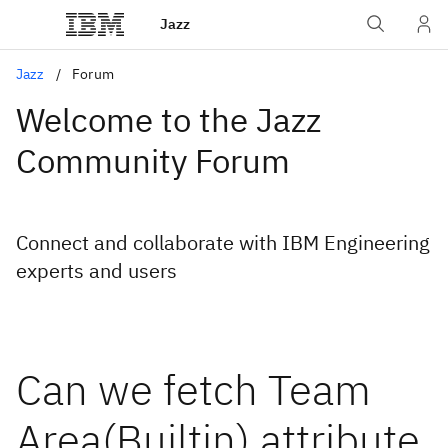
Jazz
Jazz
Forum
Welcome to the Jazz
Community Forum
Connect and collaborate with IBM Engineering
experts and users
Can we fetch Team
Area(Builtin) attribute