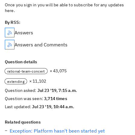
Once you sign in you will be able to subscribe for any updates
here.
By RSS:
Answers
Answers and Comments
Question details
× 43,075
rational-team-concert
× 11,102
extending
Question asked:
Jul 23 '19, 7:15 a.m.
Question was seen:
3,714 times
Last updated:
Jul 23 '19, 10:44 a.m.
Related questions
Exception: Platform hasn't been started yet