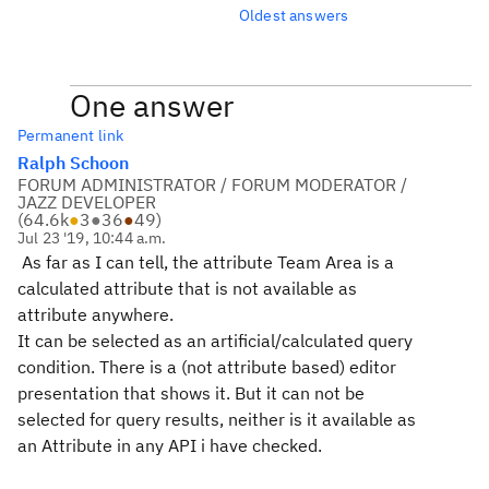
Oldest answers
One answer
Permanent link
Ralph Schoon
FORUM ADMINISTRATOR / FORUM MODERATOR /
JAZZ DEVELOPER
(
64.6k
●
3
●
36
●
49
)
Jul 23 '19, 10:44 a.m.
As far as I can tell, the attribute Team Area is a
calculated attribute that is not available as
attribute anywhere.
It can be selected as an artificial/calculated query
condition. There is a (not attribute based) editor
presentation that shows it. But it can not be
selected for query results, neither is it available as
an Attribute in any API i have checked.