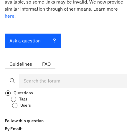
available, so some links may be invalid. We now provide
similar information through other means. Learn more
here.
Ask a question
Guidelines
FAQ
Questions
Tags
Users
Follow this question
By Email: