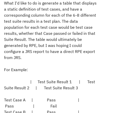
What I'd like to do is generate a table that displays
a static definition of test cases, and have a
corresponding column for each of the 6-8 different
test suite results in a test plan. The data
population for each test case would be test case
results, whether that Case passed or failed in that
Suite Result. The table would ultimately be
generated by RPE, but I was hoping I could
configure a JRS report to have a direct RPE export
from JRS.
For Example:
| Test Suite Result 1 | Test
Suite Result 2 | Test Suite Result 3
Test Case A | Pass |
Pass | Fail
Test Case B | Pass |