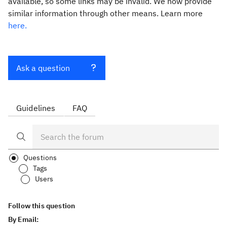
available, so some links may be invalid. We now provide
similar information through other means. Learn more
here.
Ask a question
Guidelines
FAQ
Questions
Tags
Users
Follow this question
By Email: