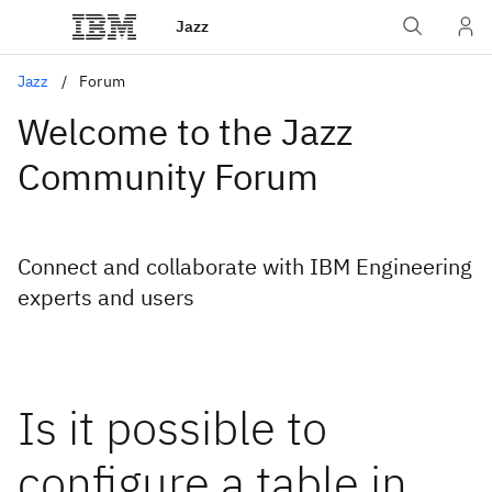
Jazz
Jazz
Forum
Welcome to the Jazz
Community Forum
Connect and collaborate with IBM Engineering
experts and users
Is it possible to
configure a table in