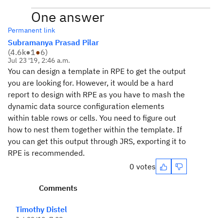
One answer
Permanent link
Subramanya Prasad Pilar
(
4.6k
●
1
●
6
)
Jul 23 '19, 2:46 a.m.
You can design a template in RPE to get the output
you are looking for. However, it would be a hard
report to design with RPE as you have to mash the
dynamic data source configuration elements
within table rows or cells. You need to figure out
how to nest them together within the template. If
you can get this output through JRS, exporting it to
RPE is recommended.
0 votes
Comments
Timothy Distel