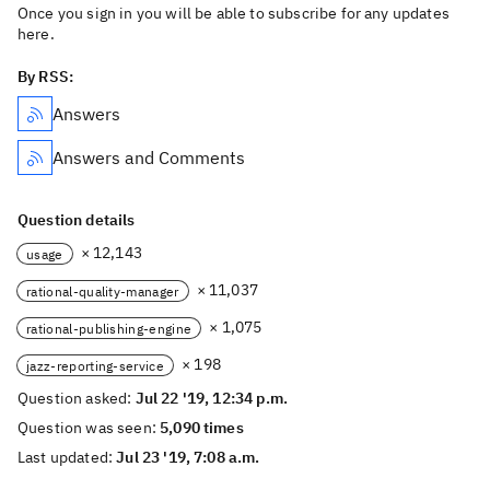
Once you sign in you will be able to subscribe for any updates
here.
By RSS:
Answers
Answers and Comments
Question details
× 12,143
usage
× 11,037
rational-quality-manager
× 1,075
rational-publishing-engine
× 198
jazz-reporting-service
Question asked:
Jul 22 '19, 12:34 p.m.
Question was seen:
5,090 times
Last updated:
Jul 23 '19, 7:08 a.m.