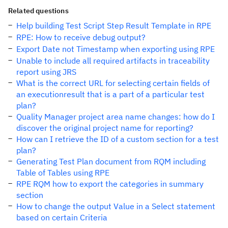
Related questions
Help building Test Script Step Result Template in RPE
RPE: How to receive debug output?
Export Date not Timestamp when exporting using RPE
Unable to include all required artifacts in traceability
report using JRS
What is the correct URL for selecting certain fields of
an executionresult that is a part of a particular test
plan?
Quality Manager project area name changes: how do I
discover the original project name for reporting?
How can I retrieve the ID of a custom section for a test
plan?
Generating Test Plan document from RQM including
Table of Tables using RPE
RPE RQM how to export the categories in summary
section
How to change the output Value in a Select statement
based on certain Criteria