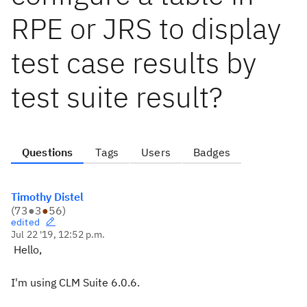
RPE or JRS to display
test case results by
test suite result?
Questions
Tags
Users
Badges
Timothy Distel
(
73
●
3
●
56
)
edited
Jul 22 '19, 12:52 p.m.
Hello,
I'm using CLM Suite 6.0.6.