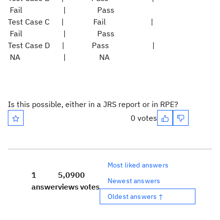
Fail | Pass
Test Case C | Fail |
Fail | Pass
Test Case D | Pass |
NA | NA
Is this possible, either in a JRS report or in RPE?
0 votes
Most liked answers
1
5,090
0
Newest answers
answer
views
votes
Oldest answers ↑