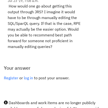
Jul 23 '19, 7:08 a.m.
How would one go about getting this
output through JRS? I imagine it would
have to be through manually editing the
SQL/SparQL query. If that is the case, RPE
may actually be the easier option. Would
you be able to recommend best path
forward for someone not proficient in
manually editing queries?
Your answer
Register
or
log in
to post your answer.
Dashboards and work items are no longer publicly