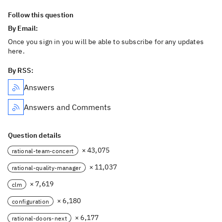
Follow this question
By Email:
Once you sign in you will be able to subscribe for any updates
here.
By RSS:
Answers
Answers and Comments
Question details
× 43,075
rational-team-concert
× 11,037
rational-quality-manager
× 7,619
clm
× 6,180
configuration
× 6,177
rational-doors-next