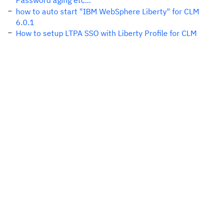
Password aging etc...
how to auto start "IBM WebSphere Liberty" for CLM
6.0.1
How to setup LTPA SSO with Liberty Profile for CLM