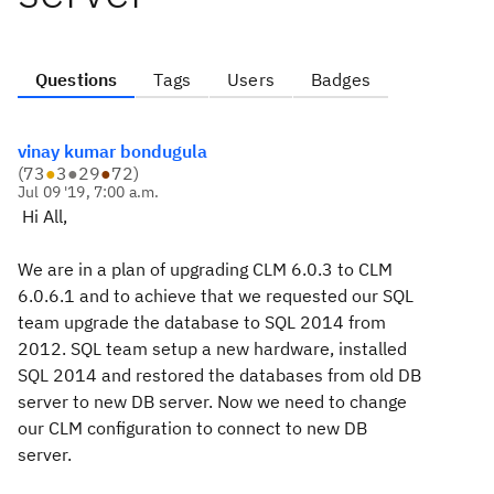
Questions
Tags
Users
Badges
vinay kumar bondugula
(
73
●
3
●
29
●
72
)
Jul 09 '19, 7:00 a.m.
Hi All,
We are in a plan of upgrading CLM 6.0.3 to CLM
6.0.6.1 and to achieve that we requested our SQL
team upgrade the database to SQL 2014 from
2012. SQL team setup a new hardware, installed
SQL 2014 and restored the databases from old DB
server to new DB server. Now we need to change
our CLM configuration to connect to new DB
server.