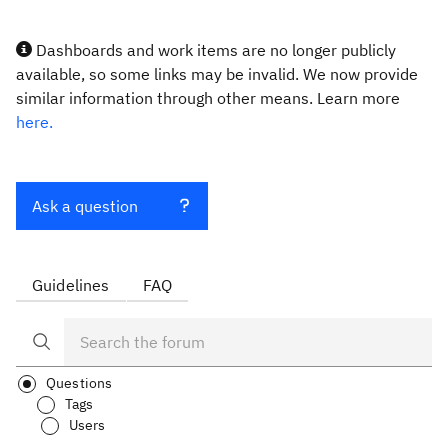
Dashboards and work items are no longer publicly
available, so some links may be invalid. We now provide
similar information through other means. Learn more
here.
Ask a question
Guidelines
FAQ
Questions
Tags
Users