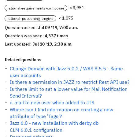
× 3,951
rational-requirements-composer
× 1,075
rational-publishing-engine
Question asked:
Jul 09 '19, 7:00 a.m.
Question was seen:
4,337 times
Last updated:
Jul 10 '19, 2:30 a.m.
Related questions
Change Domain with Jazz 5.0.2 / WAS 8.5.5 - Same
user accounts
Is there a permission in JAZZ ro restrict Rest API use?
Is there limit to set a lower value for Mail Notification
Send Interval?
e-mail to new user when added to JTS
Where can I find information on creating a new
attribute of type 'Tags'?
Jazz 6.0 - new installation with derby db
CLM 6.0.1 configuration