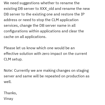
We need suggestions whether to rename the
existing DB server to XXX_old and rename the new
DB server to the existing one and restore the IP
address or need to stop the CLM application
services, change the DB server name in all
configurations within applications and clear the
cache on all applications.
Please let us know which one would be an
effective solution with zero impact on the current
CLM setup.
Note: Currently we are making changes on staging
server and same will be repeated on production as
well.
Thanks,
Vinay