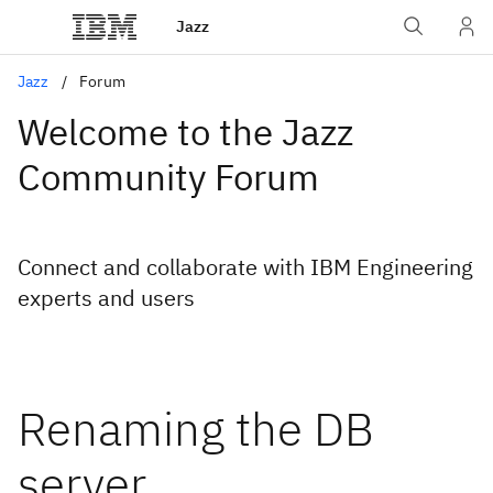
Jazz
Jazz
Forum
Welcome to the Jazz
Community Forum
Connect and collaborate with IBM Engineering
experts and users
Renaming the DB
server