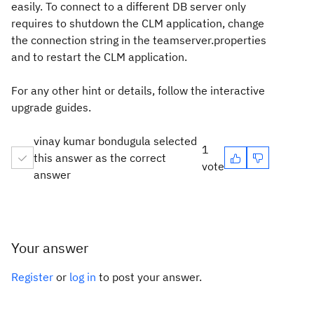
easily. To connect to a different DB server only
requires to shutdown the CLM application, change
the connection string in the teamserver.properties
and to restart the CLM application.
For any other hint or details, follow the interactive
upgrade guides.
vinay kumar bondugula selected
1
this answer as the correct
vote
answer
Your answer
Register
or
log in
to post your answer.