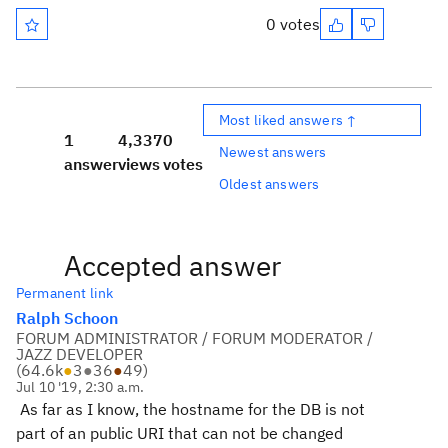
0 votes
Most liked answers ↑
1
4,337
0
Newest answers
answer
views
votes
Oldest answers
Accepted answer
Permanent link
Ralph Schoon
FORUM ADMINISTRATOR / FORUM MODERATOR /
JAZZ DEVELOPER
(
64.6k
●
3
●
36
●
49
)
Jul 10 '19, 2:30 a.m.
As far as I know, the hostname for the DB is not
part of an public URI that can not be changed