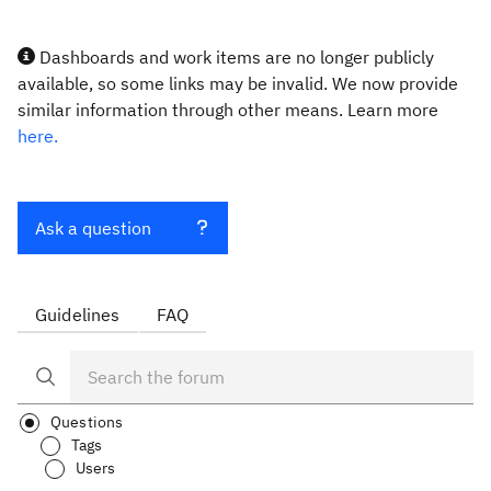
Dashboards and work items are no longer publicly
available, so some links may be invalid. We now provide
similar information through other means. Learn more
here.
Ask a question
Guidelines
FAQ
Questions
Tags
Users