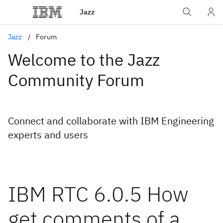
Jazz
Jazz
Forum
Welcome to the Jazz
Community Forum
Connect and collaborate with IBM Engineering
experts and users
IBM RTC 6.0.5 How
get comments of a