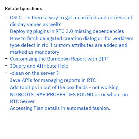
Related questions
OSLC - Is there a way to get an artifact and retrieve all
display values as well?
Deploying plugins in RTC 3.0 missing dependencies
How to fetch delegated creation dialog url for workitem
type defect in rtc if custom attributes are added and
marked as mandatory
Customizing the Burndown Report with BIRT
JQuery and Attribute Help
-clean on the server ?
Java APIs for managing reports in RTC
Add tooltips in out of the box fields - not working
NO BOOTSTRAP PROPERTIES FOUND error when run
RTC Server
Accessing Plan details in automated fashion.