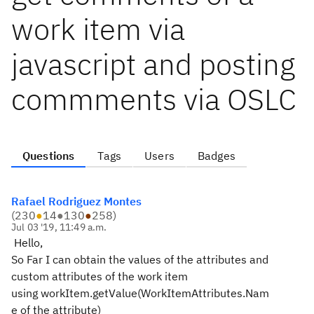
work item via
javascript and posting
commments via OSLC
Questions
Tags
Users
Badges
Rafael Rodriguez Montes
(
230
●
14
●
130
●
258
)
Jul 03 '19, 11:49 a.m.
Hello,
So Far I can obtain the values of the attributes and
custom attributes of the work item
using workItem.getValue(WorkItemAttributes.Nam
e of the attribute)