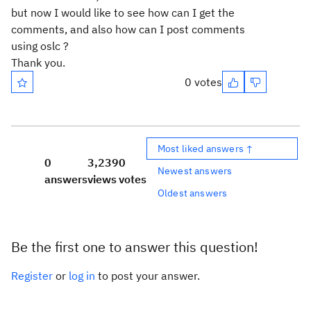
but now I would like to see how can I get the
comments, and also how can I post comments
using oslc ?
Thank you.
0 votes
Most liked answers ↑
0
3,239
0
Newest answers
answers
views
votes
Oldest answers
Be the first one to answer this question!
Register
or
log in
to post your answer.