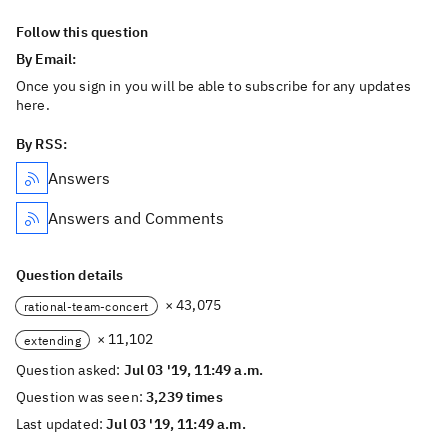
Follow this question
By Email:
Once you sign in you will be able to subscribe for any updates
here.
By RSS:
Answers
Answers and Comments
Question details
× 43,075
rational-team-concert
× 11,102
extending
Question asked:
Jul 03 '19, 11:49 a.m.
Question was seen:
3,239 times
Last updated:
Jul 03 '19, 11:49 a.m.