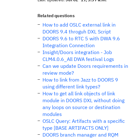
Related questions
How to add OSLC external link in
DOORS 9.4 throguh DXL Script
DOORS 9.6 to RTC 5 with DWA 9.6
Integration Connection
Insight/Doors integration - Job
CLM4.0.6_All DWA festival Logs
Can we update Doors requirements in
review mode?
How to link from Jazz to DOORS 9
using different link types?
How to get all link objects of link
module in DOORS DXL without doing
any loops on source or destination
modules
OSLC Query: Artifacts with a specific
type [BASE ARTIFACTS ONLY]
DOORS branch manager and RQM