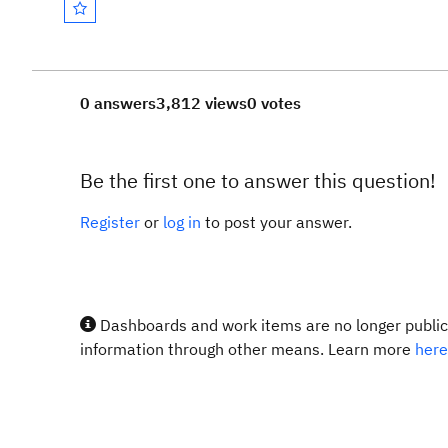
0 answers
3,812 views
0 votes
Be the first one to answer this question!
Register
or
log in
to post your answer.
Dashboards and work items are no longer publicl
information through other means. Learn more
here