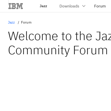
Jazz
Jazz
Forum
Welcome to the Ja
Community Forum