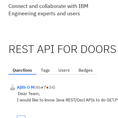
Connect and collaborate with IBM
Engineering experts and users
REST API FOR DOORS
Questions
Tags
Users
Badges
Ajith O M
(
46
●
7
●
34
)
Dear Team,
I would like to know Java REST/Oscl APIs to do GET,