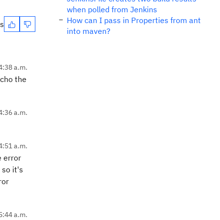
when polled from Jenkins
How can I pass in Properties from ant
es
into maven?
4:38 a.m.
echo the
4:36 a.m.
4:51 a.m.
 error
so it's
ror
5:44 a.m.