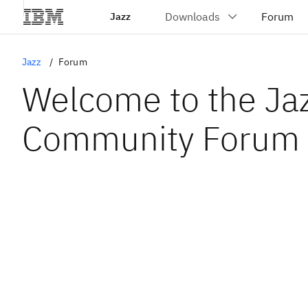
Jazz
Jazz
Forum
Welcome to the Ja
Community Forum