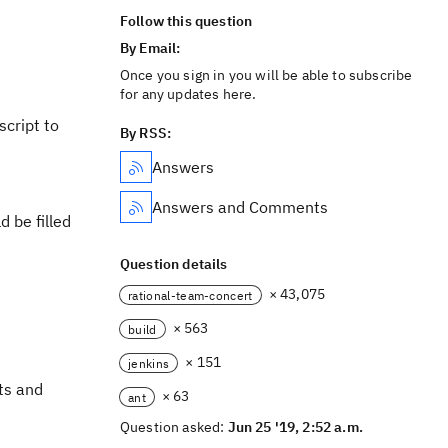
Follow this question
By Email:
Once you sign in you will be able to subscribe
for any updates here.
script to
By RSS:
Answers
Answers and Comments
d be filled
Question details
× 43,075
rational-team-concert
× 563
build
× 151
jenkins
ts and
× 63
ant
Question asked:
Jun 25 '19, 2:52 a.m.