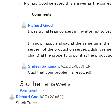
Richard Good selected this answer as the corre
Comments
Richard Good
I was trying teamconcert in my attempt to get 
I'm now happy and sad at the same time, the r
server not the production server. I didn't reme
changing the property to point at the productio
Sridevi Sangaiah
JAZZ DEVELOPER
Glad that your problem is resolved!
3 other answers
Permanent link
Richard Good
(
87
●
28
●
61
)
Stack Trace:-