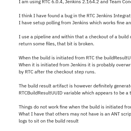
I am using RTC 6.0.4, Jenkins 2.164.2 and Team Conc
I think I have found a bug in the RTC Jenkins Integr
I have setup polling from Jenkins which works fine an
I use a pipeline and within that a checkout of a build 
return some files, that bit is broken.
When the build is initiated from RTC the buildResultU
When it is initiated from Jenkins it is probably overw
by RTC after the checkout step runs.
The build result artifact is however definitely genera
RTCBuildResultUUID variable which appears to be a 
Things do not work fine when the build is initiated f
What I have that others may not have is an ANT script
logs to sit on the build result