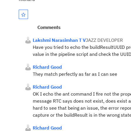
Comments
Lakshmi Narasimhan T V
JAZZ DEVELOPER
Have you tried to echo the buildResultUUID pro
value in the pipeline script and check the U
Richard Good
They match perfectly as far as I can see
Richard Good
OK I echo the ant command I fire not the prope
message RTC says does not exist, does exist afte
hard to see that being an issue, the error repo
capture or the buildResult is in the wrong state
Richard Good