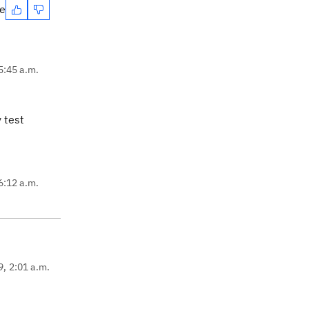
te
5:45 a.m.
 test
6:12 a.m.
9, 2:01 a.m.