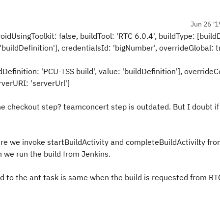
Jun 26 '1
oidUsingToolkit: false, buildTool: 'RTC 6.0.4', buildType: [buildD
uildDefinition'], credentialsId: 'bigNumber', overrideGlobal: t
dDefinition: 'PCU-TSS build', value: 'buildDefinition'], overrideC
rverURI: 'serverUrl']
e checkout step? teamconcert step is outdated. But I doubt if
re we invoke startBuildActivity and completeBuildActivilty fro
en we run the build from Jenkins.
d to the ant task is same when the build is requested from RT