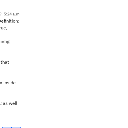
9, 5:24 a.m.
efinition:
rue,
onfig:
 that
m inside
C as well