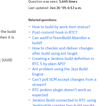
Question was seen:
5,665 times
Last updated:
Jun 26 '19, 6:12 a.m.
Related questions
How to build by work item status?
 the build
Post-commit hook in RTC?
hen it is
Can waitForTeamBuild Abandon a
build?
How to checkin and deliver changes
after build using ant target
e
Creating a Jenkins build definition in
: [UUID
RTC 5 by plain API?
Ant problem using the Jazz Build
Engine
Can't poll SCM accept changes from a
stream?
RTC jenkins plugin doesn't work as
expected
Jenkins Build connected to RTC using
JenkinsFile creates two build results