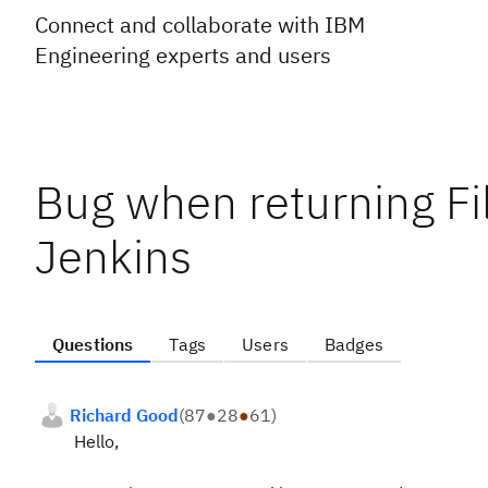
Connect and collaborate with IBM
Engineering experts and users
Bug when returning Fil
Jenkins
Questions
Tags
Users
Badges
Richard Good
(
87
●
28
●
61
)
Hello,