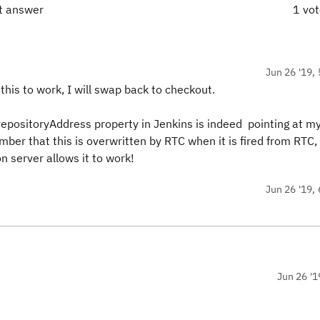
ct answer
1 vo
Jun 26 '19, 
this to work, I will swap back to checkout.
epositoryAddress property in Jenkins is indeed pointing at my
mber that this is overwritten by RTC when it is fired from RTC,
n server allows it to work!
Jun 26 '19, 
Jun 26 '1