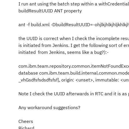
I run ant using the batch step within a withCredentia
buildResultUUID ANT property
ant -f build.xml -DbuildResultUUID=-ohjlkjhlkjhljkhlkjhk
the UUID is correct when I check the incomplete resul
is initiated from Jenkins. I get the following sort of e
initiated from Jenkins, seems like a bug?):-
com.ibm.team.repository.common.itemNotFoundExcep
database com.ibm.team.build.internal.common.model
_vhGsdfsfsdsdfsfsf], origin: <unset>, immutable: <un
Note I check the UUID afterwards in RTC and it is as p
Any workaround suggestions?
Cheers
Richard