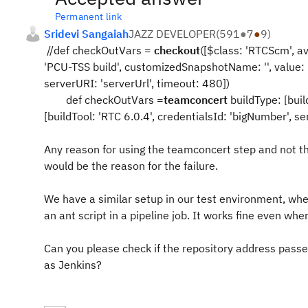
Permanent link
Sridevi Sangaiah
JAZZ DEVELOPER
(
591
●
7
●
9
)
//def checkOutVars =
checkout
([$class: 'RTCScm', av
'PCU-TSS build', customizedSnapshotName: '', value: 'b
serverURI: 'serverUrl', timeout: 480])
def checkOutVars =
teamconcert
buildType: [buil
[buildTool: 'RTC 6.0.4', credentialsId: 'bigNumber', se
Any reason for using the teamconcert step and not th
would be the reason for the failure.
We have a similar setup in our test environment, whe
an ant script in a pipeline job. It works fine even wh
Can you please check if the repository address passe
as Jenkins?