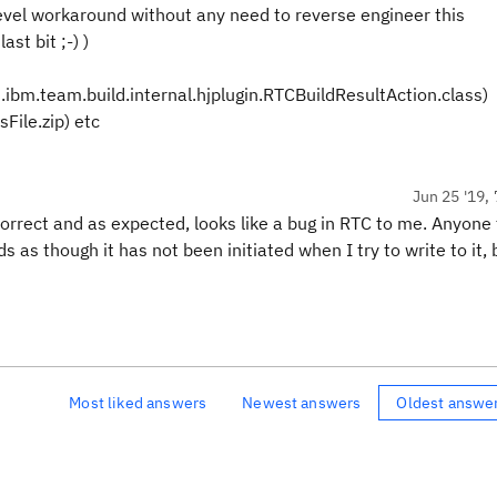
evel workaround without any need to reverse engineer this
st bit ;-) )
m.ibm.team.build.internal.hjplugin.RTCBuildResultAction.class)
File.zip) etc
Jun 25 '19, 
 correct and as expected, looks like a bug in RTC to me. Anyone
as though it has not been initiated when I try to write to it, b
Most liked answers
Newest answers
Oldest answe