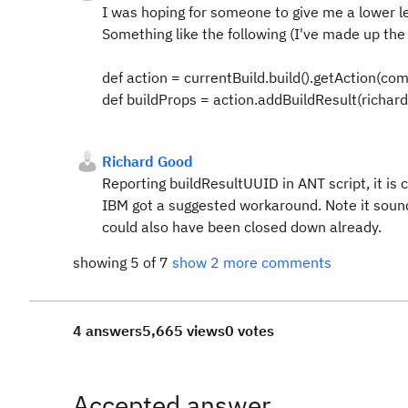
I was hoping for someone to give me a lower l
Something like the following (I've made up the la
def action = currentBuild.build().getAction(co
def buildProps = action.addBuildResult(richards
Richard Good
Reporting buildResultUUID in ANT script, it is
IBM got a suggested workaround. Note it sounds 
could also have been closed down already.
showing 5 of 7
show 2 more comments
4 answers
5,665 views
0 votes
Accepted answer