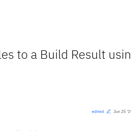
es to a Build Result usi
Jun 25 '1
edited