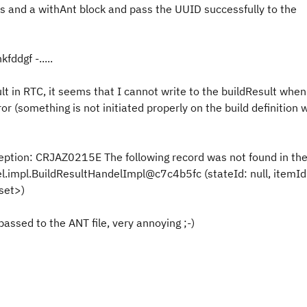
ls and a withAnt block and pass the UUID successfully to the
fddgf -.....
t in RTC, it seems that I cannot write to the buildResult when
rror (something is not initiated properly on the build definition w
tion: CRJAZ0215E The following record was not found in th
.impl.BuildResultHandelImpl@c7c4b5fc (stateId: null, itemId
set>)
assed to the ANT file, very annoying ;-)