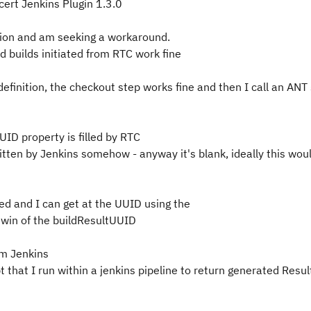
ert Jenkins Plugin 1.3.0
ation and am seeking a workaround.
d builds initiated from RTC work fine
definition, the checkout step works fine and then I call an ANT 
UID property is filled by RTC
ritten by Jenkins somehow - anyway it's blank, ideally this woul
ted and I can get at the UUID using the
twin of the buildResultUUID
rom Jenkins
 that I run within a jenkins pipeline to return generated Resul