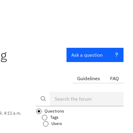
ng
Ask a question
Guidelines
FAQ
Questions
9, 4:11 a.m.
Tags
Users