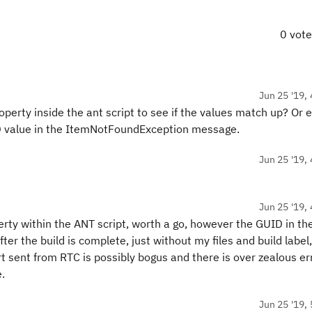
0 vot
Jun 25 '19, 
perty inside the ant script to see if the values match up? Or 
UID value in the ItemNotFoundException message.
Jun 25 '19, 
Jun 25 '19, 
rty within the ANT script, worth a go, however the GUID in the
r the build is complete, just without my files and build label, 
rt sent from RTC is possibly bogus and there is over zealous er
.
Jun 25 '19, 