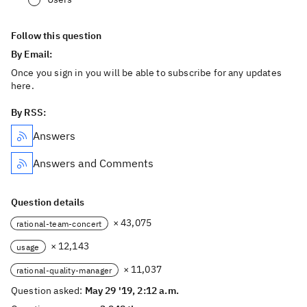
Follow this question
By Email:
Once you sign in you will be able to subscribe for any updates
here.
By RSS:
Answers
Answers and Comments
Question details
× 43,075
rational-team-concert
× 12,143
usage
× 11,037
rational-quality-manager
Question asked:
May 29 '19, 2:12 a.m.