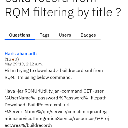
RQM filtering by title ?
Questions
Tags
Users
Badges
Haris ahamadh
(
13
●
2
)
May 29 '19, 2:12 a.m.
Hi Im trying to download a buildrecord.xml from
RQM. Im using below command,
"java -jar RQMUrlUtility.jar -command GET -user
%UserName% -password %Password% -filepath
Download_BuildRecord.xml -url
%Server_Name%/qm/service/com.ibm.rqm.integr
ation.service.IIntegrationService/resources/%Proj
ectArea%/buildrecord?