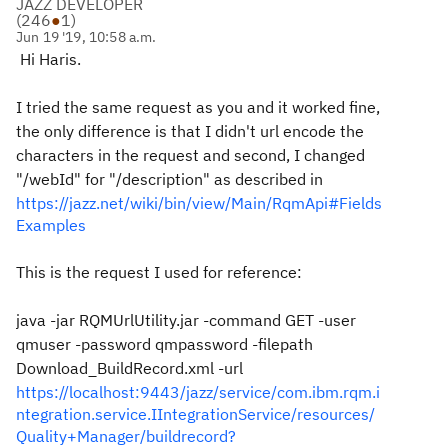
JAZZ DEVELOPER
(
246
●
1
)
Jun 19 '19, 10:58 a.m.
Hi Haris.
I tried the same request as you and it worked fine,
the only difference is that I didn't url encode the
characters in the request and second, I changed
"/
webId" for "
/description" as described in
https://jazz.net/wiki/bin/view/Main/RqmApi#Fields
Examples
This is the request I used for reference:
java -jar RQMUrlUtility.jar -command GET -user
qmuser -password qmpassword -filepath
Download_BuildRecord.xml -url
https://localhost:9443/jazz/service/com.ibm.rqm.i
ntegration.service.IIntegrationService/resources/
Quality+Manager/buildrecord?