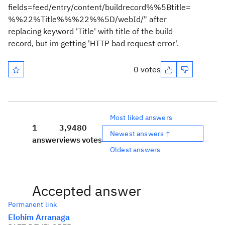
fields=feed/entry/content/buildrecord%%5Btitle=
%%22%Title%%%22%%5D/webId/" after
replacing keyword 'Title' with title of the build
record, but im getting 'HTTP bad request error'.
0 votes
Most liked answers
1
3,948
0
Newest answers ↑
answer
views
votes
Oldest answers
Accepted answer
Permanent link
Elohim Arranaga