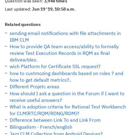
Question was seen:
3,948 times
Last updated:
Jun 19 '19, 10:58 a.m.
Related questions
sending email notifications with file attachments in
IBM CLM
How to provide QA team access/ability to formally
review Test Execution Records in RQM as final
delivearbles.
wich Platform for Certificate SSL request?
how to custmozing dashboards based on roles ? and
how to get default metrics?..
Different Projetc areas
How should I ask a question in the Forum if I want to
receive useful answers?
What is adoption criteria for Rational Test Workbench
for CLM(RTC/RQM/RDNG/RDM)?
Difference between Link To and Link From
Bilingualism - French/english
Jazz CLM Collection from Android Devices?