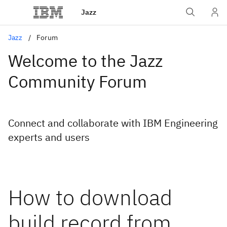
Jazz
Jazz
Forum
Welcome to the Jazz
Community Forum
Connect and collaborate with IBM Engineering
experts and users
How to download
build record from