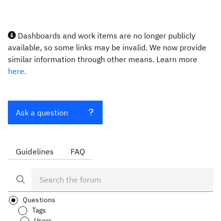
Dashboards and work items are no longer publicly
available, so some links may be invalid. We now provide
similar information through other means. Learn more
here.
Ask a question
Guidelines
FAQ
Questions
Tags
Users