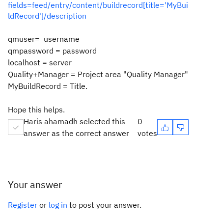
fields=feed/entry/content/buildrecord[title='MyBui
ldRecord']/description
qmuser= username
qmpassword = password
localhost = server
Quality+Manager = Project area "Quality Manager"
MyBuildRecord = Title.
Hope this helps.
Haris ahamadh selected this
0
answer as the correct answer
votes
Your answer
Register
or
log in
to post your answer.