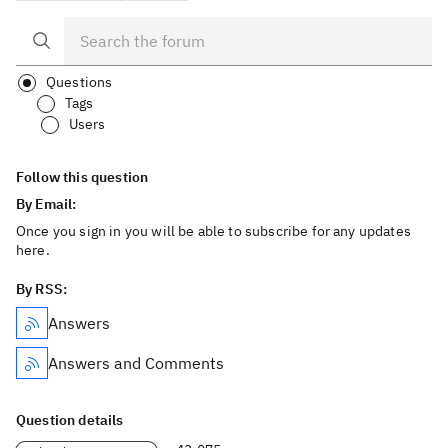
Questions
Tags
Users
Follow this question
By Email:
Once you sign in you will be able to subscribe for any updates
here.
By RSS:
Answers
Answers and Comments
Question details