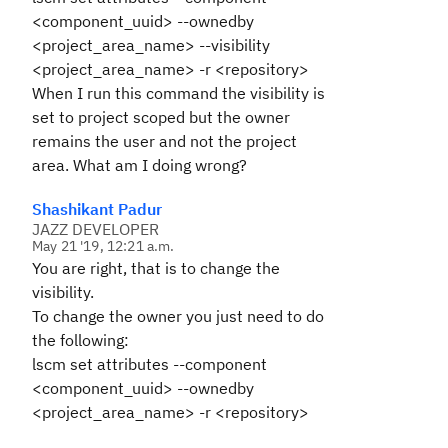
<component_uuid> --ownedby
<project_area_name> --visibility
<project_area_name> -r <repository>
When I run this command the visibility is
set to project scoped but the owner
remains the user and not the project
area. What am I doing wrong?
Shashikant Padur
JAZZ DEVELOPER
May 21 '19, 12:21 a.m.
You are right, that is to change the
visibility.
To change the owner you just need to do
the following:
lscm set attributes --component
<component_uuid> --ownedby
<project_area_name> -r <repository>