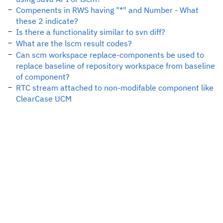
Compenents in RWS having "*" and Number - What
these 2 indicate?
Is there a functionality similar to svn diff?
What are the lscm result codes?
Can scm workspace replace-components be used to
replace baseline of repository workspace from baseline
of component?
RTC stream attached to non-modifable component like
ClearCase UCM