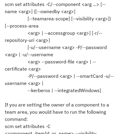
scm set attributes -C/--component <arg ...> [--
name <arg>] ([--ownedby <arg>]
[--teamarea-scope] [--visibility <arg>])
[--process-area
<arg> | --accessgroup <arg>] [-r/--
repository-uri <arg>]
[-u/--username <arg> -P/--password
<arg> | -u/--username
<arg> --password-file <arg> | --
certificate <arg>
-P/--password <arg> | --smartCard -u/--
username <arg> |
--kerberos | --integratedWindows]
If you are setting the owner of a component to a
team area, you would have to run the following
command:
scm set attributes -C
<component_itemId_or_name> --visibility