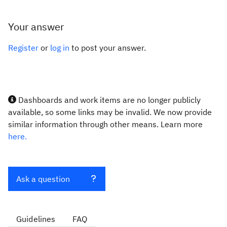
Your answer
Register
or
log in
to post your answer.
Dashboards and work items are no longer publicly
available, so some links may be invalid. We now provide
similar information through other means. Learn more
here.
Ask a question
Guidelines
FAQ