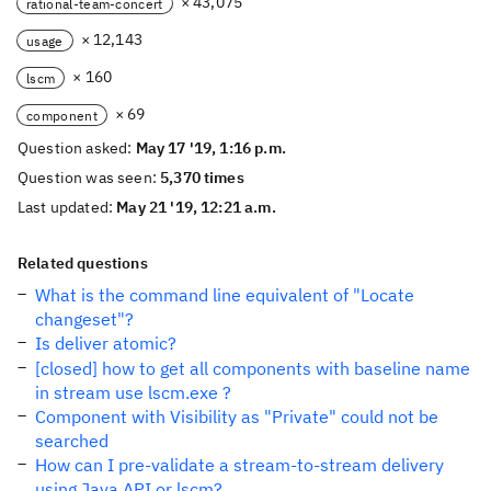
× 43,075
rational-team-concert
× 12,143
usage
× 160
lscm
× 69
component
Question asked:
May 17 '19, 1:16 p.m.
Question was seen:
5,370 times
Last updated:
May 21 '19, 12:21 a.m.
Related questions
What is the command line equivalent of "Locate
changeset"?
Is deliver atomic?
[closed] how to get all components with baseline name
in stream use lscm.exe ?
Component with Visibility as "Private" could not be
searched
How can I pre-validate a stream-to-stream delivery
using Java API or lscm?