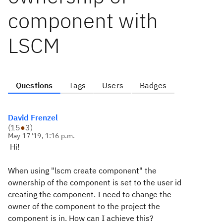
component with
LSCM
Questions
Tags
Users
Badges
David Frenzel
(
15
●
3
)
May 17 '19, 1:16 p.m.
Hi!
When using
"lscm create component"
the
ownership of the component is set to the user id
creating the component. I need to change the
owner of the component to the project the
component is in. How can I achieve this?