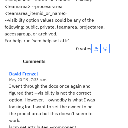
<teamarea> --process-area
<teamarea_itemid_or_name>
--visibility option values could be any of the
following: public, private, teamarea, projectarea,
accessgroup, or archived.
For help, run 'scm help set attr'.
0 votes
Comments
David Frenzel
May 20 '19, 7:33 a.m.
I went through the docs once again and
figured that --visibility is not the correct
option. However, --ownedby is what I was
looking for. I want to set the owner to be
the proect area but this doesn't seem to
work.
lscm set attributes --component