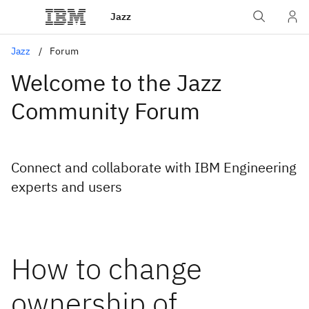
Jazz
Jazz
Forum
Welcome to the Jazz
Community Forum
Connect and collaborate with IBM Engineering
experts and users
How to change
ownership of