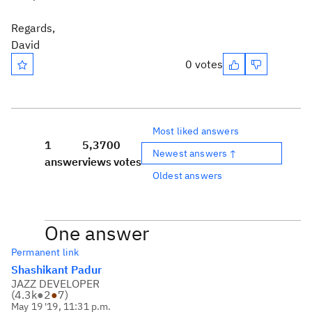
Regards,
David
0 votes
Most liked answers
1
5,370
0
Newest answers ↑
answer
views
votes
Oldest answers
One answer
Permanent link
Shashikant Padur
JAZZ DEVELOPER
(
4.3k
●
2
●
7
)
May 19 '19, 11:31 p.m.