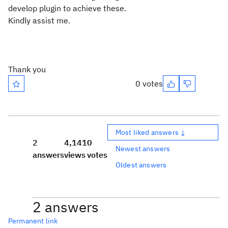
develop plugin to achieve these.
Kindly assist me.
Thank you
0 votes
Most liked answers ↓
2
4,141
0
Newest answers
answers
views
votes
Oldest answers
2 answers
Permanent link