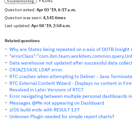
× 6,081
troubleshooting
Question asked:
Apr 03 '19, 6:17 a.m.
Question was seen:
4,141 times
Last updated:
Apr 04 '19, 2:58 a.m.
Related questions
Why are States being repeated on x-axis of OOTB Insight 
"errorClass":"com.ibm.team.workitem.common.query.U
Data warehouse not updated after successful data collect
CRJAZ1543E LDAP error.
RTC crashes when attempting to Deliver - Java Terminat
RTC External Content Wizard - Displays no content in Fir
Resolved in Later Versions of RTC?
Error navigating between multiple personal dashboards i
Messages @Me not appearing on Dashboard
z/OS build ends with RESULT 137
Unknown Plugin needed for simple report charts?