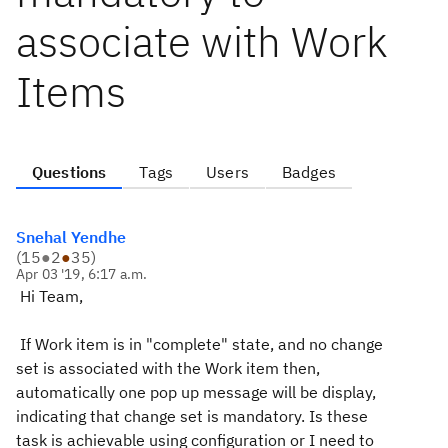
associate with Work
Items
Questions
Tags
Users
Badges
Snehal Yendhe
(
15
●
2
●
35
)
Apr 03 '19, 6:17 a.m.
Hi Team,
If Work item is in "complete" state, and no change
set is associated with the Work item then,
automatically one pop up message will be display,
indicating that change set is mandatory. Is these
task is achievable using configuration or I need to