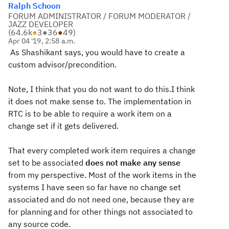
Ralph Schoon
FORUM ADMINISTRATOR / FORUM MODERATOR /
JAZZ DEVELOPER
(
64.6k
●
3
●
36
●
49
)
Apr 04 '19, 2:58 a.m.
As Shashikant says, you would have to create a
custom advisor/precondition.
Note, I think that you do not want to do this.I think
it does not make sense to. The implementation in
RTC is to be able to require a work item on a
change set if it gets delivered.
That every completed work item requires a change
set to be associated
does not make any sense
from my perspective. Most of the work items in the
systems I have seen so far have no change set
associated and do not need one, because they are
for planning and for other things not associated to
any source code.