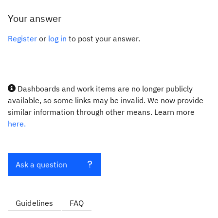
Your answer
Register
or
log in
to post your answer.
Dashboards and work items are no longer publicly
available, so some links may be invalid. We now provide
similar information through other means. Learn more
here.
Ask a question
Guidelines
FAQ