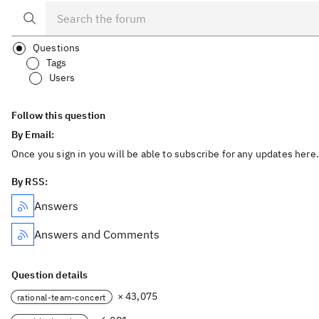
Questions
Tags
Users
Follow this question
By Email:
Once you sign in you will be able to subscribe for any updates here.
By RSS:
Answers
Answers and Comments
Question details
× 43,075
rational-team-concert