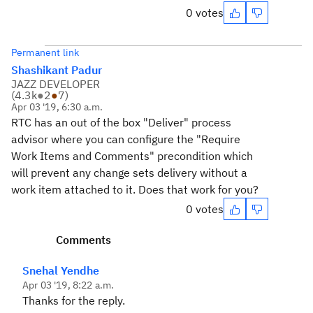
0 votes
Permanent link
Shashikant Padur
JAZZ DEVELOPER
(
4.3k
●
2
●
7
)
Apr 03 '19, 6:30 a.m.
RTC has an out of the box "Deliver" process
advisor where you can configure the "Require
Work Items and Comments" precondition which
will prevent any change sets delivery without a
work item attached to it. Does that work for you?
0 votes
Comments
Snehal Yendhe
Apr 03 '19, 8:22 a.m.
Thanks for the reply.