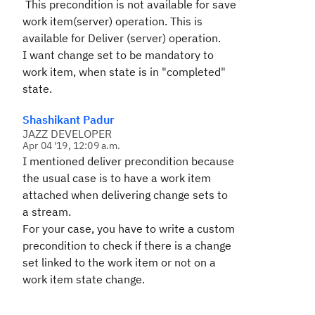
This precondition is not available for save
work item(server) operation. This is
available for Deliver (server) operation.
I want change set to be mandatory to
work item, when state is in "completed"
state.
Shashikant Padur
JAZZ DEVELOPER
Apr 04 '19, 12:09 a.m.
I mentioned deliver precondition because
the usual case is to have a work item
attached when delivering change sets to
a stream.
For your case, you have to write a custom
precondition to check if there is a change
set linked to the work item or not on a
work item state change.