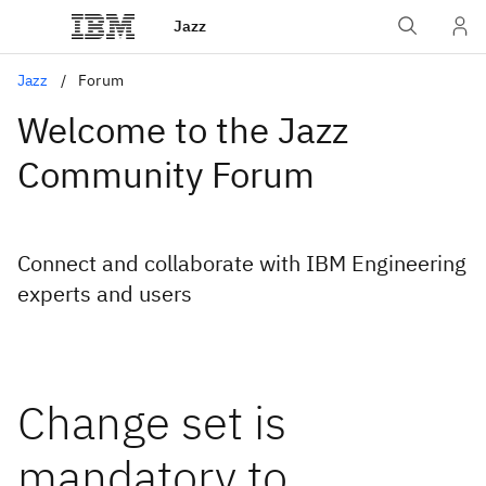
Jazz
Jazz
Forum
Welcome to the Jazz
Community Forum
Connect and collaborate with IBM Engineering
experts and users
Change set is
mandatory to