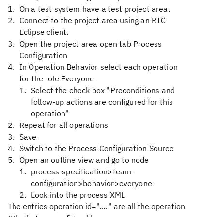
On a test system have a test project area.
Connect to the project area using an RTC
Eclipse client.
Open the project area open tab Process
Configuration
In Operation Behavior select each operation
for the role Everyone
Select the check box "Preconditions and
follow-up actions are configured for this
operation"
Repeat for all operations
Save
Switch to the Process Configuration Source
Open an outline view and go to node
process-specification>team-
configuration>behavior>everyone
Look into the process XML
The entries operation id="....." are all the operation