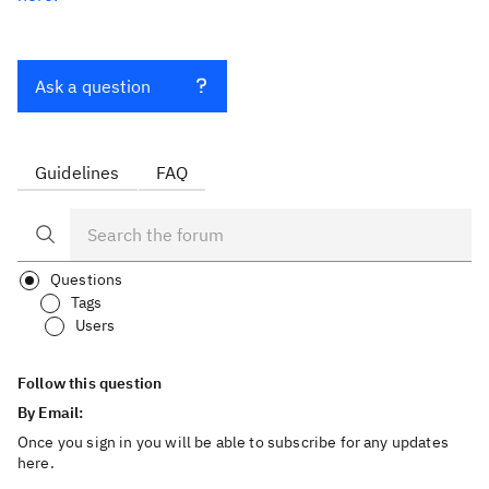
Ask a question
Guidelines
FAQ
Questions
Tags
Users
Follow this question
By Email:
Once you sign in you will be able to subscribe for any updates
here.