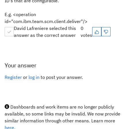
ID's that are configurable.
E.g. <operation
id="com.ibm.team.scm.client.deliver"/>
David Lafreniere selected this
0
answer as the correct answer
votes
Your answer
Register
or
log in
to post your answer.
Dashboards and work items are no longer publicly
available, so some links may be invalid. We now provide
similar information through other means. Learn more
here.