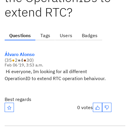
extend RTC?
Questions
Tags
Users
Badges
Álvaro Alonso
(
35
●
2
●
4
●
30
)
Feb 06 '19, 3:53 a.m.
Hi everyone, Im looking for all different
OperationID to extend RTC operation behaivour.
Best regards
0 votes