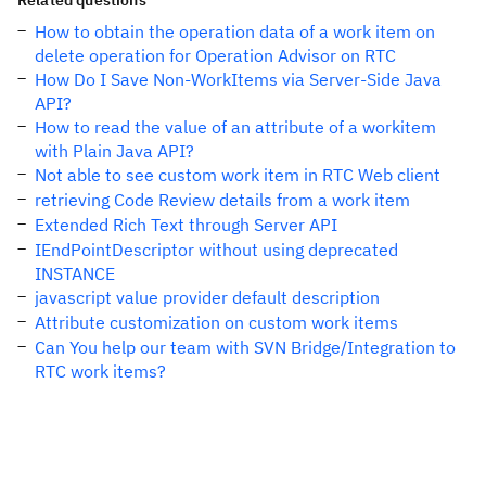
Related questions
How to obtain the operation data of a work item on
delete operation for Operation Advisor on RTC
How Do I Save Non-WorkItems via Server-Side Java
API?
How to read the value of an attribute of a workitem
with Plain Java API?
Not able to see custom work item in RTC Web client
retrieving Code Review details from a work item
Extended Rich Text through Server API
IEndPointDescriptor without using deprecated
INSTANCE
javascript value provider default description
Attribute customization on custom work items
Can You help our team with SVN Bridge/Integration to
RTC work items?