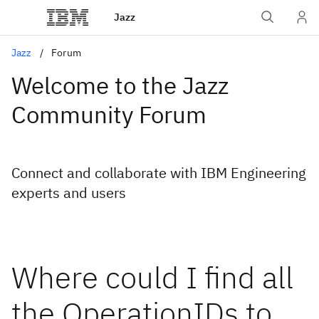
Jazz
Jazz
Forum
Welcome to the Jazz
Community Forum
Connect and collaborate with IBM Engineering
experts and users
Where could I find all
the OperationIDs to