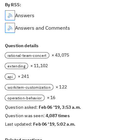
By RSS:
Answers
Answers and Comments
Question details
× 43,075
rational-team-concert
× 11,102
extending
× 241
api
× 122
workitem-customization
× 16
operation-behavior
Question asked:
Feb 06 '19, 3:53 a.m.
Question was seen:
4,087 times
Last updated:
Feb 06 '19, 5:02 a.m.