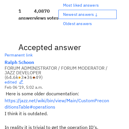
Most liked answers
1
4,087
0
Newest answers ↓
answer
views
votes
Oldest answers
Accepted answer
Permanent link
Ralph Schoon
FORUM ADMINISTRATOR / FORUM MODERATOR /
JAZZ DEVELOPER
(
64.6k
●
3
●
36
●
49
)
edited
Feb 06 '19, 5:02 a.m.
Here is some older documentation:
https://jazz.net/wiki/bin/view/Main/CustomPrecon
ditionsTable#operations
I think it is outdated.
In reality it is trivial to get the operation ID's.