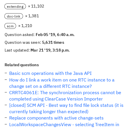
× 11,102
extending
× 1,381
doc-link
× 1,210
scm
Question asked:
Feb 05 '19, 6:40 a.m.
Question was seen:
5,631 times
Last updated:
Mar 21 '19, 3:18 p.m.
Related questions
Basic scm operations with the Java API
How do I link a work item on one RTC instance to a
change set on a different RTC instance?
CRRTC4061E: The synchronization process cannot be
completed using ClearCase Version Importer
[closed] SCM API - Best way to find file lock status (it is
currently taking longer than expected)
Replace components with active change-sets
LocalWorkspaceChangesView - selecting TreeItem in