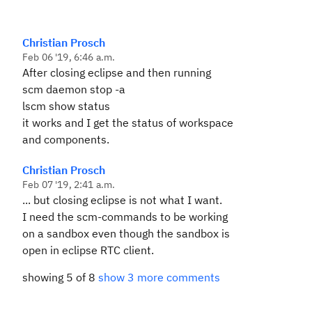
Christian Prosch
Feb 06 '19, 6:46 a.m.
After closing eclipse and then running
scm daemon stop -a
lscm show status
it works and I get the status of workspace
and components.
Christian Prosch
Feb 07 '19, 2:41 a.m.
... but closing eclipse is not what I want.
I need the scm-commands to be working
on a sandbox even though the sandbox is
open in eclipse RTC client.
showing 5 of 8
show 3 more comments