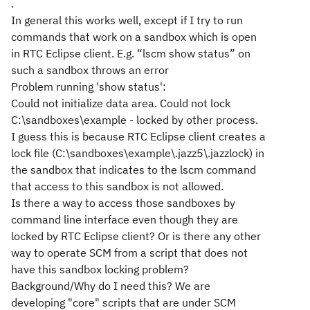
.
In general this works well, except if I try to run
commands that work on a sandbox which is open
in RTC Eclipse client. E.g. “lscm show status” on
such a sandbox throws an error
Problem running 'show status':
Could not initialize data area. Could not lock
C:\sandboxes\example - locked by other process.
I guess this is because
RTC Eclipse client
creates a
lock file (C:\sandboxes\example\.jazz5\.jazzlock) in
the sandbox that indicates to the lscm command
that access to this sandbox is not allowed.
Is there a way to access those sandboxes by
command line interface even though they are
locked by
RTC Eclipse client
? Or is there any other
way to operate SCM from a script that does not
have this sandbox locking problem?
Background/Why do I need this? We are
developing "core" scripts that are under SCM