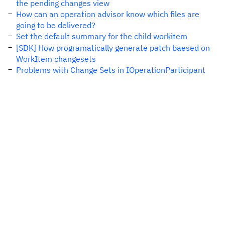
the pending changes view
How can an operation advisor know which files are
going to be delivered?
Set the default summary for the child workitem
[SDK] How programatically generate patch baesed on
WorkItem changesets
Problems with Change Sets in IOperationParticipant