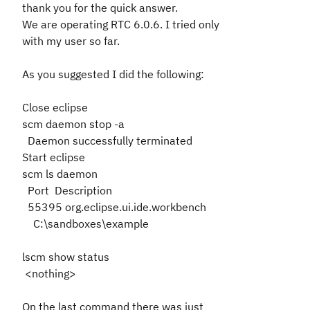
thank you for the quick answer.
We are operating RTC 6.0.6. I tried only
with my user so far.
As you suggested I did the following:
Close eclipse
scm daemon stop -a
Daemon successfully terminated
Start eclipse
scm ls daemon
Port Description
55395 org.eclipse.ui.ide.workbench
C:\sandboxes\example
lscm show status
<nothing>
On the last command there was just