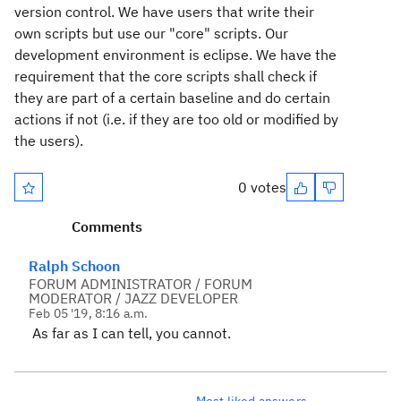
version control. We have users that write their
own scripts but use our
"core" scripts.
Our
development environment is eclipse. We have the
requirement that the core scripts shall check if
they are part of a certain baseline and do certain
actions if not (i.e. if they are too old or modified by
the users).
0 votes
Comments
Ralph Schoon
FORUM ADMINISTRATOR / FORUM
MODERATOR / JAZZ DEVELOPER
Feb 05 '19, 8:16 a.m.
As far as I can tell, you cannot.
Most liked answers