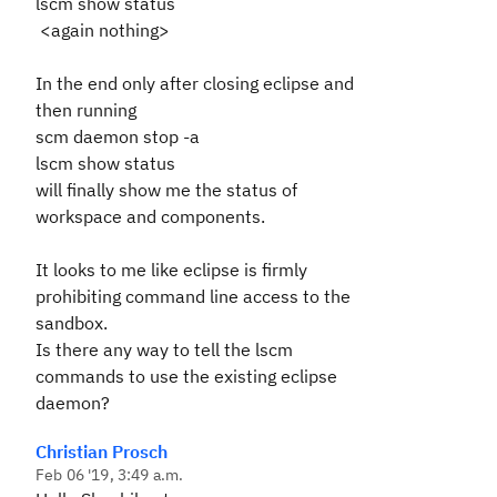
lscm show status
<again nothing>
In the end only after closing eclipse and
then running
scm daemon stop -a
lscm show status
will finally show me the status of
workspace and components.
It looks to me like eclipse is firmly
prohibiting command line access to the
sandbox.
Is there any way to tell the lscm
commands to use the existing eclipse
daemon?
Christian Prosch
Feb 06 '19, 3:49 a.m.