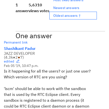
1
5,631
0
Newest answers
answer
views
votes
Oldest answers ↑
One answer
Permanent link
Shashikant Padur
JAZZ DEVELOPER
(
4.3k
●
2
●
7
)
edited
Feb 05 '19, 10:47 p.m.
Is it happening for all the users? or just one user?
Which version of RTC are you using?
'lscm' should be able to work with the sandbox
that is used by the RTC Eclipse client. Every
sandbox is registered to a daemon process (it
could be RTC Eclipse client daemon or a daemon