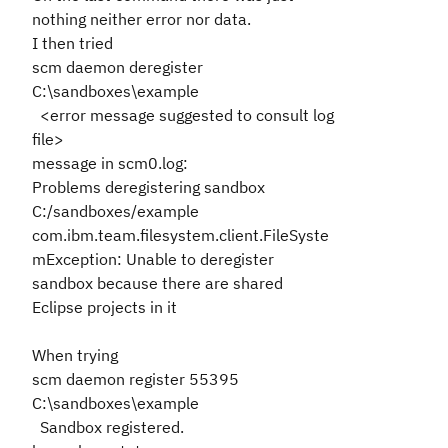
nothing neither error nor data.
I then tried
scm daemon deregister
C:\sandboxes\example
<error message suggested to consult log
file>
message in scm0.log:
Problems deregistering sandbox
C:/sandboxes/example
com.ibm.team.filesystem.client.FileSyste
mException: Unable to deregister
sandbox because there are shared
Eclipse projects in it
When trying
scm daemon register 55395
C:\sandboxes\example
Sandbox registered.