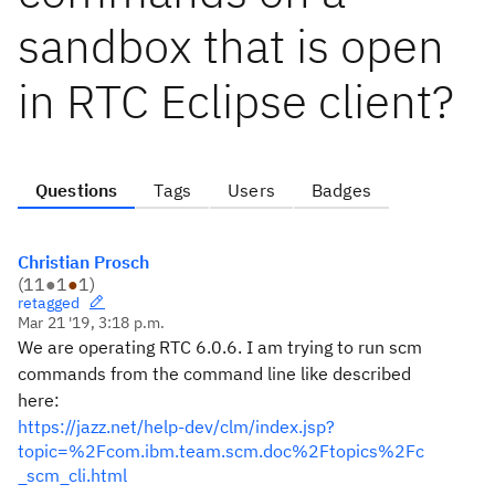
sandbox that is open
in RTC Eclipse client?
Questions
Tags
Users
Badges
Christian Prosch
(
11
●
1
●
1
)
retagged
Mar 21 '19, 3:18 p.m.
We are operating RTC 6.0.6. I am trying to run scm
commands from the command line like described
here:
https://jazz.net/help-dev/clm/index.jsp?
topic=%2Fcom.ibm.team.scm.doc%2Ftopics%2Fc
_scm_cli.html