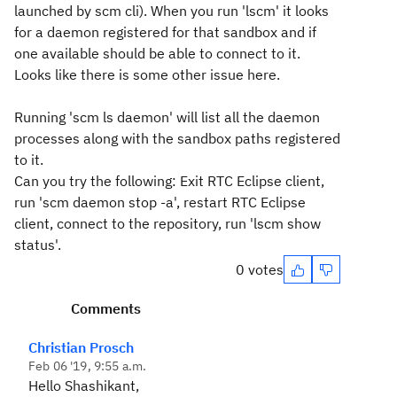
launched by scm cli). When you run 'lscm' it looks
for a daemon registered for that sandbox and if
one available should be able to connect to it.
Looks like there is some other issue here.
Running 'scm ls daemon' will list all the daemon
processes along with the sandbox paths registered
to it.
Can you try the following: Exit RTC Eclipse client,
run 'scm daemon stop -a', restart RTC Eclipse
client, connect to the repository, run 'lscm show
status'.
0 votes
Comments
Christian Prosch
Feb 06 '19, 9:55 a.m.
Hello Shashikant,