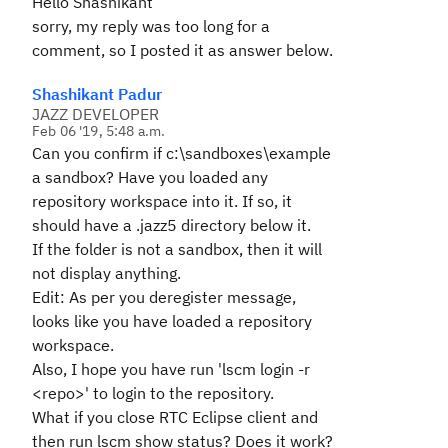
Hello Shashikant
sorry, my reply was too long for a
comment, so I posted it as answer below.
Shashikant Padur
JAZZ DEVELOPER
Feb 06 '19, 5:48 a.m.
Can you confirm if c:\sandboxes\example
a sandbox? Have you loaded any
repository workspace into it. If so, it
should have a .jazz5 directory below it.
If the folder is not a sandbox, then it will
not display anything.
Edit: As per you deregister message,
looks like you have loaded a repository
workspace.
Also, I hope you have run 'lscm login -r
<repo>' to login to the repository.
What if you close RTC Eclipse client and
then run lscm show status? Does it work?