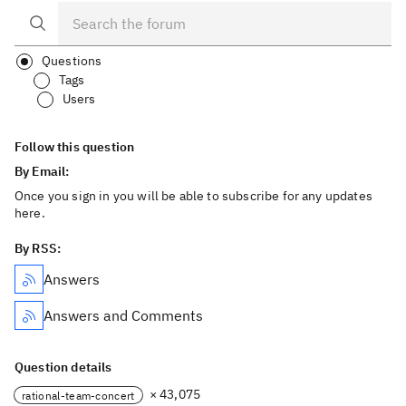
Questions
Tags
Users
Follow this question
By Email:
Once you sign in you will be able to subscribe for any updates
here.
By RSS:
Answers
Answers and Comments
Question details
× 43,075
rational-team-concert