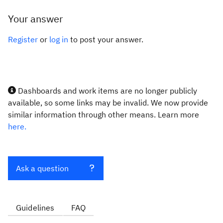
Your answer
Register
or
log in
to post your answer.
Dashboards and work items are no longer publicly
available, so some links may be invalid. We now provide
similar information through other means. Learn more
here.
Ask a question
Guidelines
FAQ