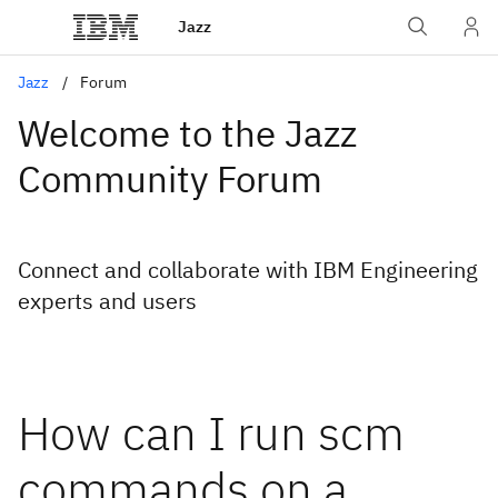
Jazz
Jazz
Forum
Welcome to the Jazz
Community Forum
Connect and collaborate with IBM Engineering
experts and users
How can I run scm
commands on a