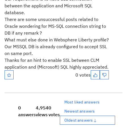
between the application and Microsoft SQL
database.
There are some unsuccessful posts related to
Oracle wondering for MS-SQL connection string to
DB if any remark ?
What must else done in Websphere Liberty profile?
Our MSSQL DB is already configured to accept SSL
on same port.
Thanks for an hint to enable SSL between CLM
application and (Microsoft) SQL highly appreciated.
0 votes
Most liked answers
0
4,954
0
Newest answers
answers
views
votes
Oldest answers ↓