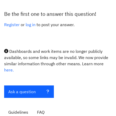
Be the first one to answer this question!
Register
or
log in
to post your answer.
Dashboards and work items are no longer publicly
available, so some links may be invalid. We now provide
similar information through other means. Learn more
here.
Ask a question
Guidelines
FAQ