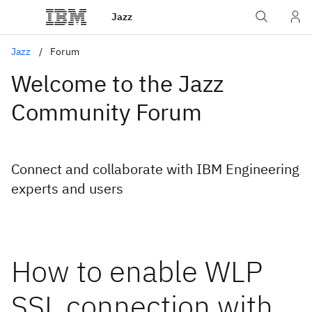
Jazz
Jazz
Forum
Welcome to the Jazz
Community Forum
Connect and collaborate with IBM Engineering
experts and users
How to enable WLP
SSL connection with