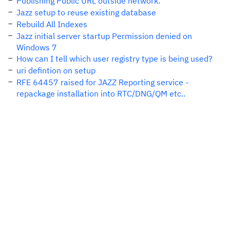
Publishing Public URL outside network.
Jazz setup to reuse existing database
Rebuild All Indexes
Jazz initial server startup Permission denied on
Windows 7
How can I tell which user registry type is being used?
uri defintion on setup
RFE 64457 raised for JAZZ Reporting service -
repackage installation into RTC/DNG/QM etc..