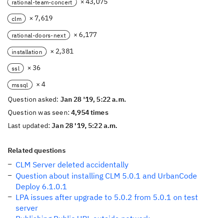
× 43,075
rational-team-concert
× 7,619
clm
× 6,177
rational-doors-next
× 2,381
installation
× 36
ssl
× 4
mssql
Question asked:
Jan 28 '19, 5:22 a.m.
Question was seen:
4,954 times
Last updated:
Jan 28 '19, 5:22 a.m.
Related questions
CLM Server deleted accidentally
Question about installing CLM 5.0.1 and UrbanCode
Deploy 6.1.0.1
LPA issues after upgrade to 5.0.2 from 5.0.1 on test
server