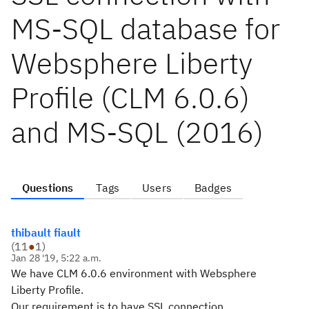
MS-SQL database for
Websphere Liberty
Profile (CLM 6.0.6)
and MS-SQL (2016)
Questions
Tags
Users
Badges
thibault fiault
(
11
●
1
)
Jan 28 '19, 5:22 a.m.
We have CLM 6.0.6 environment with Websphere
Liberty Profile.
Our requirement is to have SSL connection