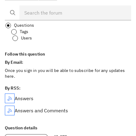
Questions
Tags
Users
Follow this question
By Email:
Once you sign in you will be able to subscribe for any updates
here.
By RSS:
Answers
Answers and Comments
Question details