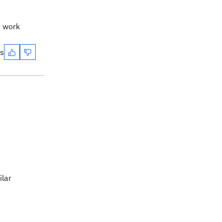
e work
es
ilar