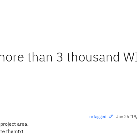
more than 3 thousand WI
Jan 25 '19
retagged
project area,
ete them!?!