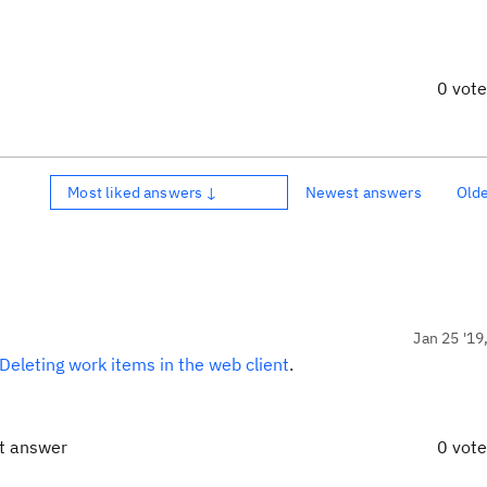
0 vot
Most liked answers ↓
Newest answers
Old
Jan 25 '19
Deleting work items in the web client
.
ct answer
0 vot