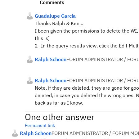
Comments
Guadalupe Garcia
Thanks Ralph & Ken...
I been given the permissions to delete the WI,
this is)
2- In the query results view, click the
Edit Mul
Ralph Schoon
FORUM ADMINISTRATOR / FOR
Ralph Schoon
FORUM ADMINISTRATOR / FOR
Note, if they are deleted, they are gone for g
deleted, in case you deleted the wrong ones. N
back as far as I know.
One other answer
Permanent link
Ralph Schoon
FORUM ADMINISTRATOR / FORUM MOD