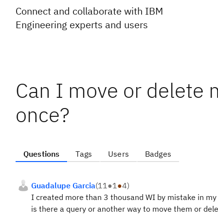
Connect and collaborate with IBM
Engineering experts and users
Can I move or delete 
once?
Questions
Tags
Users
Badges
Guadalupe Garcia
(
11
●
1
●
4
)
I created more than 3 thousand WI by mistake in my 
is there a query or another way to move them or del