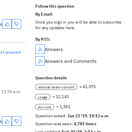
Follow this question
By Email:
Once you sign in you will be able to subscribe
es
for any updates here.
By RSS:
Answers
est answers
Answers and Comments
Question details
× 43,075
rational-team-concert
, 11:55 a.m.
× 12,143
usage
× 1,381
doc-link
Question asked:
Jan 23 '19, 10:13 a.m.
es
Question was seen:
4,781 times
Last updated:
Feb 20 '19, 2:43 a.m.