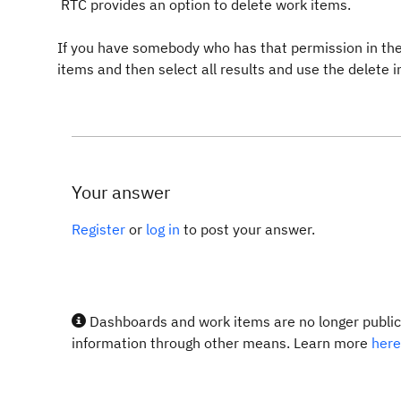
RTC provides an option to delete work items.
If you have somebody who has that permission in the
items and then select all results and use the delete 
Your answer
Register
or
log in
to post your answer.
Dashboards and work items are no longer publicl
information through other means. Learn more
here