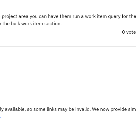
 project area you can have them run a work item query for th
in the bulk work item section.
0 vot
y available, so some links may be invalid. We now provide sim
.