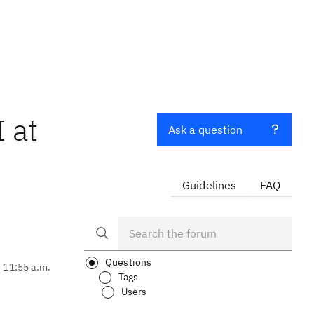
 at
Ask a question
Guidelines
FAQ
Questions
, 11:55 a.m.
Tags
Users