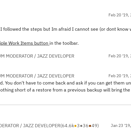
Feb 20 '19, 
 I followed the steps but Im afraid I cannot see (or dont know
tiple Work Items
button
in the toolbar.
UM MODERATOR / JAZZ DEVELOPER
Feb 20 '19, 
UM MODERATOR / JAZZ DEVELOPER
Feb 20 '19, 
ood. You don't have to come back and ask if you can get them un
othing short of a restore from a previous backup will bring the
ERATOR / JAZZ DEVELOPER
(
64.6k
●
3
●
36
●
49
)
Jan 23 '19