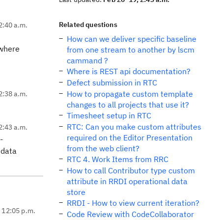
Related questions
2:40 a.m.
How can we deliver specific baseline
 where
from one stream to another by lscm
cammand ?
Where is REST api documentation?
Defect submission in RTC
How to propagate custom template
2:38 a.m.
changes to all projects that use it?
Timesheet setup in RTC
RTC: Can you make custom attributes
2:43 a.m.
required on the Editor Presentation
-
from the web client?
 data
RTC 4. Work Items from RRC
How to call Contributor type custom
attribute in RRDI operational data
store
RRDI - How to view current iteration?
, 12:05 p.m.
Code Review with CodeCollaborator