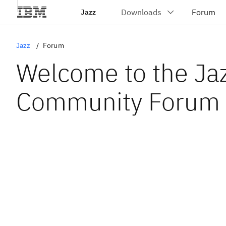
Jazz
Jazz
Forum
Welcome to the Ja
Community Forum