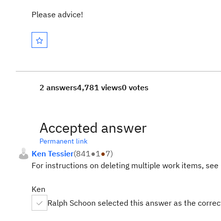
Please advice!
2 answers
4,781 views
0 votes
Accepted answer
Permanent link
Ken Tessier
(
841
●
1
●
7
)
For instructions on deleting multiple work items, see
Ken
Ralph Schoon selected this answer as the corre