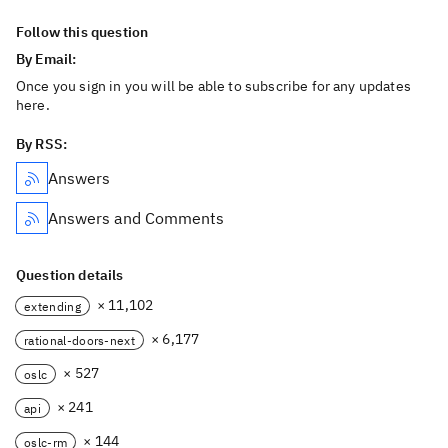
Follow this question
By Email:
Once you sign in you will be able to subscribe for any updates
here.
By RSS:
Answers
Answers and Comments
Question details
× 11,102
extending
× 6,177
rational-doors-next
× 527
oslc
× 241
api
× 144
oslc-rm