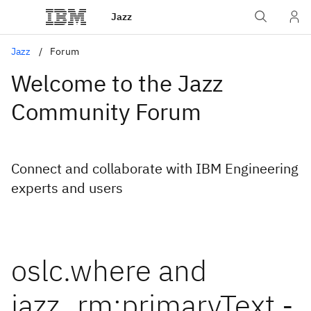
Jazz
Jazz
Forum
Welcome to the Jazz
Community Forum
Connect and collaborate with IBM Engineering
experts and users
oslc.where and
jazz_rm:primaryText -