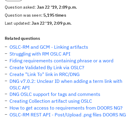
Question asked:
Jan 22 '19, 2:09 p.m.
Question was seen:
5,195 times
Last updated:
Jan 22 '19, 2:09 p.m.
Related questions
OSLC-RM and GCM - Linking artifacts
Struggling with RM OSLC API
Fiding requirements containing phrase or a word
Create Validated By Link via OSLC?
Create "Link To" link in RRC/DNG
DNG v7.0.2: Unclear ID when adding a term link with
OSLC API
DNG OSLC support for tags and comments
Creating Collection artifact using OSLC
How to get access to requirements from DOORS NG?
OSLC-RM REST API - Post/Upload .png files DOORS NG