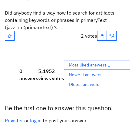
Did anybody find a way how to search for artifacts
containing keywords or phrases in primaryText
(jazz_rm:primaryText) ?.
2 votes
Most liked answers ↓
0
5,195
2
Newest answers
answers
views
votes
Oldest answers
Be the first one to answer this question!
Register
or
log in
to post your answer.