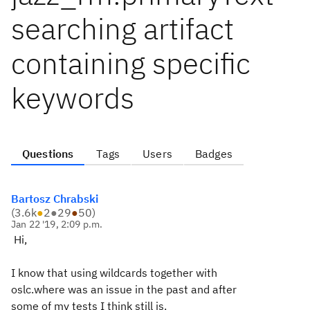
searching artifact
containing specific
keywords
Questions
Tags
Users
Badges
Bartosz Chrabski
(
3.6k
●
2
●
29
●
50
)
Jan 22 '19, 2:09 p.m.
Hi,
I know that using wildcards together with
oslc.where was an issue in the past and after
some of my tests I think still is.