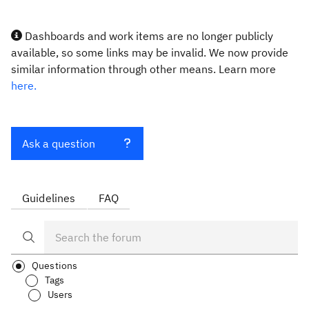
Dashboards and work items are no longer publicly
available, so some links may be invalid. We now provide
similar information through other means. Learn more
here.
Ask a question
Guidelines
FAQ
Questions
Tags
Users